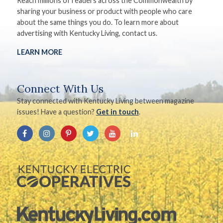
Reach millions of readers across the Commonwealth by
sharing your business or product with people who care
about the same things you do. To learn more about
advertising with Kentucky Living, contact us.
LEARN MORE
Connect With Us
Stay connected with Kentucky Living between magazine
issues! Have a question?
Get in touch
.