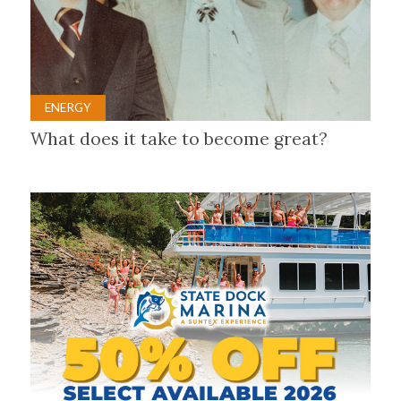
ENERGY
What does it take to become great?