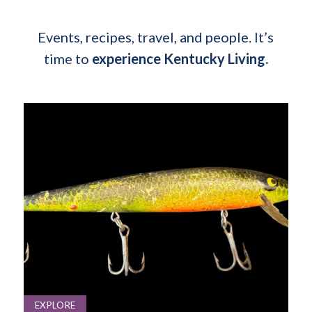
Events, recipes, travel, and people. It’s
time to
experience Kentucky Living.
EXPLORE