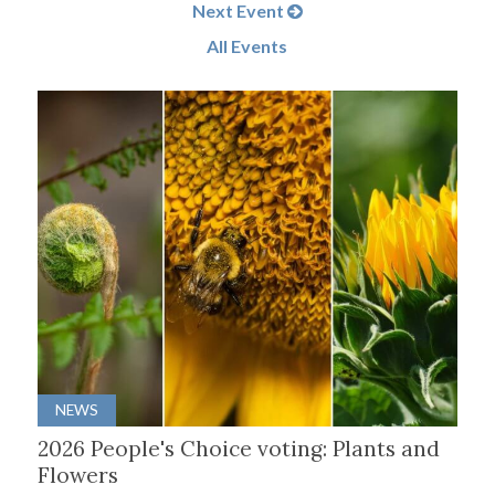
Next Event
All Events
NEWS
2026 People's Choice voting: Plants and
Flowers