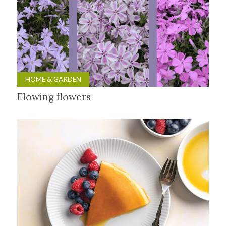
HOME & GARDEN
Flowing flowers