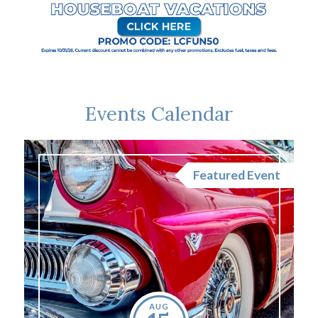
Events Calendar
nt
Featured Event
AUG