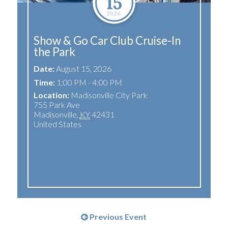
15
2026
Show & Go Car Club Cruise-In
the Park
Date:
August 15, 2026
Time:
1:00 PM - 4:00 PM
Location:
Madisonville City Park
755 Park Ave
Madisonville
,
KY
42431
United States
Previous Event