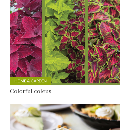
HOME & GARDEN
Colorful coleus