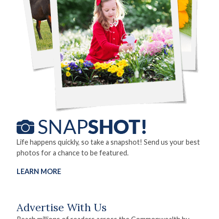
Life happens quickly, so take a snapshot! Send us your best
photos for a chance to be featured.
LEARN MORE
Advertise With Us