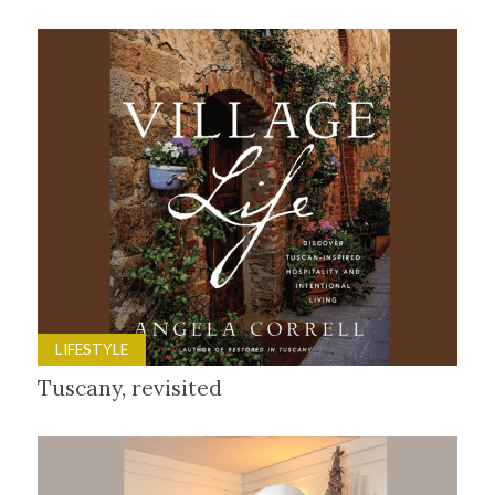
LIFESTYLE
Tuscany, revisited