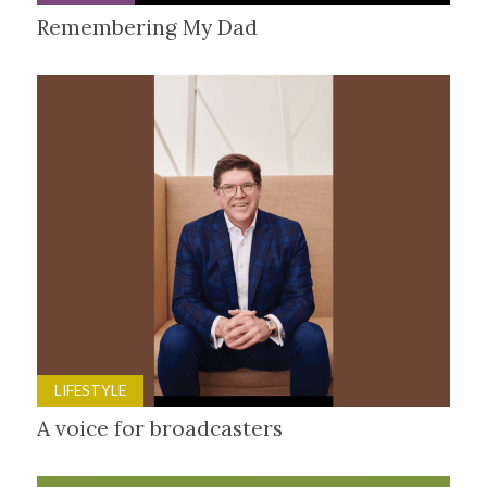
Remembering My Dad
LIFESTYLE
A voice for broadcasters