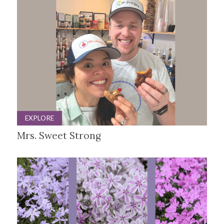
EXPLORE
Mrs. Sweet Strong