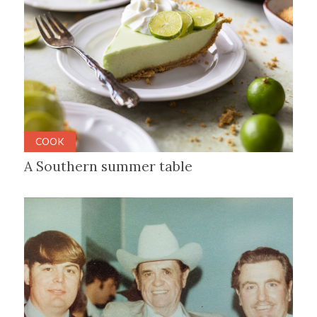
COOK
A Southern summer table