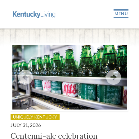
MENU
UNIQUELY KENTUCKY
OU
JULY 31, 2026
JULY
Centenni-ale celebration
Fir