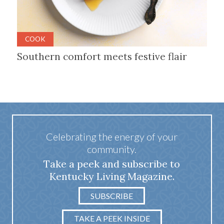
COOK
Southern comfort meets festive flair
Celebrating the energy of your
community.
Take a peek and subscribe to
Kentucky Living Magazine.
SUBSCRIBE
TAKE A PEEK INSIDE