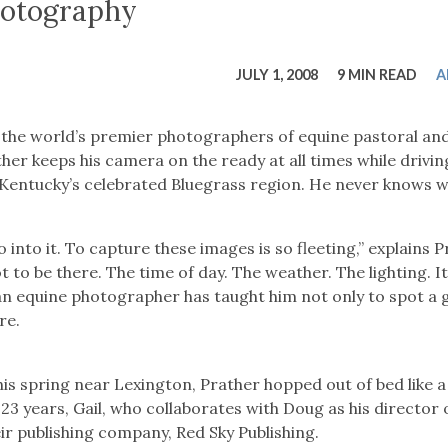
tucky Eats
Cutting Cost
Smart Health
Travel Guide
Energy Guides
Uniquely Kentucky
Worth The 
KAEC C
otography
Safety Moment
JULY 1, 2008
9 MIN READ
A
 the world’s premier photographers of equine pastoral an
er keeps his camera on the ready at all times while drivin
 Kentucky’s celebrated Bluegrass region. He never knows w
into it. To capture these images is so fleeting,” explains P
t to be there. The time of day. The weather. The lighting. It 
 an equine photographer has taught him not only to spot a 
re.
is spring near Lexington, Prather hopped out of bed like a
23 years, Gail, who collaborates with Doug as his director 
r publishing company, Red Sky Publishing.