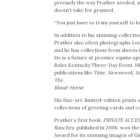
precisely the way Prather needed, at
doesn’t take for granted.
“You just have to train yourself to l
In addition to his stunning collec
Prather also often photographs Louis
and he has collections from shoots 
He is a fixture at premier equine s
Rolex Kentucky Three-Day Event. H
publications like
Time
,
Newsweek
,
S
The
Blood-Horse
.
His fine-art, limited-edition prints
collections of greeting cards and c
Prather’s first book,
PRIVATE ACCESS
Ranches
, published in 2006, won th
Award for its stunning images of Gai