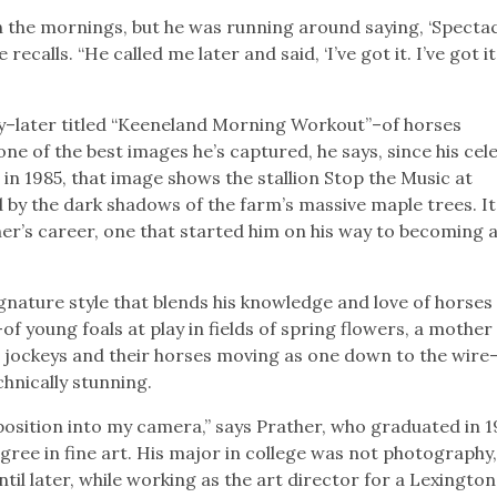
in the mornings, but he was running around saying, ‘Specta
calls. “He called me later and said, ‘I’ve got it. I’ve got it
y–later titled “Keeneland Morning Workout”–of horses
ne of the best images he’s captured, he says, since his cel
n 1985, that image shows the stallion Stop the Music at
 by the dark shadows of the farm’s massive maple trees. I
her’s career, one that started him on his way to becoming 
ignature style that blends his knowledge and love of horses
of young foals at play in fields of spring flowers, a mother
, jockeys and their horses moving as one down to the wire
hnically stunning.
position into my camera,” says Prather, who graduated in 1
ee in fine art. His major in college was not photography,
until later, while working as the art director for a Lexingt