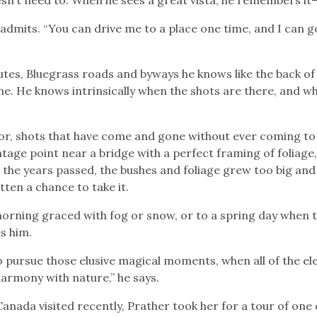
admits. “You can drive me to a place one time, and I can g
utes, Bluegrass roads and byways he knows like the back of 
me. He knows intrinsically when the shots are there, and w
for, shots that have come and gone without ever coming to
tage point near a bridge with a perfect framing of foliage,
s the years passed, the bushes and foliage grew too big and
tten a chance to take it.
morning graced with fog or snow, or to a spring day when 
es him.
o pursue those elusive magical moments, when all of the e
harmony with nature,” he says.
ada visited recently, Prather took her for a tour of one o