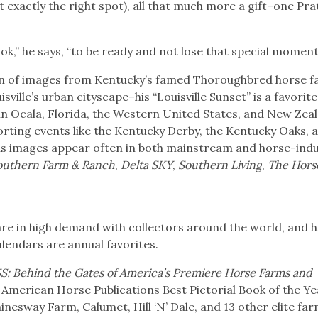
 exactly the right spot), all that much more a gift–one Pra
ook,” he says, “to be ready and not lose that special moment
tion of images from Kentucky’s famed Thoroughbred horse f
ville’s urban cityscape–his “Louisville Sunset” is a favorit
in Ocala, Florida, the Western United States, and New Zea
porting events like the Kentucky Derby, the Kentucky Oaks, 
is images appear often in both mainstream and horse-ind
outhern Farm & Ranch
,
Delta SKY
,
Southern Living
,
The Hors
 are in high demand with collectors around the world, and h
alendars are annual favorites.
: Behind the Gates of America’s Premiere Horse Farms and
e American Horse Publications Best Pictorial Book of the Ye
nesway Farm, Calumet, Hill ‘N’ Dale, and 13 other elite far