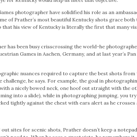
 Games photographer have solidified his role as an ambassa
some of Prather’s most beautiful Kentucky shots grace both 
that his view of Kentucky is literally the first that many vis
her has been busy crisscrossing the world–he photograph
uestrian Games in Aachen, Germany, and at last year’s Pan
graphic nuances required to capture the best shots from 
e challenge, he says. For example, the goal in photographi
e with a nicely bowed neck, one hoof out straight with the o
oming into a slide), while in photographing jumping, you try
ked tightly against the chest with ears alert as he crosses
ut sites for scenic shots, Prather doesn’t keep a notepad 
sn’t need to. When he sees a great vista, he remembers it