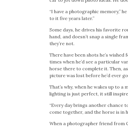
“I have a photographic memory,” he 
to it five years later.”
Some days, he drives his favorite ro
hand, and doesn’t snap a single fra
they’re not.
There have been shots he’s wished 
times when he’d see a particular van
horse there to complete it. Then, a
picture was lost before he’d ever go
That’s why, when he wakes up to a 
lighting is just perfect, it still inspir
“Every day brings another chance t
come together, and the horse is in 
When a photographer friend from Can