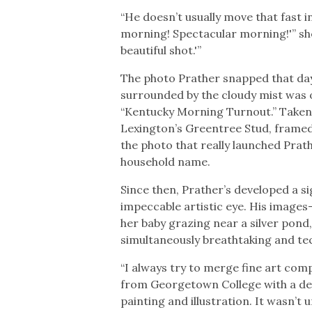
“He doesn’t usually move that fast 
morning! Spectacular morning!'” she re
beautiful shot.'”
The photo Prather snapped that da
surrounded by the cloudy mist was o
“Kentucky Morning Turnout.” Taken i
Lexington’s Greentree Stud, framed
the photo that really launched Prat
household name.
Since then, Prather’s developed a s
impeccable artistic eye. His images–
her baby grazing near a silver pond
simultaneously breathtaking and tec
“I always try to merge fine art com
from Georgetown College with a degr
painting and illustration. It wasn’t 