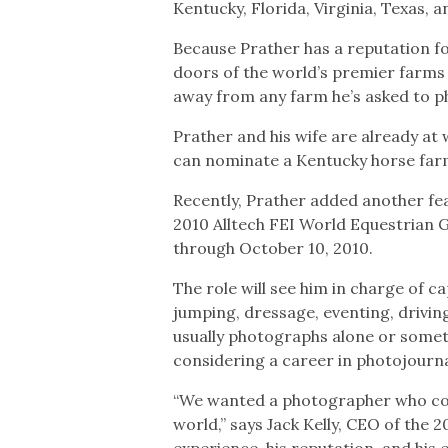
Kentucky, Florida, Virginia, Texas, a
Because Prather has a reputation fo
doors of the world’s premier farms 
away from any farm he’s asked to 
Prather and his wife are already at
can nominate a Kentucky horse farm 
Recently, Prather added another fe
2010 Alltech FEI World Equestrian 
through October 10, 2010.
The role will see him in charge of
jumping, dressage, eventing, drivin
usually photographs alone or someti
considering a career in photojournal
“We wanted a photographer who coul
world,” says Jack Kelly, CEO of the
experience, his reputation, and his 