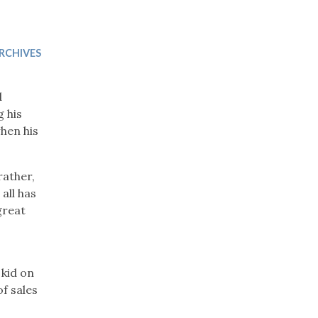
Trip
EO
Our Power
RCHIVES
d
g his
hen his
rather,
all has
great
 kid on
of sales