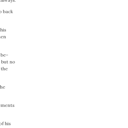
o back
his
hen
 be–
 but no
 the
the
lements
f his