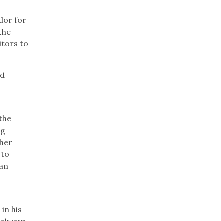
dor for
the
itors to
ed
the
ng
ther
 to
 an
in his
–always.