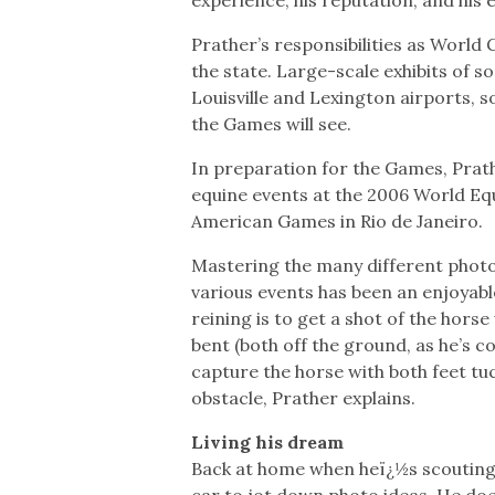
Prather’s responsibilities as World
the state. Large-scale exhibits of 
Louisville and Lexington airports, so 
the Games will see.
In preparation for the Games, Prat
equine events at the 2006 World Eq
American Games in Rio de Janeiro.
Mastering the many different photo
various events has been an enjoyabl
reining is to get a shot of the hors
bent (both off the ground, as he’s c
capture the horse with both feet tuc
obstacle, Prather explains.
Living his dream
Back at home when heï¿½s scouting o
car to jot down photo ideas. He doe