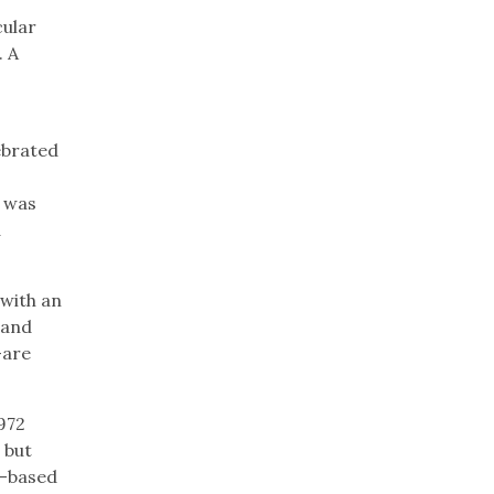
cular
. A
ebrated
t was
a
 with an
 and
–are
972
 but
on-based