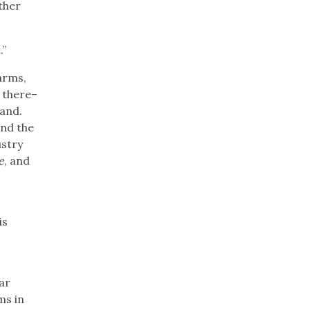
ther
.”
arms,
e there–
land.
and the
ustry
e
, and
is
ar
ms in