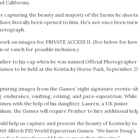
nd California.
r capturing the beauty and majesty of the farms he shoots
have literally been opened to him. He’s not once been tur
photograph.
 work on images for PRIVATE ACCESS II. (See below for how
or ranch for possible inclusion.)
ather to his cap when he was named Official Photographer 
Games to be held at the Kentucky Horse Park, September 2
 capturing images from the Games’ eight signature events–
g, endurance, vaulting, reining, and para-equestrian. While
mes with the help of his daughter, Lauren, a UK junior
ism, the Games will require Prather to hire additional hel
d help us capture and present the beauty of Kentucky to
 2010 Alltech FEI World Equestrian Games. “We knew Doug’s
eye for Kentucky would help us meet that objective.”