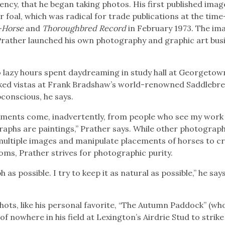
ncy, that he began taking photos. His first published ima
 foal, which was radical for trade publications at the time
-Horse
and
Thoroughbred Record
in February 1973. The im
Prather launched his own photography and graphic art bus
to lazy hours spent daydreaming in study hall at Georgetow
ked vistas at Frank Bradshaw’s world-renowned Saddlebre
ubconscious, he says.
ments come, inadvertently, from people who see my work 
graphs are paintings,” Prather says. While other photograp
ultiple images and manipulate placements of horses to c
ooms, Prather strives for photographic purity.
 as possible. I try to keep it as natural as possible,” he says
ots, like his personal favorite, “The Autumn Paddock” (wh
of nowhere in his field at Lexington’s Airdrie Stud to strik