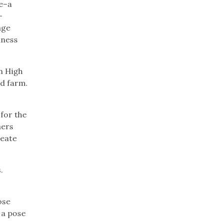
ge–a
–
age
iness
n High
d farm.
for the
hers
reate
.
ose
e a pose