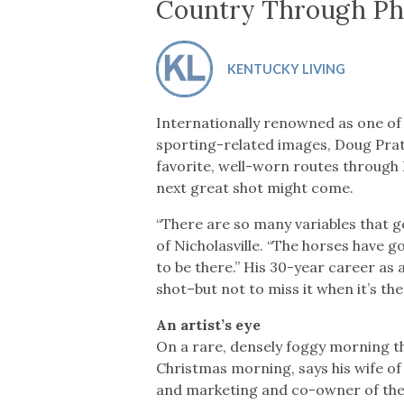
Co-ops Care
Ken
Country Through Ph
KENTUCKY LIVING
Internationally renowned as one of
sporting-related images, Doug Prath
favorite, well-worn routes through
next great shot might come.
“There are so many variables that go 
of Nicholasville. “The horses have go
to be there.” His 30-year career as
shot–but not to miss it when it’s the
An artist’s eye
On a rare, densely foggy morning th
Christmas morning, says his wife of 
and marketing and co-owner of thei