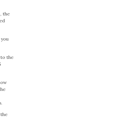
, the
ned
 you
to the
5
show
 he
p.
 the