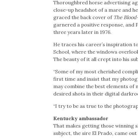
Thoroughbred horse advertising age
close-up headshot of a mare and her
graced the back cover of
The Blood
garnered a positive response, and 
three years later in 1976.
He traces his career’s inspiration 
School, where the windows overloo
The beauty of it all crept into his s
“Some of my most cherished compli
first time and insist that my photo
may combine the best elements of m
desired shots in their digital darkr
“I try to be as true to the photograph
Kentucky ambassador
That makes getting those winning sh
subject, the sire El Prado, came out 