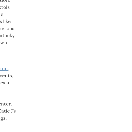
stols
he
 like
umerous
entucky
town
com
,
vents,
tes at
enter,
atie J’s
igs,