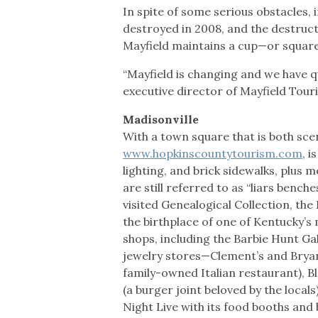
In spite of some serious obstacles, i
destroyed in 2008, and the destruc
Mayfield maintains a cup—or square
“Mayfield is changing and we have q
executive director of Mayfield Tour
Madisonville
With a town square that is both scen
www.hopkinscountytourism.com
, 
lighting, and brick sidewalks, plus
are still referred to as “liars benc
visited Genealogical Collection, the
the birthplace of one of Kentucky’s
shops, including the Barbie Hunt Gal
jewelry stores—Clement’s and Bryant
family-owned Italian restaurant), Bla
(a burger joint beloved by the local
Night Live with its food booths and