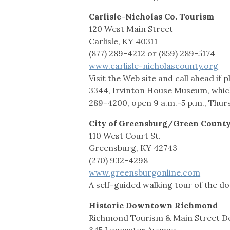
Carlisle-Nicholas Co. Tourism
120 West Main Street
Carlisle, KY 40311
(877) 289-4212 or (859) 289-5174
www.carlisle-nicholascounty.org
Visit the Web site and call ahead if
3344, Irvinton House Museum, which
289-4200, open 9 a.m.-5 p.m., Thur
City of Greensburg/Green Count
110 West Court St.
Greensburg, KY 42743
(270) 932-4298
www.greensburgonline.com
A self-guided walking tour of the do
Historic Downtown Richmond
Richmond Tourism & Main Street 
345 Lancaster Avenue