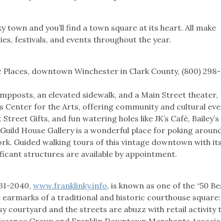
 town and you’ll find a town square at its heart. All make
es, festivals, and events throughout the year.
c Places, downtown Winchester in Clark County, (800) 298-
 lampposts, an elevated sidewalk, and a Main Street theater,
 Center for the Arts, offering community and cultural eve
 Street Gifts, and fun watering holes like JK’s Café, Bailey’s
uild House Gallery is a wonderful place for poking around
rk. Guided walking tours of this vintage downtown with it
nificant structures are available by appointment.
531-2040,
www.franklinky.info
, is known as one of the “50 Be
e earmarks of a traditional and historic courthouse square:
y courtyard and the streets are abuzz with retail activity 
aissance Group and Franklin Downtown Merchants Associa