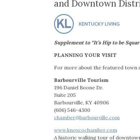
Co-ops Care
Ken
and Downtown Distr
KENTUCKY LIVING
Supplement to “It’s Hip to be Squar
PLANNING YOUR VISIT
For more about the featured town sq
Barbourville Tourism
196 Daniel Boone Dr.
Suite 205
Barbourville, KY 40906
(606) 546-4300
chamber@barbourville.com
www.knoxcochamber.com
A historic walking tour of downtown 