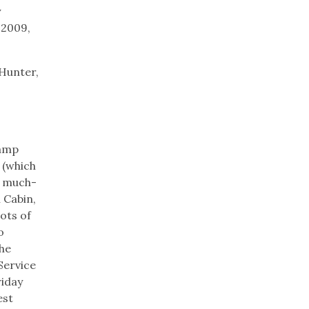
y
 2009,
 Hunter,
lamp
 (which
ts much-
 Cabin,
ots of
o
the
 Service
riday
est