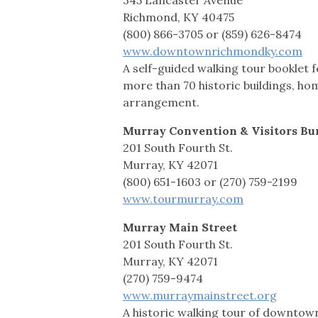
Richmond, KY 40475
(800) 866-3705 or (859) 626-8474
www.downtownrichmondky.com
A self-guided walking tour bookle
more than 70 historic buildings, ho
arrangement.
Murray Convention & Visitors Bu
201 South Fourth St.
Murray, KY 42071
(800) 651-1603 or (270) 759-2199
www.tourmurray.com
Murray Main Street
201 South Fourth St.
Murray, KY 42071
(270) 759-9474
www.murraymainstreet.org
A historic walking tour of downtow