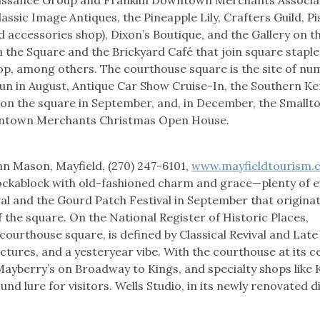
assic Image Antiques, the Pineapple Lily, Crafters Guild, Pi
nd accessories shop), Dixon’s Boutique, and the Gallery on t
n the Square and the Brickyard Café that join square staples
hop, among others. The courthouse square is the site of n
Run in August, Antique Car Show Cruise-In, the Southern K
 on the square in September, and, in December, the Small
wntown Merchants Christmas Open House.
n Mason, Mayfield, (270) 247-6101,
www.mayfieldtourism.
hockablock with old-fashioned charm and grace—plenty of e
ival and the Gourd Patch Festival in September that origina
the square. On the National Register of Historic Places,
courthouse square, is defined by Classical Revival and Late
uctures, and a yesteryear vibe. With the courthouse at its c
ayberry’s on Broadway to Kings, and specialty shops like K
nd lure for visitors. Wells Studio, in its newly renovated d