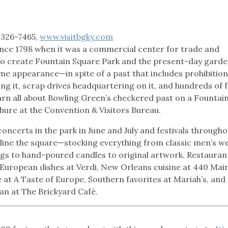
 326-7465,
www.visitbgky.com
ince 1798 when it was a commercial center for trade and
d to create Fountain Square Park and the present-day garde
me appearance—in spite of a past that includes prohibition
ing it, scrap drives headquartering on it, and hundreds of
earn all about Bowling Green’s checkered past on a Fountai
hure at the Convention & Visitors Bureau.
 concerts in the park in June and July and festivals througho
 line the square—stocking everything from classic men’s w
ugs to hand-poured candles to original artwork. Restauran
 European dishes at Verdi, New Orleans cuisine at 440 Mai
 at A Taste of Europe, Southern favorites at Mariah’s, and
man at The Brickyard Café.