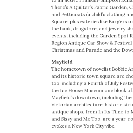
There’s A Quilter’s Fabric Garden, Cl
and Petticoats (a child’s clothing a
Square, plus eateries like Burgers o
the bank, drugstore, and jewelry s
events, including the Garden Spot 
Region Antique Car Show & Festival
Christmas and Parade and the Do
Mayfield
The hometown of novelist Bobbie An
and its historic town square are c
too, including a Fourth of July Fest
the Ice House Museum one block off 
Mayfield’s downtown, including the 
Victorian architecture, historic str
antique shops, from In Its Time to M
and Sissy and Me Too, are a year-rou
evokes a New York City vibe.