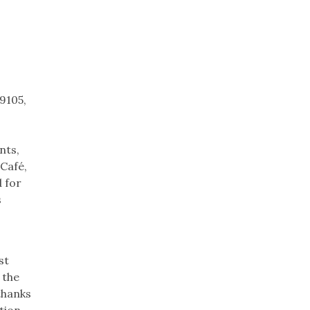
9105,
nts,
 Café,
 for
s
st
 the
thanks
tion.