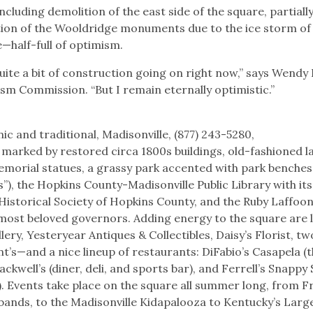
ncluding demolition of the east side of the square, partiall
tion of the Wooldridge monuments due to the ice storm of
—half-full of optimism.
uite a bit of construction going on right now,” says Wendy
ism Commission. “But I remain eternally optimistic.”
ic and traditional, Madisonville, (877) 243-5280,
is marked by restored circa 1800s buildings, old-fashioned 
 memorial statues, a grassy park accented with park benches
hes”), the Hopkins County-Madisonville Public Library with i
 Historical Society of Hopkins County, and the Ruby Laffoon
 most beloved governors. Adding energy to the square are l
lery, Yesteryear Antiques & Collectibles, Daisy’s Florist, tw
’s—and a nice lineup of restaurants: DiFabio’s Casapela (
ckwell’s (diner, deli, and sports bar), and Ferrell’s Snappy
s). Events take place on the square all summer long, from F
 bands, to the Madisonville Kidapalooza to Kentucky’s Larg