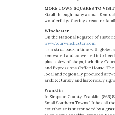
MORE TOWN SQUARES TO VISIT
Stroll through many a small Kentucky
wonderful gathering areas for famili
Winchester
On the National Register of Histori
www.tourwinchester.com
, is a stroll back in time with globe
renovated and converted into Leeds
plus a slew of shops, including Court
and Expressions Coffee House. The G
local and regionally produced artwo
architecturally and historically sig
Franklin
In Simpson County, Franklin, (866) 
Small Southern Towns.” It has all th
courthouse is surrounded by a grass
to an active Franklin-Simpson Ren