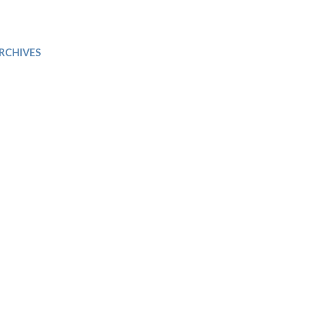
Trip
EO
Our Power
RCHIVES