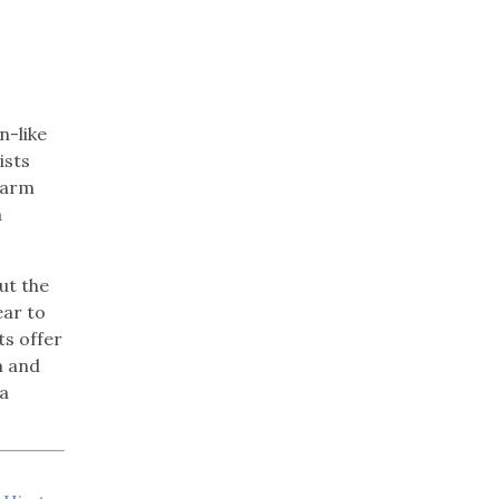
n-like
ists
 farm
n
ut the
ear to
ts offer
n and
 a