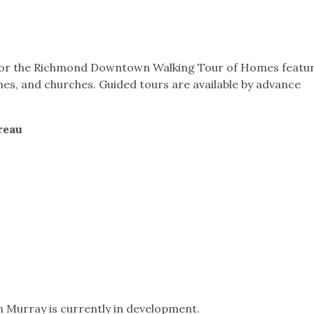
t for the Richmond Downtown Walking Tour of Homes featu
mes, and churches. Guided tours are available by advance
reau
n Murray is currently in development.