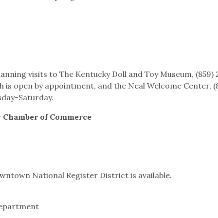
 planning visits to The Kentucky Doll and Toy Museum, (859)
 is open by appointment, and the Neal Welcome Center, (
sday-Saturday.
y Chamber of Commerce
wntown National Register District is available.
Department