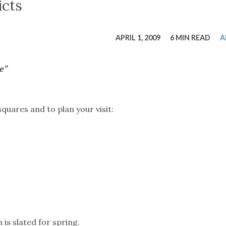
tucky Eats
Cutting Cost
Smart Health
Travel Guide
Energy Guides
Uniquely Kentucky
Worth The 
KAEC C
icts
Safety Moment
APRIL 1, 2009
6 MIN READ
A
e”
uares and to plan your visit:
is slated for spring.