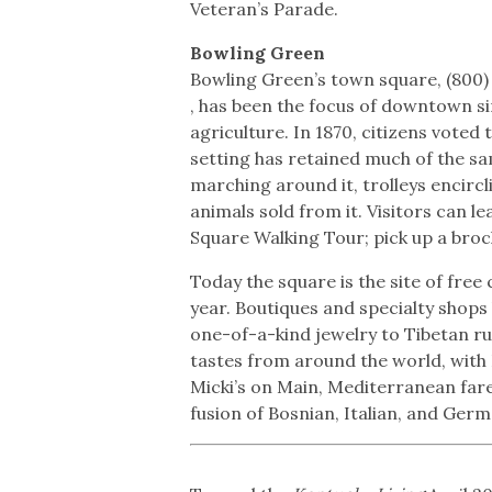
Veteran’s Parade.
Bowling Green
Bowling Green’s town square, (800)
, has been the focus of downtown s
agriculture. In 1870, citizens vote
setting has retained much of the sa
marching around it, trolleys encircl
animals sold from it. Visitors can l
Square Walking Tour; pick up a broc
Today the square is the site of free
year. Boutiques and specialty shops
one-of-a-kind jewelry to Tibetan r
tastes from around the world, with
Micki’s on Main, Mediterranean fare
fusion of Bosnian, Italian, and Ger