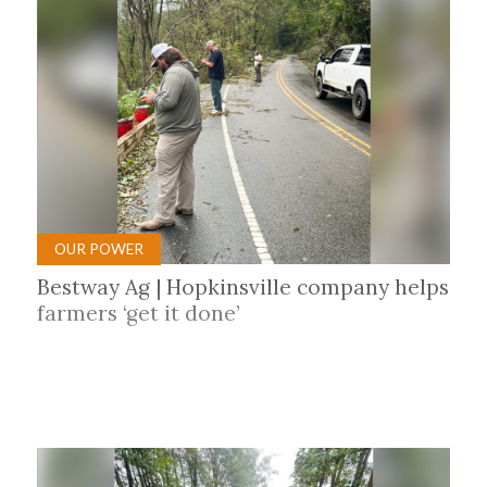
OUR POWER
Bestway Ag | Hopkinsville company helps
farmers ‘get it done’