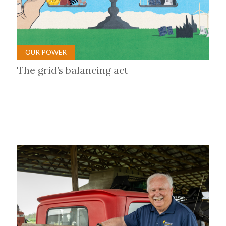
OUR POWER
The grid’s balancing act