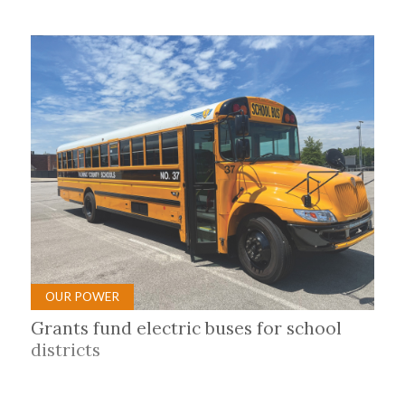
OUR POWER
Grants fund electric buses for school
districts