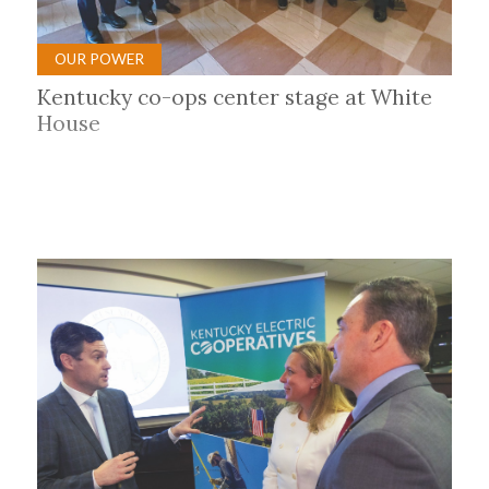
OUR POWER
Kentucky co-ops center stage at White
House