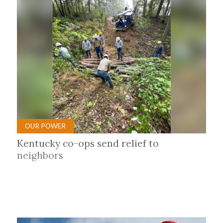
OUR POWER
Kentucky co-ops send relief to
neighbors