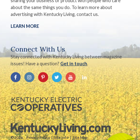
sharing your business or product with people who care
about the same things you do. To learn more about
advertising with Kentucky Living, contact us.
LEARN MORE
Connect With Us
Stay connected with Kentucky Living between magazine
issues! Have a question?
Get in touch
.
©2026.
Privacy Policy
Site Info
Site Map