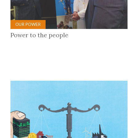
OUR POWER
Power to the people