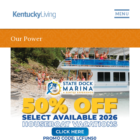
MENU
Our Power