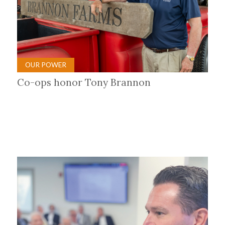
OUR POWER
Co-ops honor Tony Brannon