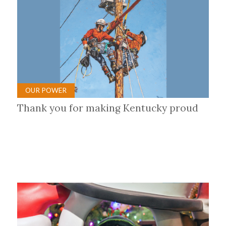
OUR POWER
Thank you for making Kentucky proud