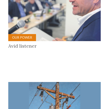
OUR POWER
Avid listener