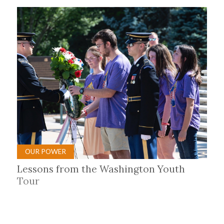
OUR POWER
Lessons from the Washington Youth
Tour