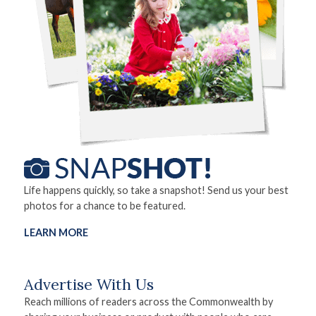
Life happens quickly, so take a snapshot! Send us your best
photos for a chance to be featured.
LEARN MORE
Advertise With Us
Reach millions of readers across the Commonwealth by