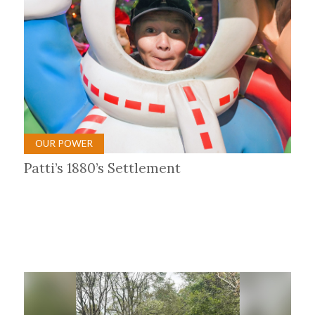
OUR POWER
Patti’s 1880’s Settlement