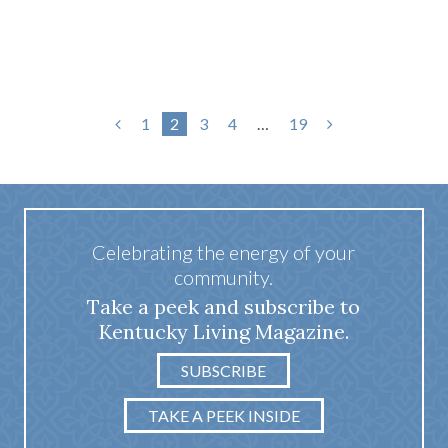
1
2
3
4
…
19
Celebrating the energy of your
community.
Take a peek and subscribe to
Kentucky Living Magazine.
SUBSCRIBE
TAKE A PEEK INSIDE