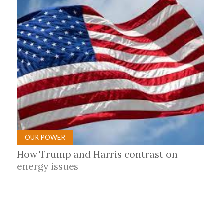
OUR POWER
How Trump and Harris contrast on
energy issues