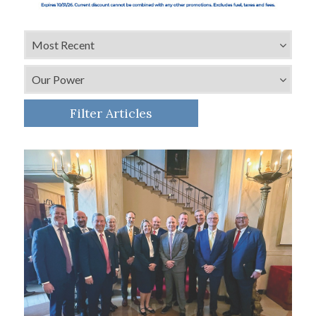
Filter Articles