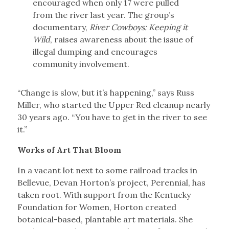
encouraged when only 17 were pulled
from the river last year. The group’s
documentary,
River Cowboys: Keeping it
Wild
, raises awareness about the issue of
illegal dumping and encourages
community involvement.
“Change is slow, but it’s happening,” says Russ
Miller, who started the Upper Red cleanup nearly
30 years ago. “You have to get in the river to see
it.”
Works of Art That Bloom
In a vacant lot next to some railroad tracks in
Bellevue, Devan Horton’s project, Perennial, has
taken root. With support from the Kentucky
Foundation for Women, Horton created
botanical-based, plantable art materials. She