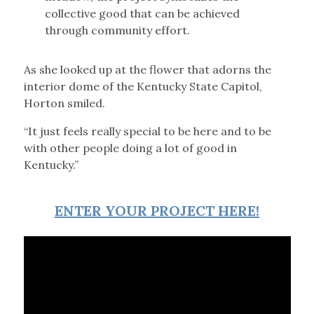
collective good that can be achieved
through community effort.
As she looked up at the flower that adorns the
interior dome of the Kentucky State Capitol,
Horton smiled.
“It just feels really special to be here and to be
with other people doing a lot of good in
Kentucky.”
ENTER YOUR PROJECT HERE!