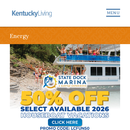
MENU
Energy