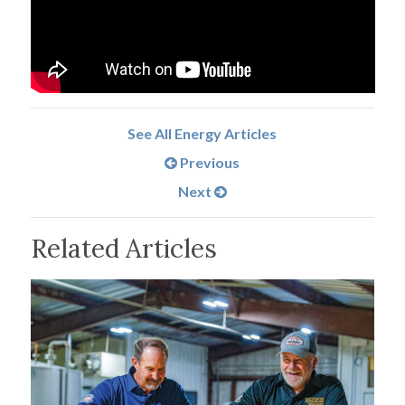
See All Energy Articles
Previous
Next
Related Articles