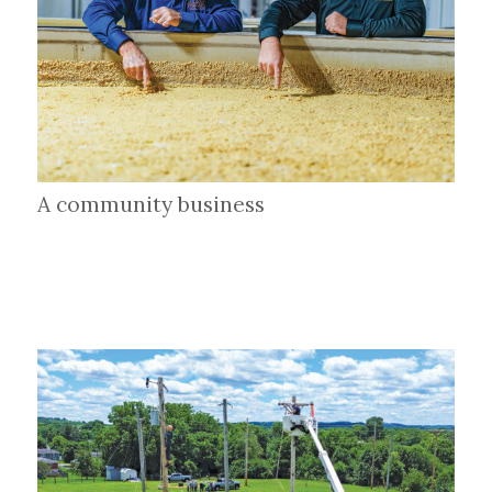
A community business