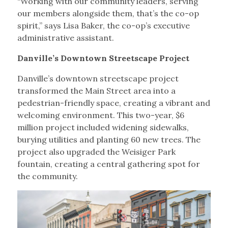
“Working with our community leaders, serving
our members alongside them, that’s the co-op
spirit,” says Lisa Baker, the co-op’s executive
administrative assistant.
Danville’s Downtown Streetscape Project
Danville’s downtown streetscape project
transformed the Main Street area into a
pedestrian-friendly space, creating a vibrant and
welcoming environment. This two-year, $6
million project included widening sidewalks,
burying utilities and planting 60 new trees. The
project also upgraded the Weisiger Park
fountain, creating a central gathering spot for
the community.