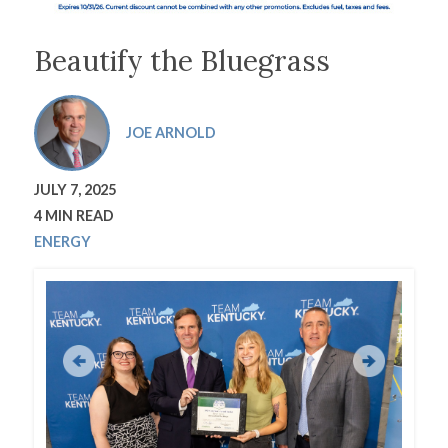
Beautify the Bluegrass
JOE ARNOLD
JULY 7, 2025
4 MIN READ
ENERGY