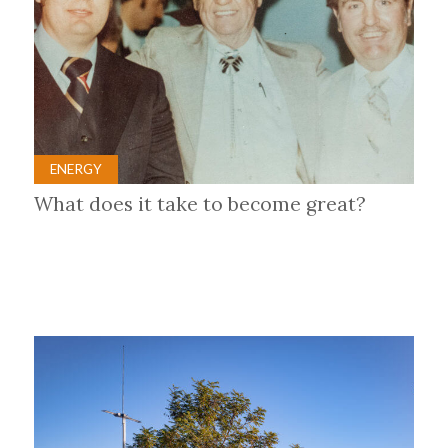
ENERGY
What does it take to become great?