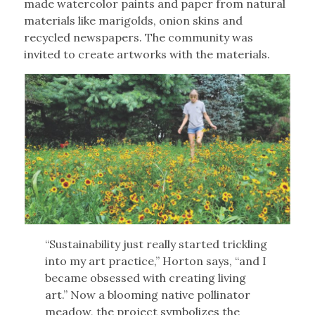
made watercolor paints and paper from natural
materials like marigolds, onion skins and
recycled newspapers. The community was
invited to create artworks with the materials.
“Sustainability just really started trickling
into my art practice,” Horton says, “and I
became obsessed with creating living
art.” Now a blooming native pollinator
meadow, the project symbolizes the