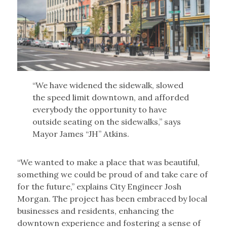
“We have widened the sidewalk, slowed
the speed limit downtown, and afforded
everybody the opportunity to have
outside seating on the sidewalks,” says
Mayor James “JH” Atkins.
“We wanted to make a place that was beautiful,
something we could be proud of and take care of
for the future,” explains City Engineer Josh
Morgan. The project has been embraced by local
businesses and residents, enhancing the
downtown experience and fostering a sense of