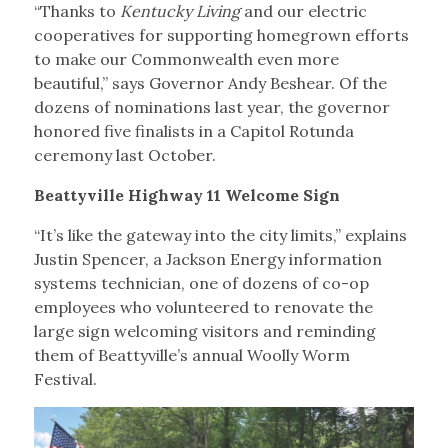
“Thanks to
Kentucky Living
and our electric
cooperatives for supporting homegrown efforts
to make our Commonwealth even more
beautiful,” says Governor Andy Beshear. Of the
dozens of nominations last year, the governor
honored five finalists in a Capitol Rotunda
ceremony last October.
Beattyville Highway 11 Welcome Sign
“It’s like the gateway into the city limits,” explains
Justin Spencer, a Jackson Energy information
systems technician, one of dozens of co-op
employees who volunteered to renovate the
large sign welcoming visitors and reminding
them of Beattyville’s annual Woolly Worm
Festival.