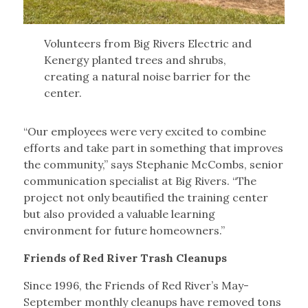
Volunteers from Big Rivers Electric and
Kenergy planted trees and shrubs,
creating a natural noise barrier for the
center.
“Our employees were very excited to combine
efforts and take part in something that improves
the community,” says Stephanie McCombs, senior
communication specialist at Big Rivers. “The
project not only beautified the training center
but also provided a valuable learning
environment for future homeowners.”
Friends of Red River Trash Cleanups
Since 1996, the Friends of Red River’s May-
September monthly cleanups have removed tons