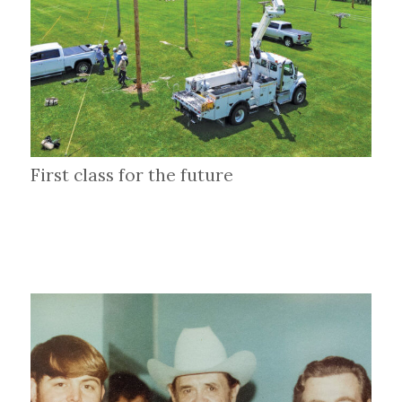
First class for the future