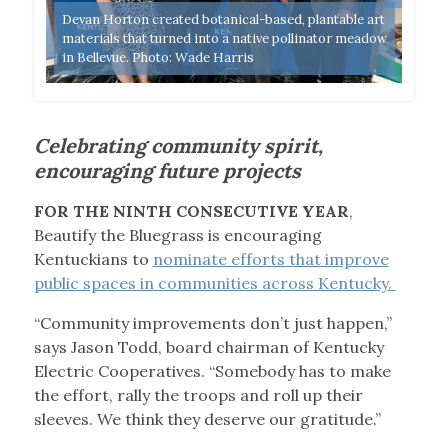
Devan Horton created botanical-based, plantable art
te
materials that turned into a native pollinator meadow
Repr
in Bellevue. Photo: Wade Harris
cert
Celebrating community spirit,
encouraging future projects
FOR THE NINTH CONSECUTIVE YEAR
,
Beautify the Bluegrass is encouraging
Kentuckians to
nominate efforts that improve
public spaces in communities across Kentucky.
“Community improvements don’t just happen,”
says Jason Todd, board chairman of Kentucky
Electric Cooperatives. “Somebody has to make
the effort, rally the troops and roll up their
sleeves. We think they deserve our gratitude.”