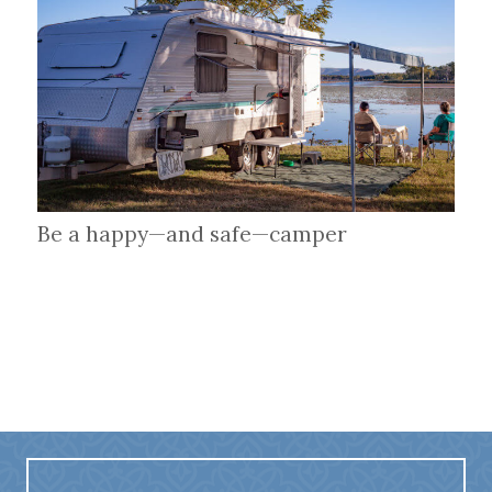
Be a happy—and safe—camper