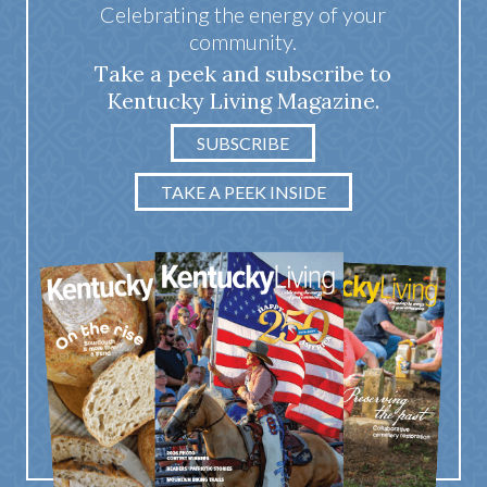
Celebrating the energy of your
community.
Take a peek and subscribe to
Kentucky Living Magazine.
SUBSCRIBE
TAKE A PEEK INSIDE