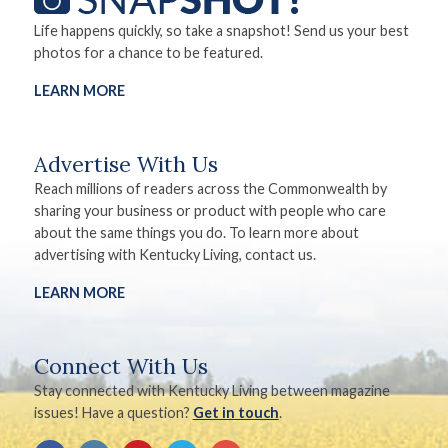
Life happens quickly, so take a snapshot! Send us your best
photos for a chance to be featured.
LEARN MORE
Advertise With Us
Reach millions of readers across the Commonwealth by
sharing your business or product with people who care
about the same things you do. To learn more about
advertising with Kentucky Living, contact us.
LEARN MORE
Connect With Us
Stay connected with Kentucky Living between magazine
issues! Have a question?
Get in touch
.