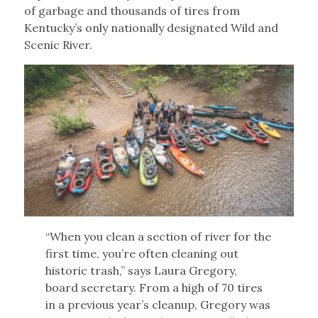
of garbage and thousands of tires from
Kentucky’s only nationally designated Wild and
Scenic River.
“When you clean a section of river for the
first time, you’re often cleaning out
historic trash,” says Laura Gregory,
board secretary. From a high of 70 tires
in a previous year’s cleanup, Gregory was