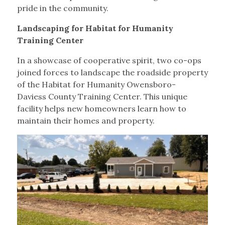
pride in the community.
Landscaping for Habitat for Humanity
Training Center
In a showcase of cooperative spirit, two co-ops
joined forces to landscape the roadside property
of the Habitat for Humanity Owensboro-
Daviess County Training Center. This unique
facility helps new homeowners learn how to
maintain their homes and property.