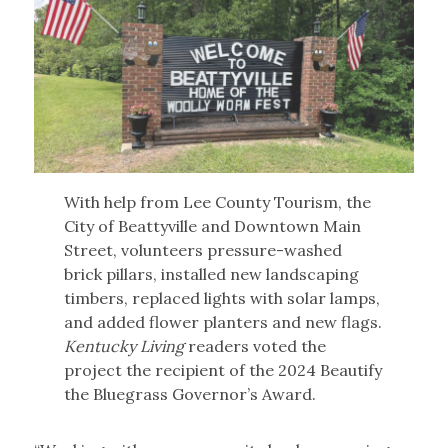
With help from Lee County Tourism, the
City of Beattyville and Downtown Main
Street, volunteers pressure-washed
brick pillars, installed new landscaping
timbers, replaced lights with solar lamps,
and added flower planters and new flags.
Kentucky Living
readers voted the
project the recipient of the 2024 Beautify
the Bluegrass Governor’s Award.