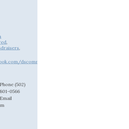
n
red
,
draisers
,
book.com/dscommunitycenter
Phone
(502)
801-0566
Email
om