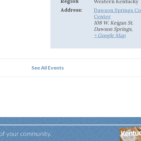
Region
Western Kentucky
Address:
Dawson Springs C
Center
108 W. Keigan St.
Dawson Springs
,
+ Google Map
See All Events
 of your community.