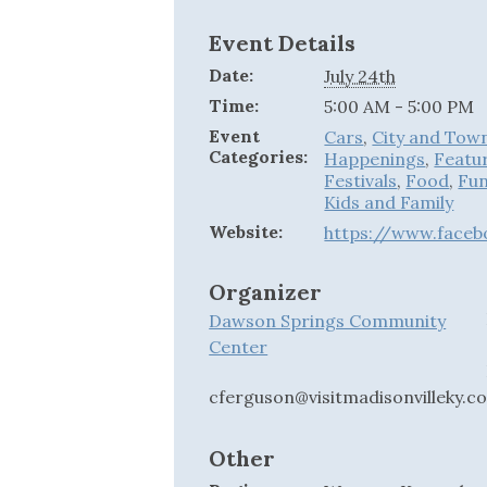
Event Details
Date:
July 24th
Time:
5:00 AM - 5:00 PM
Event
Cars
,
City and Tow
Categories:
Happenings
,
Featu
Festivals
,
Food
,
Fun
Kids and Family
Website:
https://www.face
Organizer
Dawson Springs Community
Center
cferguson@visitmadisonvilleky.c
Other