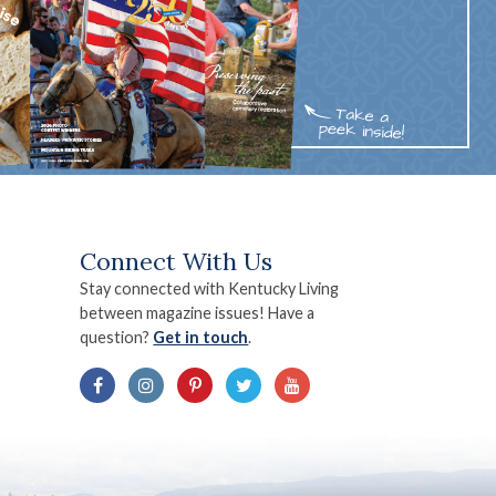
Connect With Us
Stay connected with Kentucky Living
between magazine issues! Have a
question?
Get in touch
.