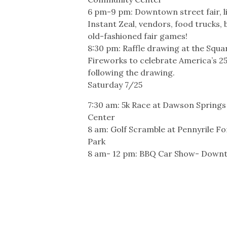
6 pm-9 pm: Downtown street fair, l
Instant Zeal, vendors, food trucks,
old-fashioned fair games!
8:30 pm: Raffle drawing at the Squa
Fireworks to celebrate America’s 2
following the drawing.
Saturday 7/25
7:30 am: 5k Race at Dawson Spring
Center
8 am: Golf Scramble at Pennyrile Fo
Park
8 am- 12 pm: BBQ Car Show- Down