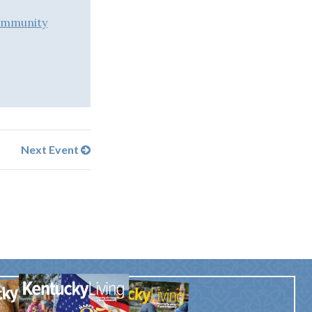
ommunity
Next Event