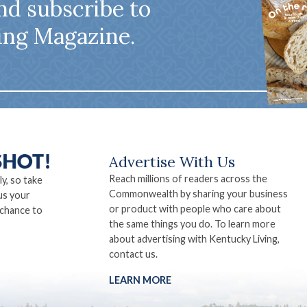
nd subscribe to
ing Magazine.
Advertise With Us
Reach millions of readers across the
ly, so take
Commonwealth by sharing your business
us your
or product with people who care about
 chance to
the same things you do. To learn more
about advertising with Kentucky Living,
contact us.
LEARN MORE