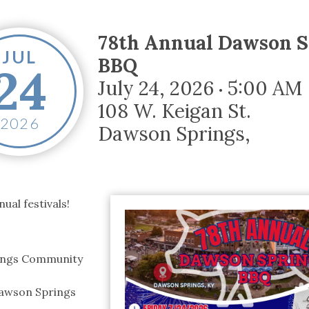
tucky Eats
Cutting Cost
Smart Health
Travel Guide
Energy Guides
Uniquely Kentucky
Worth The 
KAEC C
Safety Moment
78th Annual Dawson S
JUL
BBQ
24
July 24, 2026
5:00 AM
•
108 W. Keigan St.
2026
Dawson Springs
,
ual festivals!
rings Community
Dawson Springs