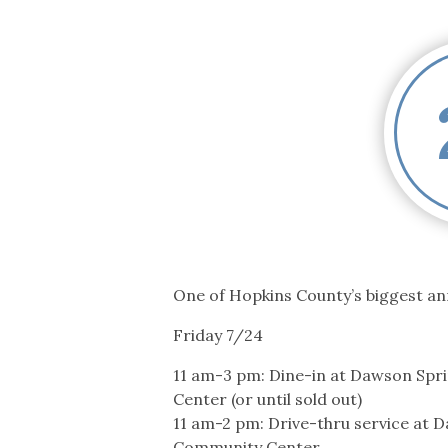
Co-ops Care
Ken
One of Hopkins County’s biggest ann
Friday 7/24
11 am-3 pm: Dine-in at Dawson Sp
Center (or until sold out)
11 am-2 pm: Drive-thru service at 
Community Center