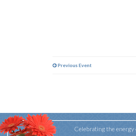
Previous Event
Celebrating the energy