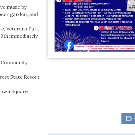
ive music by
 beer garden, and
re, Veterans Park
50th immediately
s Community
rest State Resort
town Square