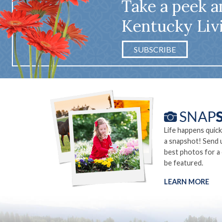
Take a peek a
Kentucky Liv
SUBSCRIBE
Life happens quick
a snapshot! Send 
best photos for a
be featured.
LEARN MORE