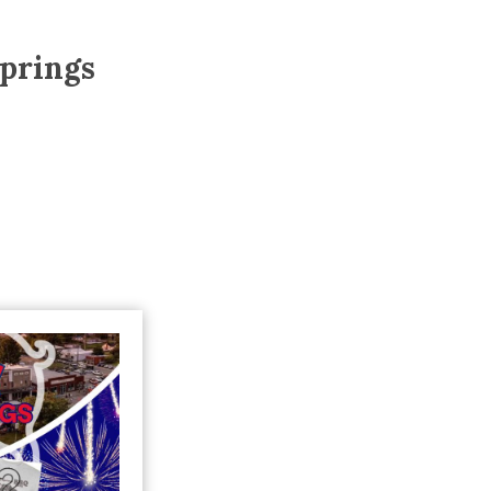
Trip
EO
Our Power
prings