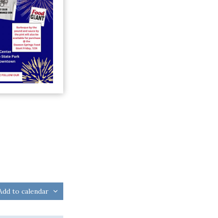
Add to calendar