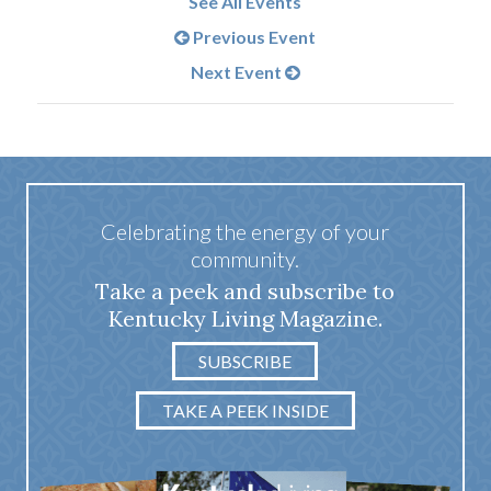
See All Events
Previous Event
Next Event
Celebrating the energy of your
community.
Take a peek and subscribe to
Kentucky Living Magazine.
SUBSCRIBE
TAKE A PEEK INSIDE