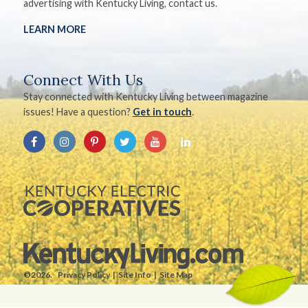
advertising with Kentucky Living, contact us.
LEARN MORE
Connect With Us
Stay connected with Kentucky Living between magazine
issues! Have a question?
Get in touch
.
©2026.
Privacy Policy
Site Info
Site Map