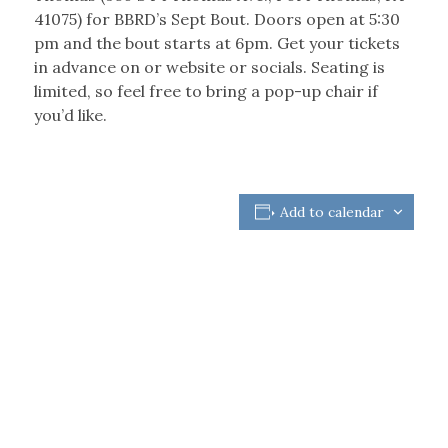
41075) for BBRD’s Sept Bout. Doors open at 5:30
pm and the bout starts at 6pm. Get your tickets
in advance on or website or socials. Seating is
limited, so feel free to bring a pop-up chair if
you’d like.
Add to calendar