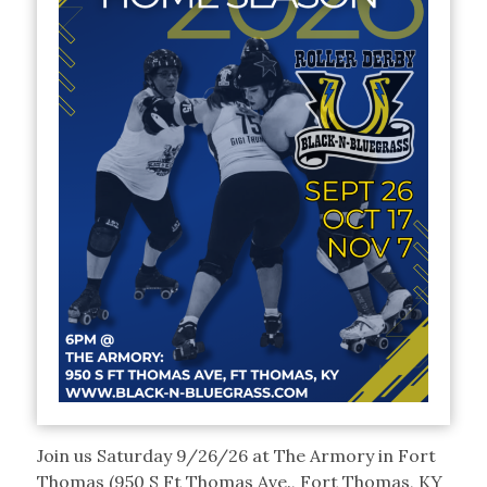
Join us Saturday 9/26/26 at The Armory in Fort
Thomas (950 S Ft Thomas Ave., Fort Thomas, KY