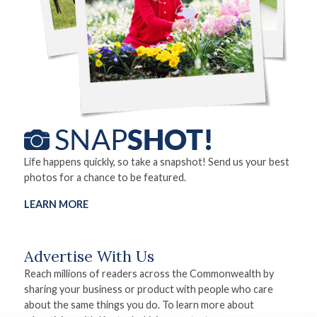
Life happens quickly, so take a snapshot! Send us your best
photos for a chance to be featured.
LEARN MORE
Advertise With Us
Reach millions of readers across the Commonwealth by
sharing your business or product with people who care
about the same things you do. To learn more about