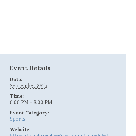
Event Details
Date:
September 26th
Time:
6:00 PM - 8:00 PM
Event Category:
Sports
Website:
https://black-n-bluegrass.com/schedule/