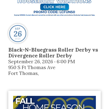
SEP
26
2026
Black-N-Bluegrass Roller Derby vs
Divergence Roller Derby
September 26, 2026
6:00 PM
•
950 S Ft Thomas Ave
Fort Thomas
,