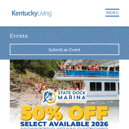
MENU
Events
Submit an Event