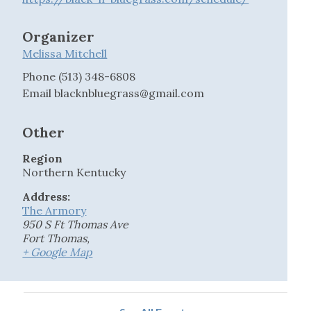
Organizer
Melissa Mitchell
Phone
(513) 348-6808
Email
blacknbluegrass@gmail.com
Other
Region
Northern Kentucky
Address:
The Armory
950 S Ft Thomas Ave
Fort Thomas
,
+ Google Map