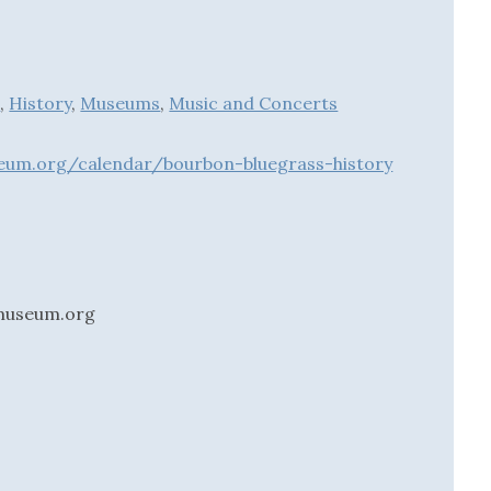
d
,
History
,
Museums
,
Music and Concerts
eum.org/calendar/bourbon-bluegrass-history
museum.org