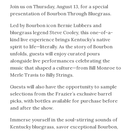
Join us on Thursday, August 13, for a special
presentation of Bourbon Through Bluegrass.
Led by Bourbon icon Bernie Lubbers and
bluegrass legend Steve Cooley, this one-of-a-
kind live experience brings Kentucky’s native
spirit to life—literally. As the story of Bourbon
unfolds, guests will enjoy curated pours
alongside live performances celebrating the
music that shaped a culture—from Bill Monroe to
Merle Travis to Billy Strings.
Guests will also have the opportunity to sample
selections from the Frazier’s exclusive barrel
picks, with bottles available for purchase before
and after the show.
Immerse yourself in the soul-stirring sounds of
Kentucky bluegrass, savor exceptional Bourbon,