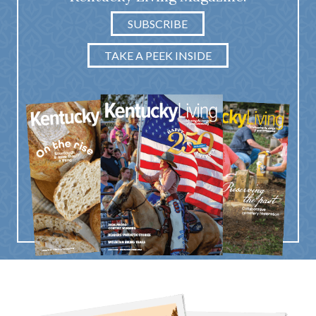
SUBSCRIBE
TAKE A PEEK INSIDE