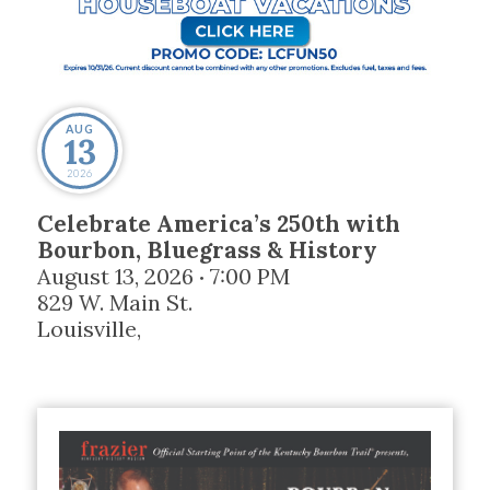
AUG
13
2026
Celebrate America’s 250th with
Bourbon, Bluegrass & History
August 13, 2026
7:00 PM
•
829 W. Main St.
Louisville
,