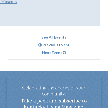
ry Museum
See All Events
Previous Event
Next Event
Celebrating the energy of your
community.
Take a peek and subscribe to
Kentucky Living Magazine.