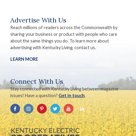
Advertise With Us
Reach millions of readers across the Commonwealth by
sharing your business or product with people who care
about the same things you do. To learn more about
advertising with Kentucky Living, contact us.
LEARN MORE
Connect With Us
Stay connected with Kentucky Living between magazine
issues! Have a question?
Get in touch
.