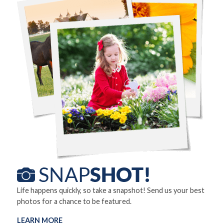
Life happens quickly, so take a snapshot! Send us your best
photos for a chance to be featured.
LEARN MORE