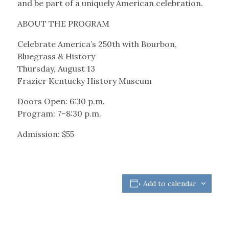
and be part of a uniquely American celebration.
ABOUT THE PROGRAM
Celebrate America’s 250th with Bourbon,
Bluegrass & History
Thursday, August 13
Frazier Kentucky History Museum
Doors Open: 6:30 p.m.
Program: 7–8:30 p.m.
Admission: $55
Add to calendar