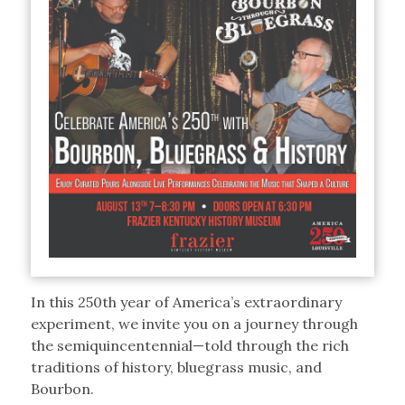
In this 250th year of America’s extraordinary
experiment, we invite you on a journey through
the semiquincentennial—told through the rich
traditions of history, bluegrass music, and
Bourbon.