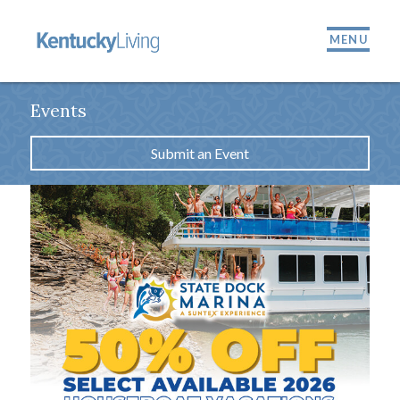
MENU
Events
Submit an Event