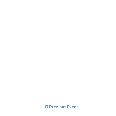
Previous Event