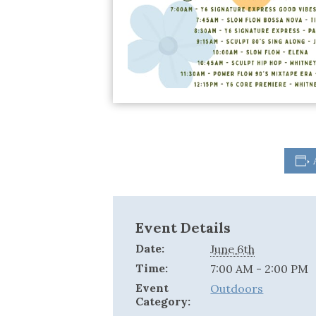
Event Details
Date:
June 6th
Time:
7:00 AM - 2:00 PM
Event
Outdoors
Category: