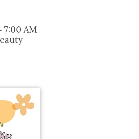
Trip
EO
Our Power
7:00 AM
•
Beauty