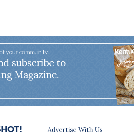
 of your community.
nd subscribe to
ing Magazine.
Advertise With Us