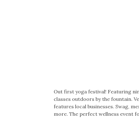
Co-ops Care
Ken
Out first yoga festival! Featuring n
classes outdoors by the fountain. Ve
features local businesses. Swag, me
more. The perfect wellness event f