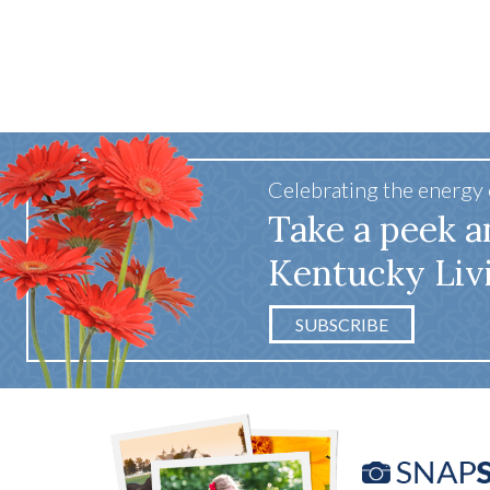
Celebrating the energy
Take a peek a
Kentucky Liv
SUBSCRIBE