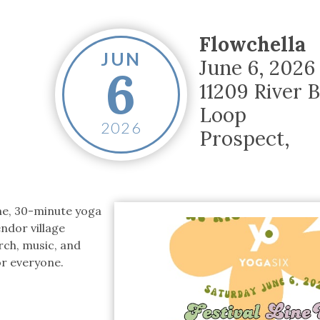
tucky Eats
Cutting Cost
Smart Health
Travel Guide
Energy Guides
Uniquely Kentucky
Worth The 
KAEC C
Safety Moment
Flowchella
JUN
June 6, 2026
6
11209 River 
Loop
2026
Prospect
,
ine, 30-minute yoga
ndor village
rch, music, and
or everyone.