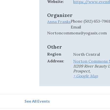
Website:
https://www.event
Organizer
Phone
(502) 653-796
Anna Franks
Email
Nortoncommons@yogasix.com
Other
Region
North Central
Address:
Norton Commons No
11209 River Beauty 
Prospect
,
+ Google Map
See All Events