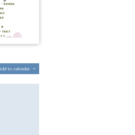
Add to calendar