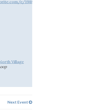
brite.com/e/1989623939763?aff=oddtdtcreator
1
rth Village
Loop
Next Event