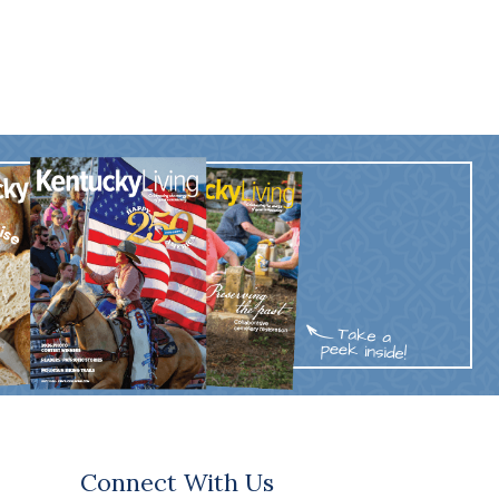
Connect With Us