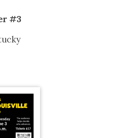
Trip
EO
Our Power
ier #3
ntucky