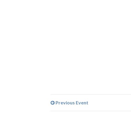
Previous Event