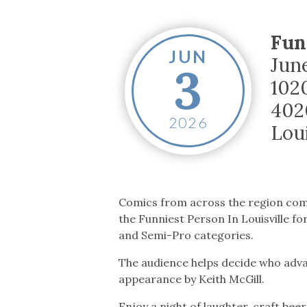
Co-ops Care
Ken
Fun
JUN
Jun
3
102
402
2026
Loui
Comics from across the region co
the Funniest Person In Louisville f
and Semi-Pro categories.
The audience helps decide who adva
appearance by Keith McGill.
Enjoy a night of laughter, craft beer