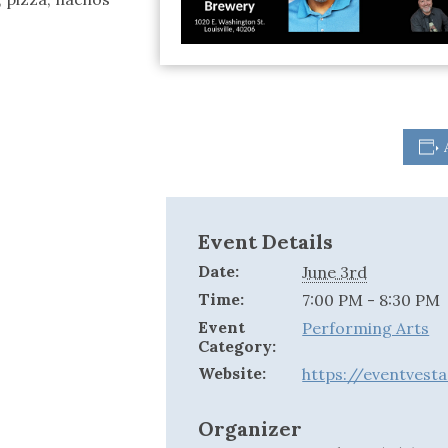
Event Details
Date:
June 3rd
Time:
7:00 PM - 8:30 PM
Event
Performing Arts
Category:
Website:
https://eventvest
Organizer