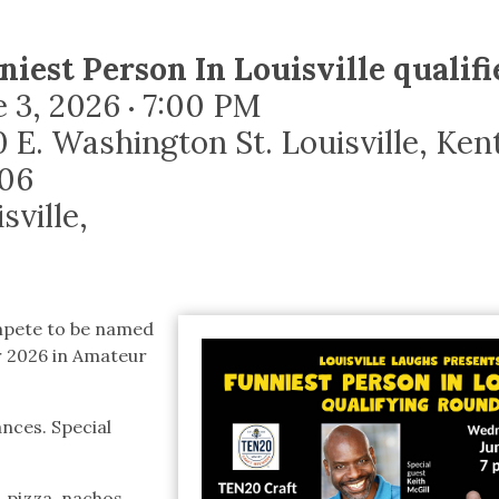
tucky Eats
Cutting Cost
Smart Health
Travel Guide
Energy Guides
Uniquely Kentucky
Worth The 
KAEC C
Safety Moment
niest Person In Louisville qualif
e 3, 2026
7:00 PM
•
0 E. Washington St. Louisville, Ke
06
sville
,
mpete to be named
or 2026 in Amateur
nces. Special
, pizza, nachos