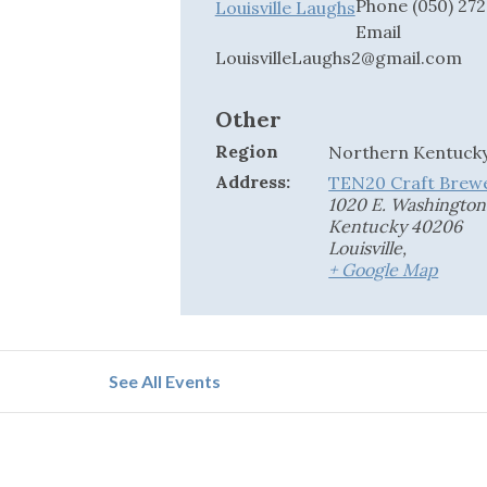
Phone
(050) 27
Louisville Laughs
Email
LouisvilleLaughs2@gmail.com
Other
Region
Northern Kentuck
Address:
TEN20 Craft Brew
1020 E. Washington S
Kentucky 40206
Louisville
,
+ Google Map
See All Events