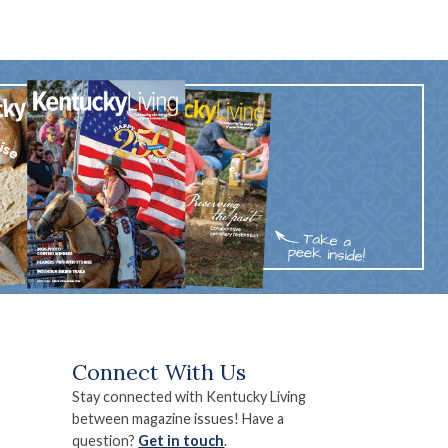
Connect With Us
Stay connected with Kentucky Living
between magazine issues! Have a
question?
Get in touch
.