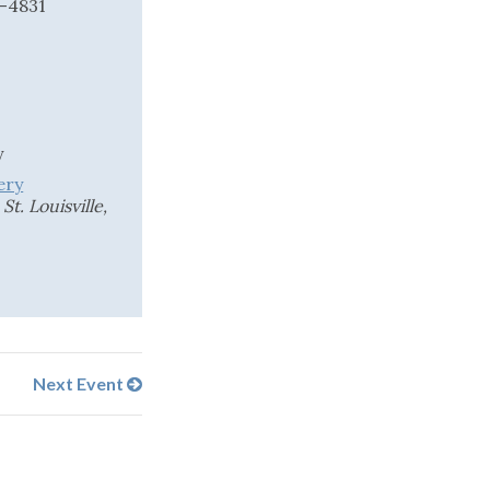
2-4831
y
ery
t. Louisville,
Next Event