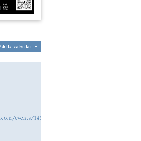
Add to calendar
a.com/events/146120/t/tickets