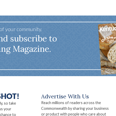
 of your community.
nd subscribe to
ing Magazine.
Advertise With Us
Reach millions of readers across the
ly, so take
Commonwealth by sharing your business
us your
or product with people who care about
 chance to