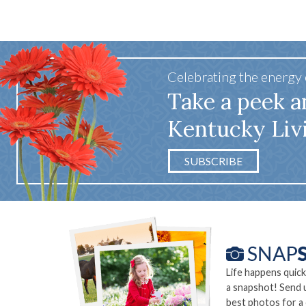
Celebrating the energy
Take a peek a
Kentucky Liv
SUBSCRIBE
Life happens quick
a snapshot! Send 
best photos for a