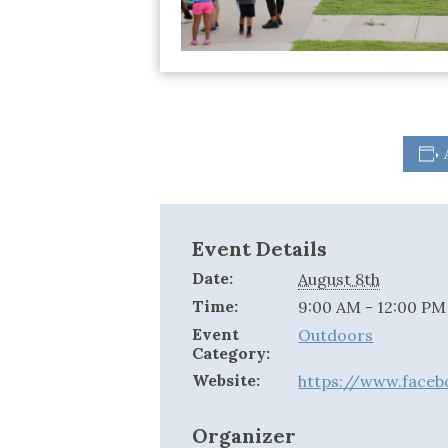
Event Details
Date:
August 8th
Time:
9:00 AM - 12:00 PM
Event
Outdoors
Category:
Website:
https://www.face
Organizer