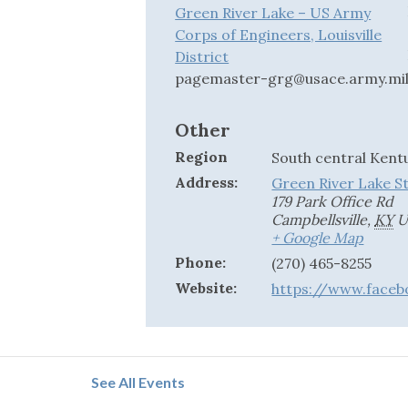
Green River Lake – US Army
Corps of Engineers, Louisville
District
pagemaster-grg@usace.army.mi
Other
Region
South central Kent
Address:
Green River Lake S
179 Park Office Rd
Campbellsville
,
KY
U
+ Google Map
Phone:
(270) 465-8255
Website:
https://www.faceb
See All Events