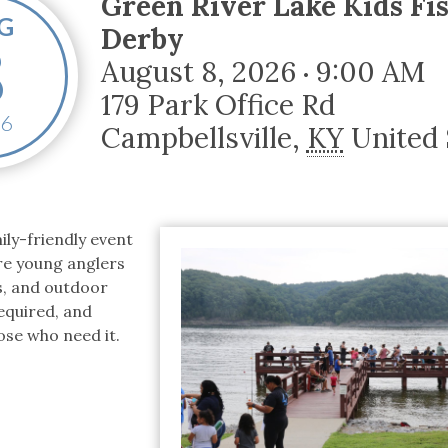
Green River Lake Kids Fi
tucky Eats
Cutting Cost
Smart Health
Travel Guide
Energy Guides
Uniquely Kentucky
Worth The 
KAEC C
G
Derby
8
Safety Moment
August 8, 2026
9:00 AM
•
179 Park Office Rd
6
Campbellsville
,
KY
United 
ily-friendly event
re young anglers
es, and outdoor
equired, and
hose who need it.