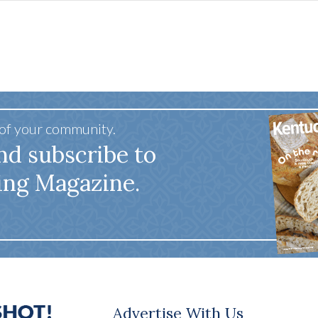
 of your community.
nd subscribe to
ing Magazine.
Advertise With Us