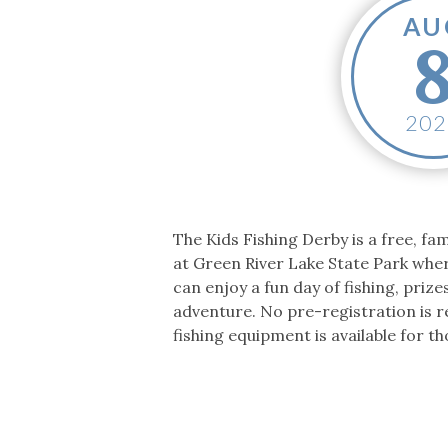
Co-ops Care
Ken
AU
202
The Kids Fishing Derby is a free, fam
at Green River Lake State Park whe
can enjoy a fun day of fishing, priz
adventure. No pre-registration is r
fishing equipment is available for t