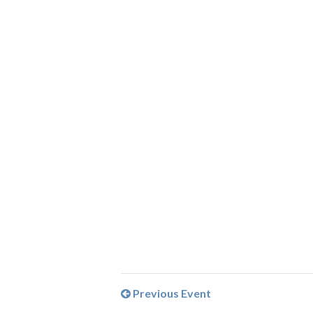
Previous Event