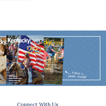
Connect With Us