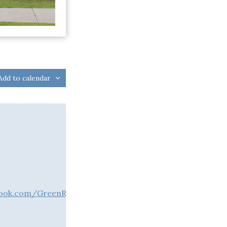
Add to calendar
book.com/GreenRiverLakeUSACE