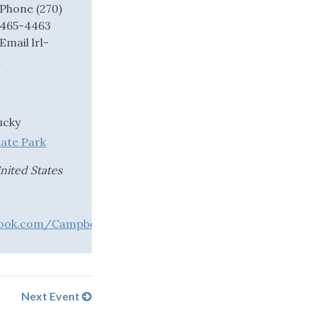
Phone
(270)
465-4463
Email
lrl-
l
ucky
tate Park
nited States
ook.com/CampbellsvilleTaylorCountyTrailTown
Next Event