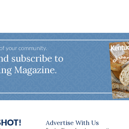
 of your community.
nd subscribe to
ing Magazine.
Advertise With Us