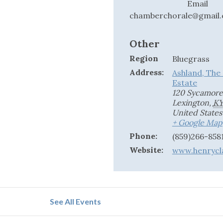
Email
chamberchorale@gmail
Other
Region
Bluegrass
Address:
Ashland, The
Estate
120 Sycamore
Lexington
,
K
United States
+ Google Map
Phone:
(859)266-8581
Website:
www.henrycl
See All Events