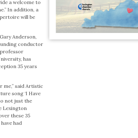
ide a welcome to
” In addition, a
ertoire will be
r. Gary Anderson,
ounding conductor
 professor
niversity, has
nception 35 years
 me,” said Artistic
ture song ‘I Have
to not just the
he Lexington
ver these 35
I have had