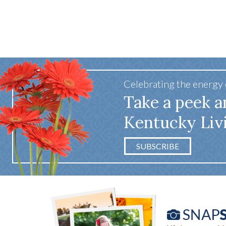
Celebrating the energy
Take a peek a
Kentucky Liv
SUBSCRIBE