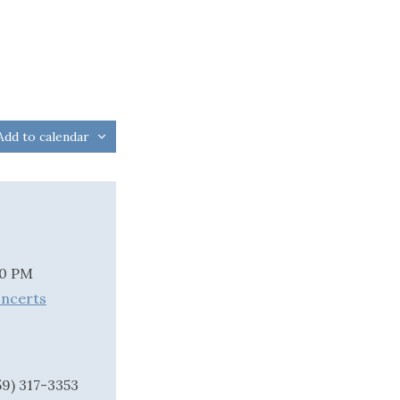
Add to calendar
00 PM
oncerts
59) 317-3353