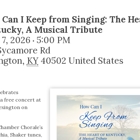
tucky Eats
Cutting Cost
Smart Health
Travel Guide
Energy Guides
Uniquely Kentucky
Worth The 
KAEC C
Safety Moment
Can I Keep from Singing: The He
ucky, A Musical Tribute
 7, 2026
5:00 PM
•
Sycamore Rd
ngton
,
KY
40502
United States
lebrates
 a free concert at
Lexington on
 Chamber Chorale’s
hia, Shaker tunes,