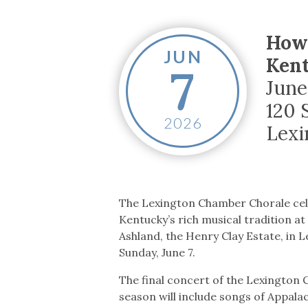
Co-ops Care
Ken
How 
JUN
Kent
7
June
120 
2026
Lexi
The Lexington Chamber Chorale ce
Kentucky’s rich musical tradition at
Ashland, the Henry Clay Estate, in 
Sunday, June 7.
The final concert of the Lexington
season will include songs of Appalac