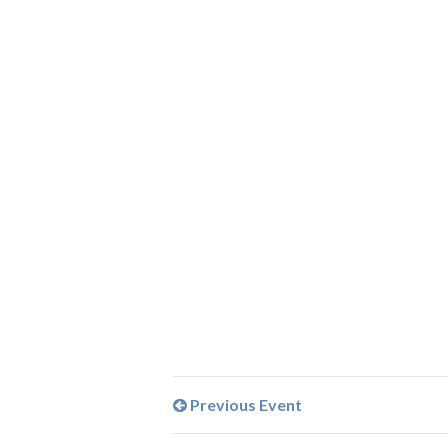
Previous Event