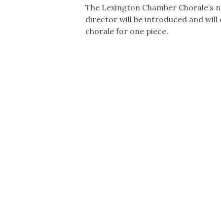
The Lexington Chamber Chorale’s n
director will be introduced and will
chorale for one piece.