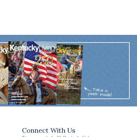
Connect With Us