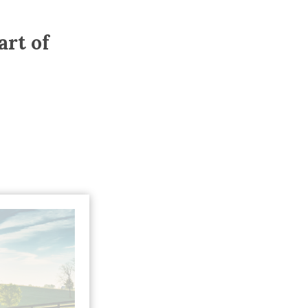
Trip
EO
Our Power
art of