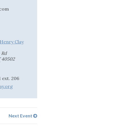
.com
 Henry Clay
 Rd
Y
40502
 ext. 206
ay.org
Next Event