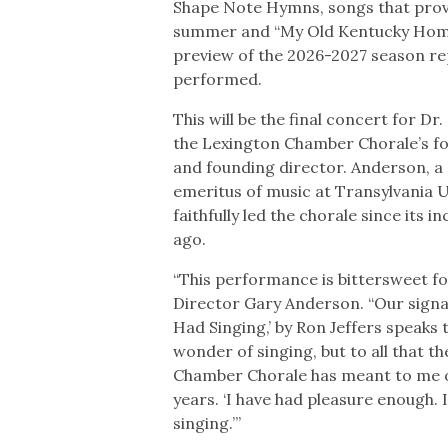
Shape Note Hymns, songs that prov
summer and “My Old Kentucky Home.
preview of the 2026-2027 season rep
performed.
This will be the final concert for D
the Lexington Chamber Chorale’s f
and founding director. Anderson, a
emeritus of music at Transylvania U
faithfully led the chorale since its i
ago.
“This performance is bittersweet for
Director Gary Anderson. “Our signa
Had Singing,’ by Ron Jeffers speaks 
wonder of singing, but to all that t
Chamber Chorale has meant to me o
years. ‘I have had pleasure enough. 
singing.’”