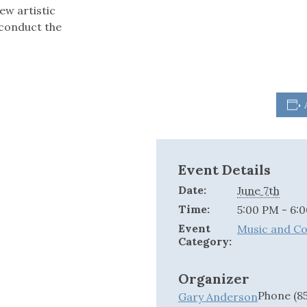
ew artistic
 conduct the
Event Details
Date:
June 7th
Time:
5:00 PM - 6:
Event
Music and C
Category:
Organizer
Phone
(8
Gary Anderson