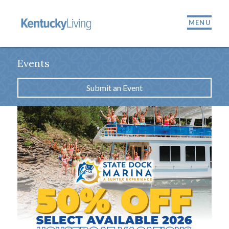
MENU
Events
Submit an Event