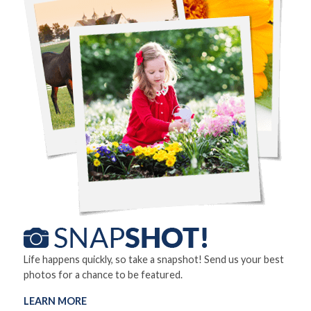
Life happens quickly, so take a snapshot! Send us your best
photos for a chance to be featured.
LEARN MORE