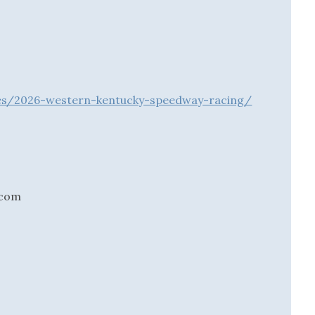
ries/2026-western-kentucky-speedway-racing/
.com