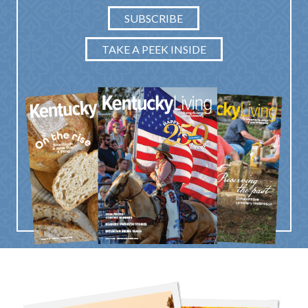
SUBSCRIBE
TAKE A PEEK INSIDE