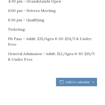
4:30 pm – Grandstands Open
6:00 pm – Drivers Meeting
6:30 pm – Qualifying
Ticketing:
Pit Pass – Adult: $35/Ages 6-10: $20/5 & Under:
Free
General Admission – Adult: $12/Ages 6-10: $10/5
& Under Free
Add to calendar