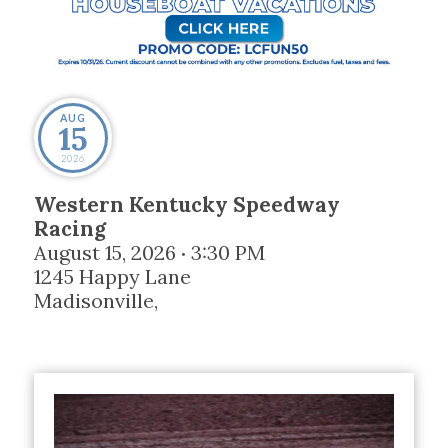
AUG
15
2026
Western Kentucky Speedway
Racing
August 15, 2026
3:30 PM
•
1245 Happy Lane
Madisonville
,