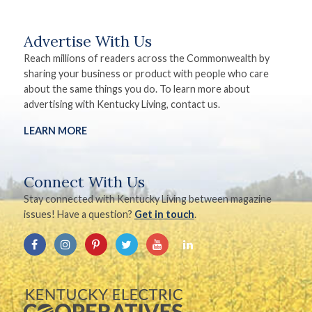
Advertise With Us
Reach millions of readers across the Commonwealth by
sharing your business or product with people who care
about the same things you do. To learn more about
advertising with Kentucky Living, contact us.
LEARN MORE
Connect With Us
Stay connected with Kentucky Living between magazine
issues! Have a question?
Get in touch
.