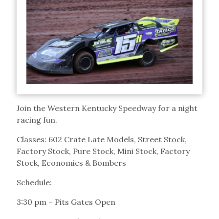
Join the Western Kentucky Speedway for a night
racing fun.
Classes: 602 Crate Late Models, Street Stock,
Factory Stock, Pure Stock, Mini Stock, Factory
Stock, Economies & Bombers
Schedule:
3:30 pm – Pits Gates Open