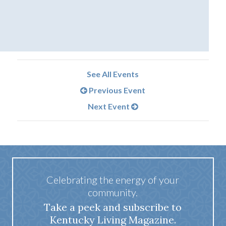
See All Events
Previous Event
Next Event
Celebrating the energy of your
community.
Take a peek and subscribe to
Kentucky Living Magazine.