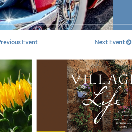
revious Event
Next Event