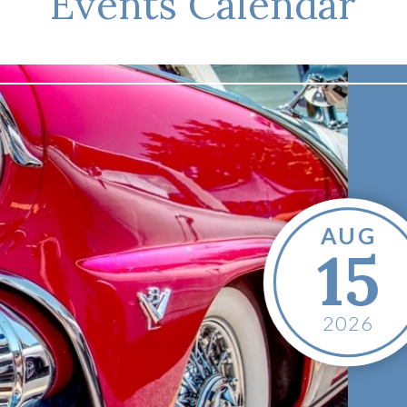
Events Calendar
Show & 
Cruise-
AUG
15
Date:
August 
Time:
1:00 PM
Location:
Mad
2026
755 Park Ave
Madisonville
,
United States