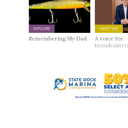
EXPLORE
LIFESTYLE
Remembering My Dad
A voice for
broadcaste