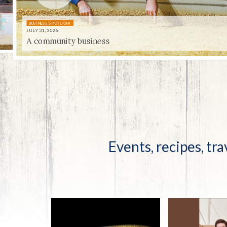
Co-ops Care
Ken
BUSINESS SPOTLIGHT
JULY 31, 2026
A community business
UNIQUELY KENTUCKY
JULY 31, 2026
Centenni-ale
Events, recipes, tra