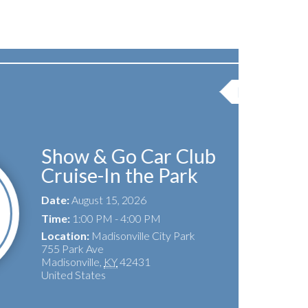
Featured Event
Go Car Club
In the Park
15, 2026
 - 4:00 PM
isonville City Park
KY
42431