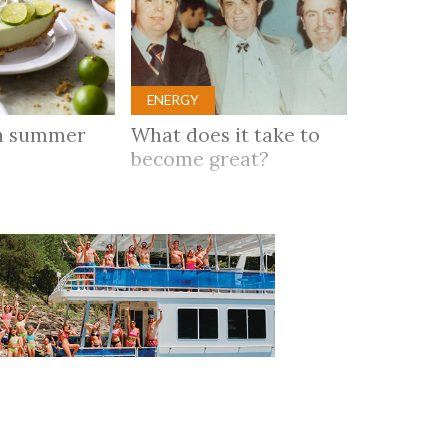
ENERGY
n summer
What does it take to
become great?