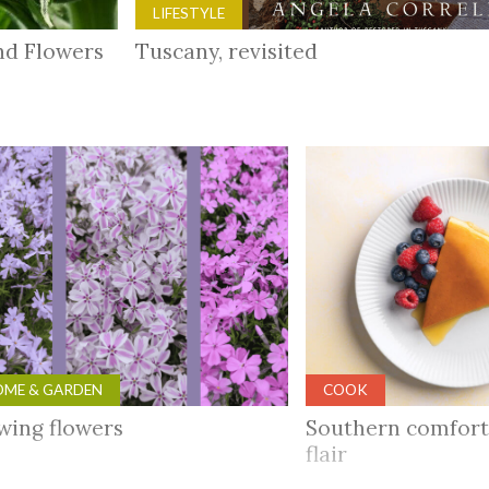
LIFESTYLE
and Flowers
Tuscany, revisited
ME & GARDEN
COOK
wing flowers
Southern comfort
flair