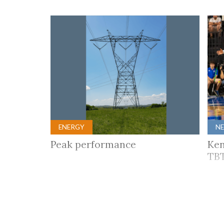
ENERGY
N
Peak performance
Ken
TBT