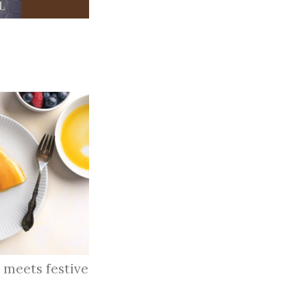
 meets festive