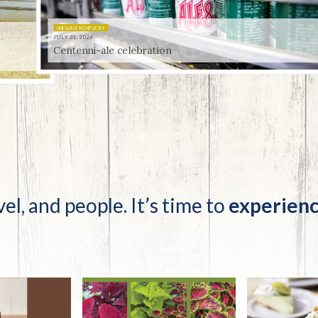
tucky Eats
Cutting Cost
Smart Health
Travel Guide
Energy Guides
Uniquely Kentucky
Worth The 
KAEC C
Safety Moment
 celebration
vel, and people. It’s time to
experienc