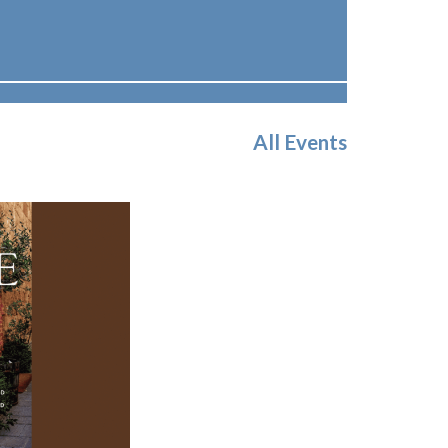
All Events