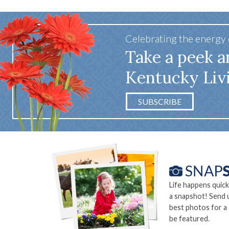
Celebrating the energy
Take a peek a
Kentucky Liv
SUBSCRIBE
Life happens quick
a snapshot! Send 
best photos for a
be featured.