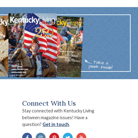
Connect With Us
Stay connected with Kentucky Living
between magazine issues! Have a
question?
Get in touch
.