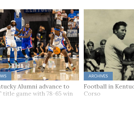
EWS
ARCHIVES
tucky Alumni advance to
Football in Kentuc
 title game with 78-65 win
Corso