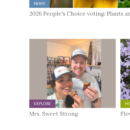
NEWS
2026 People's Choice voting: Plants 
EXPLORE
HO
Mrs. Sweet Strong
Flo