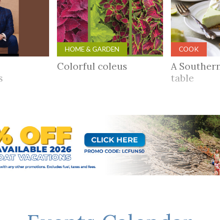
HOME & GARDEN
COOK
Colorful coleus
A Souther
rs
table