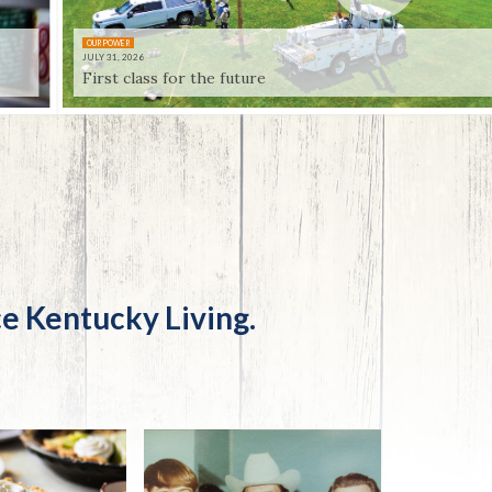
Trip
EO
Our Power
OUR POWER
JULY 31, 2026
First class for the future
e Kentucky Living.