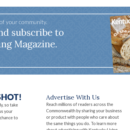
 of your community.
nd subscribe to
ing Magazine.
Advertise With Us
Reach millions of readers across the
ly, so take
Commonwealth by sharing your business
us your
or product with people who care about
 chance to
the same things you do. To learn more
about advertising with Kentucky Living,