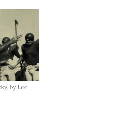
ky, by Lee