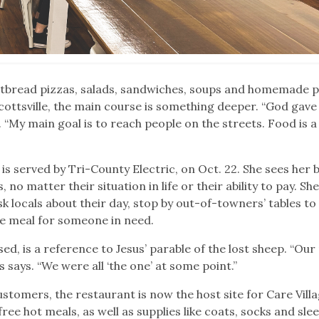
latbread pizzas, salads, sandwiches, soups and homemade 
Scottsville, the main course is something deeper. “God gave
. “My main goal is to reach people on the streets. Food is a
is served by Tri-County Electric, on Oct. 22. She sees her 
no matter their situation in life or their ability to pay. She
 ask locals about their day, stop by out-of-towners’ tables to
ee meal for someone in need.
sed, is a reference to Jesus’ parable of the lost sheep. “Ou
es says. “We were all ‘the one’ at some point.”
stomers, the restaurant is now the host site for Care Villa
ee hot meals, as well as supplies like coats, socks and sle