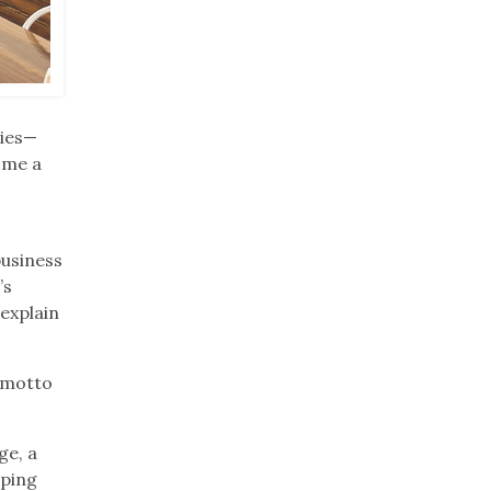
pies—
 me a
business
’s
 explain
r motto
ge, a
eping