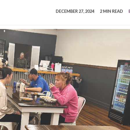
tucky Eats
Cutting Cost
Smart Health
Travel Guide
Energy Guides
Uniquely Kentucky
Worth The 
KAEC C
DECEMBER 27, 2024
2 MIN READ
Safety Moment