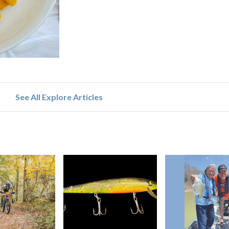
See All Explore Articles