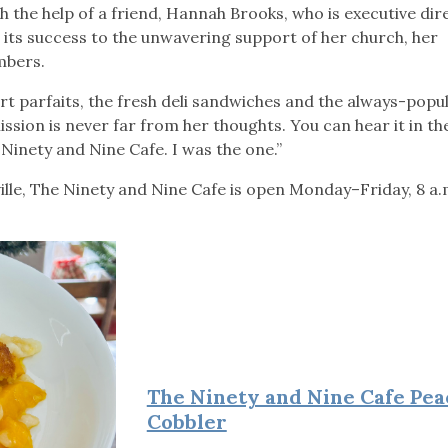
h the help of a friend, Hannah Brooks, who is executive dir
s its success to the unwavering support of her church, her
embers.
rt parfaits, the fresh deli sandwiches and the always-popu
ission is never far from her thoughts. You can hear it in t
Ninety and Nine Cafe. I was the one.”
ville, The Ninety and Nine Cafe is open Monday–Friday, 8 a
The Ninety and Nine Cafe Pea
Cobbler