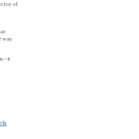
ector of
lar
he way
.m.–4
ch