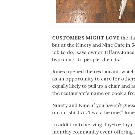
CUSTOMERS MIGHT LOVE
the f
but at the Ninety and Nine Cafe in 
job to do,” says owner Tiffany Jones
byproduct to people’s hearts.”
Jones opened the restaurant, which 
as an opportunity to care for others, 
equally likely to pull up a chair and
the restaurant’s name or cook a fr
Ninety and Nine, if you haven’t gues
on our shirts is ‘I was the one,’” Jon
In addition to serving day-to-day cu
monthly community event offering fr