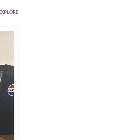
Trip
EO
Our Power
EXPLORE