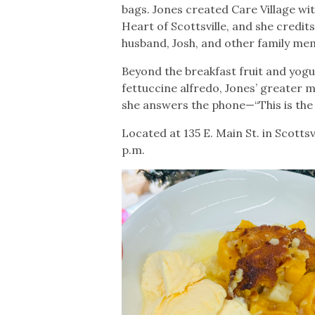
bags. Jones created Care Village wit
Heart of Scottsville, and she credit
husband, Josh, and other family m
Beyond the breakfast fruit and yogu
fettuccine alfredo, Jones’ greater m
she answers the phone—“This is the 
Located at 135 E. Main St. in Scotts
p.m.