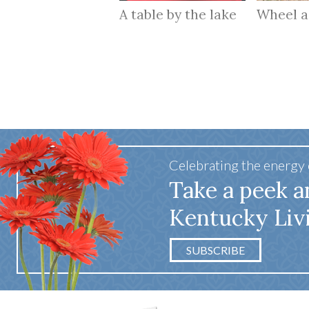
A table by the lake
Wheel 
Celebrating the energy
Take a peek a
Kentucky Liv
SUBSCRIBE