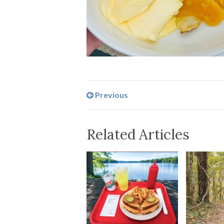
Previous
Related Articles