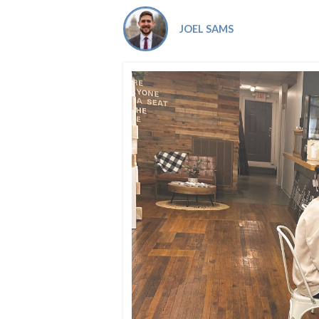
Co-ops Care
Ken
JOEL SAMS