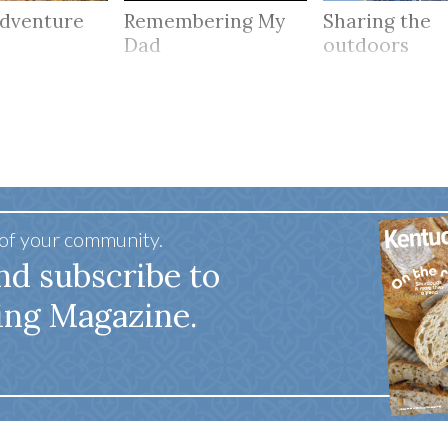
adventure
Remembering My
Sharing the
Dad
outdoors
 of your community.
nd subscribe to
ing Magazine.