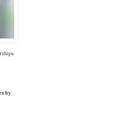
rships
rs by