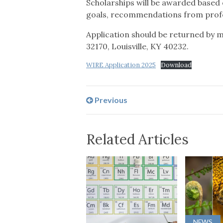
Scholarships will be awarded based 
goals, recommendations from profe
Application should be returned by m
32170, Louisville, KY 40232.
WIRE Application 2025
Download
Previous
Related Articles
NEWS