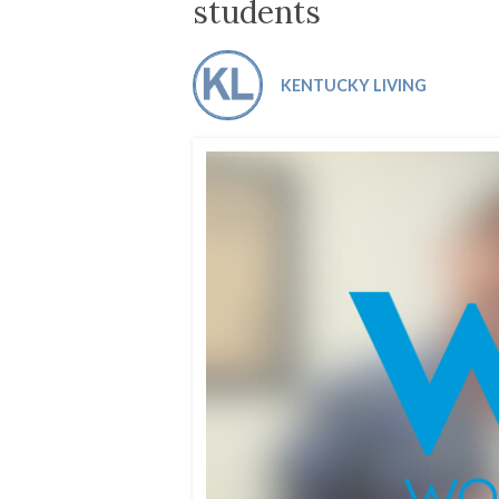
Co-ops Care
Ken
students
KENTUCKY LIVING