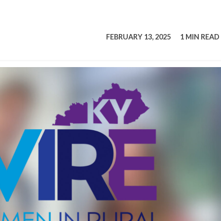
tucky Eats
Cutting Cost
Smart Health
Travel Guide
Energy Guides
Uniquely Kentucky
Worth The 
KAEC C
Safety Moment
FEBRUARY 13, 2025
1 MIN READ