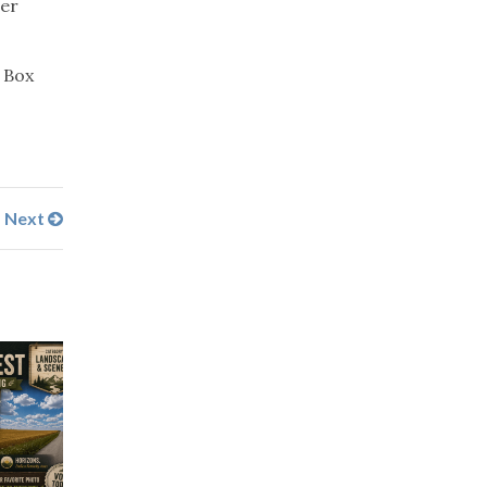
eer
. Box
Next