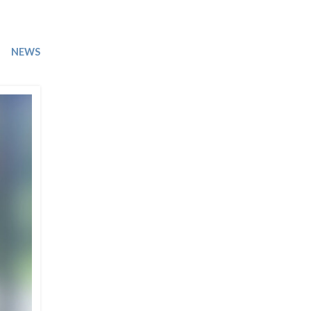
Trip
EO
Our Power
NEWS