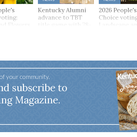
ople's
Kentucky Alumni
2026 People's
voting:
advance to TBT
Choice voting
and Flowers
title game with 78-
Landscape a
65 win
Scenery
 of your community.
nd subscribe to
ing Magazine.