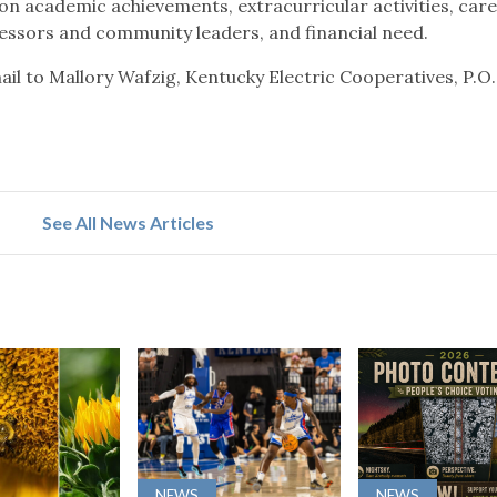
on academic achievements, extracurricular activities, car
ssors and community leaders, and financial need.
ail to Mallory Wafzig, Kentucky Electric Cooperatives, P.O
See All News Articles
NEWS
NEWS