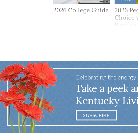
2026 College Guide
2026 Pe
Choice 
Plants 
Celebrating the energy
Take a peek a
Kentucky Liv
SUBSCRIBE