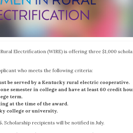
ral Electrification (WIRE) is offering three $1,000 schola
plicant who meets the following criteria:
st be served by a Kentucky rural electric cooperative.
ne semester in college and have at least 60 credit hou
lege term.
ing at the time of the award.
y college or university.
5.
Scholarship recipients will be notified in July.