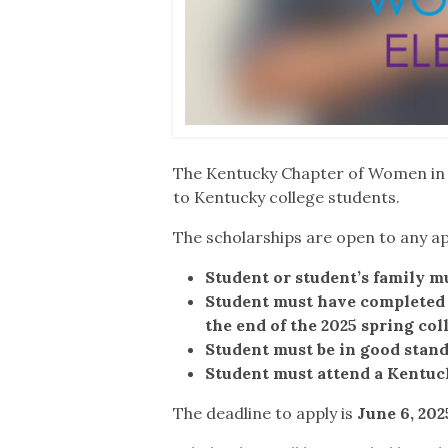
The Kentucky Chapter of Women in Ru
to Kentucky college students.
The scholarships are open to any ap
Student or student’s family mu
Student must have completed o
the end of the 2025 spring col
Student must be in good stand
Student must attend a Kentuck
The deadline to apply is
June 6, 202