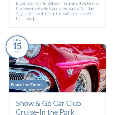
Bluegrass Hot Air Balloon Festival will be held at
the Danville-Boyle County Airport on Sunday,
August 9 from 4-9 p.m. This will be a free event
to attend […]
AUG
15
2026
Featured Event
Show & Go Car Club
Cruise-In the Park