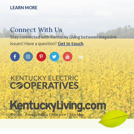
LEARN MORE
Connect With Us
Stay connected with Kentucky Living between magazine
issues! Have a question?
Get in touch
.
©2026.
Privacy Policy
Site Info
Site Map