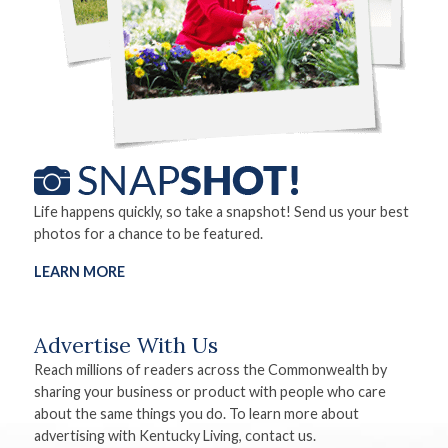
Life happens quickly, so take a snapshot! Send us your best
photos for a chance to be featured.
LEARN MORE
Advertise With Us
Reach millions of readers across the Commonwealth by
sharing your business or product with people who care
about the same things you do. To learn more about
advertising with Kentucky Living, contact us.