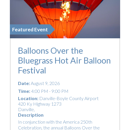
Featured Event
Balloons Over the
Bluegrass Hot Air Balloon
Festival
Date:
August 9, 2026
Time:
4:00 PM - 9:00 PM
Location:
Danville-Boyle County Airport
420 Ky Highway 1273
Danville
,
Description
In conjunction with the America 250th
Celebration, the annual Balloons Over the