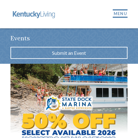
MENU
Events
Submit an Event