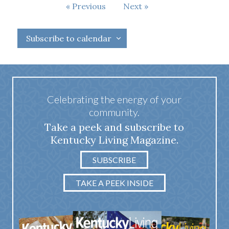
Events
Previous
Next
Events
Subscribe to calendar
Celebrating the energy of your
community.
Take a peek and subscribe to
Kentucky Living Magazine.
SUBSCRIBE
TAKE A PEEK INSIDE