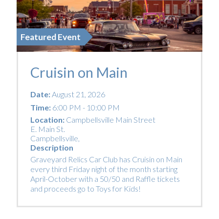
Featured Event
Cruisin on Main
Date:
August 21, 2026
Time:
6:00 PM - 10:00 PM
Location:
Campbellsville Main Street
E. Main St.
Campbellsville
,
Description
Graveyard Relics Car Club has Cruisin on Main
every third Friday night of the month starting
April-October with a 50/50 and Raffle tickets
and proceeds go to Toys for Kids!