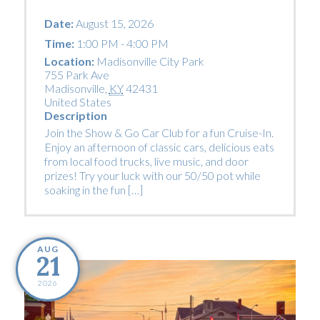
Date:
August 15, 2026
Time:
1:00 PM - 4:00 PM
Location:
Madisonville City Park
755 Park Ave
Madisonville
,
KY
42431
United States
Description
Join the Show & Go Car Club for a fun Cruise-In.
Enjoy an afternoon of classic cars, delicious eats
from local food trucks, live music, and door
prizes! Try your luck with our 50/50 pot while
soaking in the fun […]
AUG
21
2026