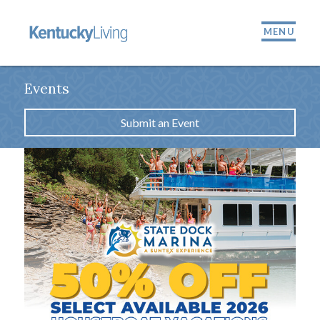
MENU
Events
Submit an Event