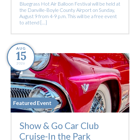
Bluegrass Hot Air Balloon Festival will be held at
the Danville-Boyle County Airport on Sunday,
August 9 from 4-9 p.m. This will be a free event
to attend […]
AUG
15
2026
Featured Event
Show & Go Car Club
Cruise-In the Park