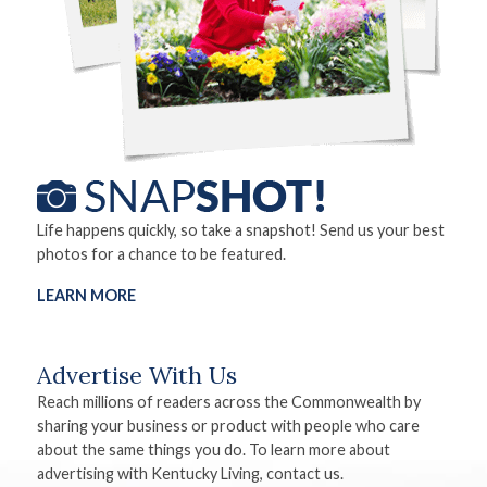
Life happens quickly, so take a snapshot! Send us your best
photos for a chance to be featured.
LEARN MORE
Advertise With Us
Reach millions of readers across the Commonwealth by
sharing your business or product with people who care
about the same things you do. To learn more about
advertising with Kentucky Living, contact us.