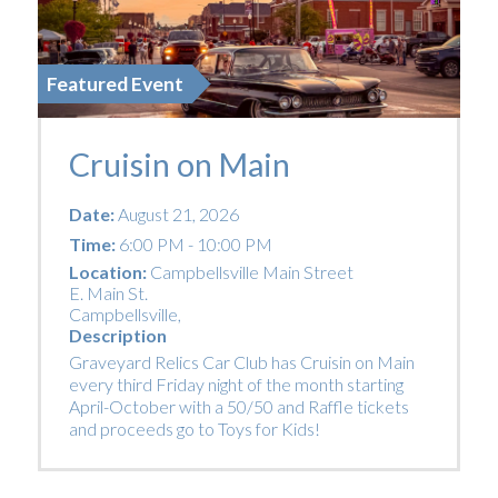
Featured Event
Cruisin on Main
Date:
August 21, 2026
Time:
6:00 PM - 10:00 PM
Location:
Campbellsville Main Street
E. Main St.
Campbellsville
,
Description
Graveyard Relics Car Club has Cruisin on Main
every third Friday night of the month starting
April-October with a 50/50 and Raffle tickets
and proceeds go to Toys for Kids!