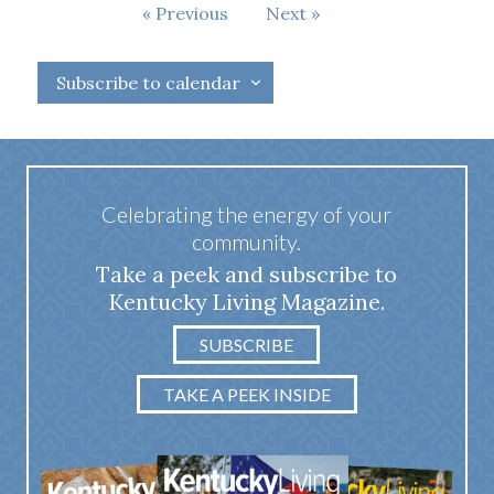
Events
Previous
Next
Events
Subscribe to calendar
Celebrating the energy of your
community.
Take a peek and subscribe to
Kentucky Living Magazine.
SUBSCRIBE
TAKE A PEEK INSIDE