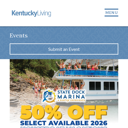
MENU
Events
Submit an Event