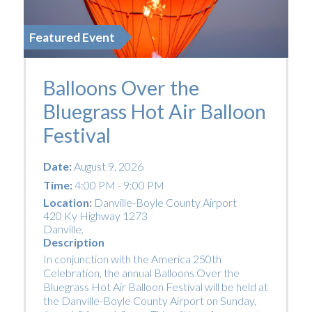
Featured Event
Balloons Over the
Bluegrass Hot Air Balloon
Festival
Date:
August 9, 2026
Time:
4:00 PM - 9:00 PM
Location:
Danville-Boyle County Airport
420 Ky Highway 1273
Danville
,
Description
In conjunction with the America 250th
Celebration, the annual Balloons Over the
Bluegrass Hot Air Balloon Festival will be held at
the Danville-Boyle County Airport on Sunday,