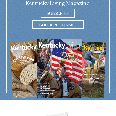
Kentucky Living Magazine.
SUBSCRIBE
TAKE A PEEK INSIDE