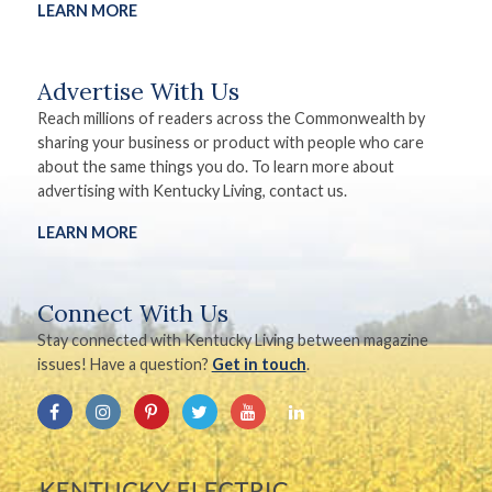
LEARN MORE
Advertise With Us
Reach millions of readers across the Commonwealth by
sharing your business or product with people who care
about the same things you do. To learn more about
advertising with Kentucky Living, contact us.
LEARN MORE
Connect With Us
Stay connected with Kentucky Living between magazine
issues! Have a question?
Get in touch
.