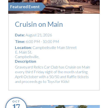
Featured Event
Cruisin on Main
Date:
August 21, 2026
Time:
6:00 PM - 10:00 PM
Location:
Campbellsville Main Street
E. Main St.
Campbellsville
,
Description
Graveyard Relics Car Club has Cruisin on Main
every third Friday night of the month starting
April-October with a 50/50 and Raffle tickets
and proceeds go to Toys for Kids!
OCT
17