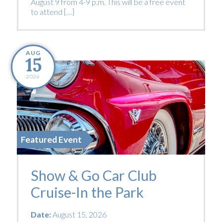
August 9 from 4-9 p.m. This will be a free event
to attend […]
AUG
15
2026
Featured Event
Show & Go Car Club
Cruise-In the Park
Date:
August 15, 2026