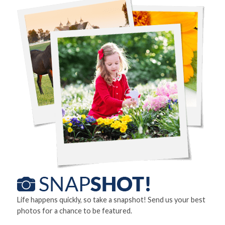
Life happens quickly, so take a snapshot! Send us your best
photos for a chance to be featured.