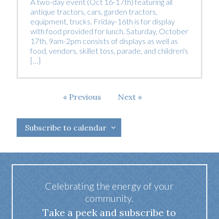
A two-day event (Oct 16-17th) featuring all
antique tractors, cars, garden tractors,
equipment, trucks. Friday-16th is for display
with food provided for lunch. Saturday, October
17th, 9am-2pm consists of displays as well as
food, vendors, skillet toss, parade, and children's
[…]
Events
Previous
Next
Events
Subscribe to calendar
Celebrating the energy of your
community.
Take a peek and subscribe to