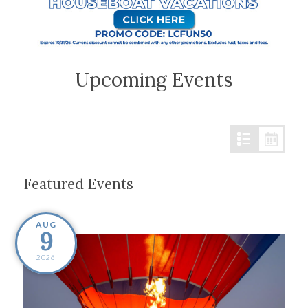
Upcoming Events
Featured Events
AUG
9
2026