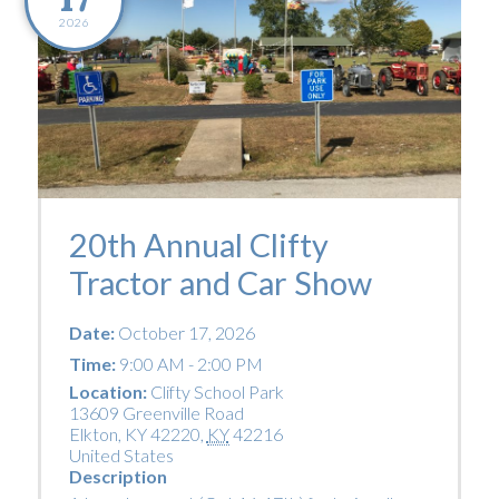
2026
20th Annual Clifty
Tractor and Car Show
Date:
October 17, 2026
Time:
9:00 AM - 2:00 PM
Location:
Clifty School Park
13609 Greenville Road
Elkton, KY 42220
,
KY
42216
United States
Description