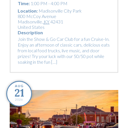
Time:
1:00 PM - 4:00 PM
Location:
Madisonville City Park
800 McCoy Avenue
Madisonville
,
KY
42431
United States
Description
Join the Show & Go Car Club for a fun Cruise-In.
Enjoy an afternoon of classic cars, delicious eats
from local food trucks, live music, and door
prizes! Try your luck with our 50/50 pot while
soaking in the fun […]
AUG
21
2026