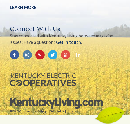
LEARN MORE
Connect With Us
Stay connected with Kentucky Living between magazine
issues! Have a question?
Get in touch
.
©2026.
Privacy Policy
Site Info
Site Map