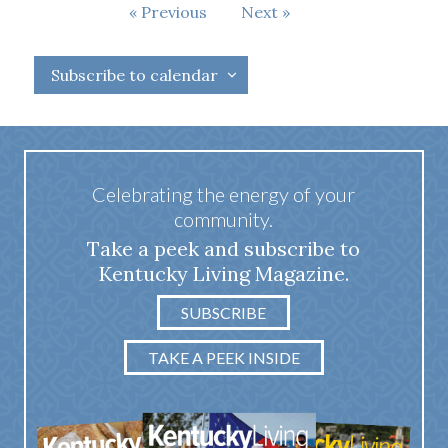
Events
Previous
Next
Events
Subscribe to calendar
Celebrating the energy of your
community.
Take a peek and subscribe to
Kentucky Living Magazine.
SUBSCRIBE
TAKE A PEEK INSIDE