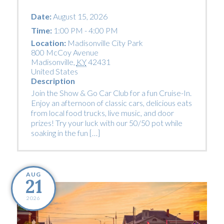
Date:
August 15, 2026
Time:
1:00 PM - 4:00 PM
Location:
Madisonville City Park
800 McCoy Avenue
Madisonville
,
KY
42431
United States
Description
Join the Show & Go Car Club for a fun Cruise-In.
Enjoy an afternoon of classic cars, delicious eats
from local food trucks, live music, and door
prizes! Try your luck with our 50/50 pot while
soaking in the fun […]
AUG
21
2026