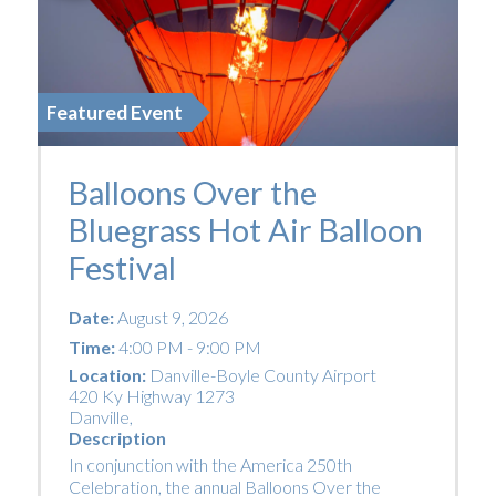
Featured Event
Balloons Over the
Bluegrass Hot Air Balloon
Festival
Date:
August 9, 2026
Time:
4:00 PM - 9:00 PM
Location:
Danville-Boyle County Airport
420 Ky Highway 1273
Danville
,
Description
In conjunction with the America 250th
Celebration, the annual Balloons Over the