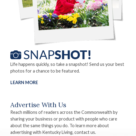
Life happens quickly, so take a snapshot! Send us your best
photos for a chance to be featured.
LEARN MORE
Advertise With Us
Reach millions of readers across the Commonwealth by
sharing your business or product with people who care
about the same things you do. To learn more about
advertising with Kentucky Living, contact us.