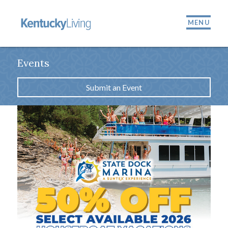
MENU
Events
Submit an Event