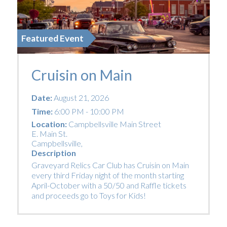
Featured Event
Cruisin on Main
Date:
August 21, 2026
Time:
6:00 PM - 10:00 PM
Location:
Campbellsville Main Street
E. Main St.
Campbellsville
,
Description
Graveyard Relics Car Club has Cruisin on Main
every third Friday night of the month starting
April-October with a 50/50 and Raffle tickets
and proceeds go to Toys for Kids!