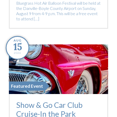
Bluegrass Hot Air Balloon Festival will be held at
the Danville-Boyle County Airport on Sunday,
August 9 from 4-9 p.m. This will be a free event
to attend […]
AUG
15
2026
Featured Event
Show & Go Car Club
Cruise-In the Park