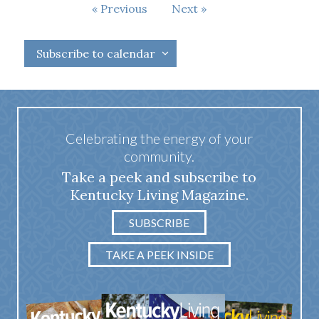
Events
Previous
Next
Events
Subscribe to calendar
Celebrating the energy of your
community.
Take a peek and subscribe to
Kentucky Living Magazine.
SUBSCRIBE
TAKE A PEEK INSIDE