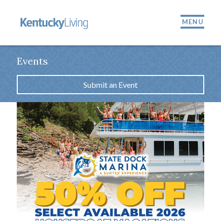
MENU
Events
Submit an Event