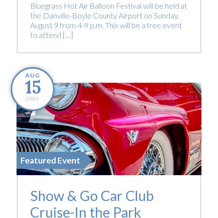
Bluegrass Hot Air Balloon Festival will be held at
the Danville-Boyle County Airport on Sunday,
August 9 from 4-9 p.m. This will be a free event
to attend […]
AUG
15
2026
Featured Event
Show & Go Car Club
Cruise-In the Park