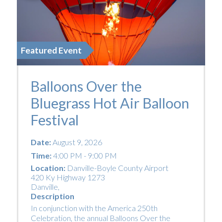
Featured Event
Balloons Over the
Bluegrass Hot Air Balloon
Festival
Date:
August 9, 2026
Time:
4:00 PM - 9:00 PM
Location:
Danville-Boyle County Airport
420 Ky Highway 1273
Danville
,
Description
In conjunction with the America 250th
Celebration, the annual Balloons Over the