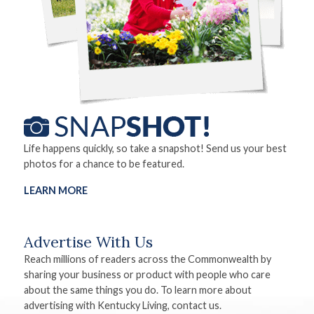
Life happens quickly, so take a snapshot! Send us your best
photos for a chance to be featured.
LEARN MORE
Advertise With Us
Reach millions of readers across the Commonwealth by
sharing your business or product with people who care
about the same things you do. To learn more about
advertising with Kentucky Living, contact us.