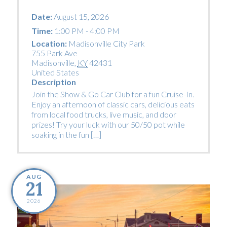
Date:
August 15, 2026
Time:
1:00 PM - 4:00 PM
Location:
Madisonville City Park
755 Park Ave
Madisonville
,
KY
42431
United States
Description
Join the Show & Go Car Club for a fun Cruise-In.
Enjoy an afternoon of classic cars, delicious eats
from local food trucks, live music, and door
prizes! Try your luck with our 50/50 pot while
soaking in the fun […]
AUG
21
2026