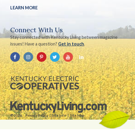
LEARN MORE
Connect With Us
Stay connected with Kentucky Living between magazine
issues! Have a question?
Get in touch
.
©2026.
Privacy Policy
Site Info
Site Map