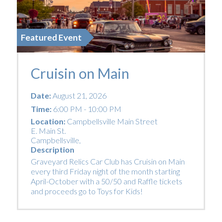
Featured Event
Cruisin on Main
Date:
August 21, 2026
Time:
6:00 PM - 10:00 PM
Location:
Campbellsville Main Street
E. Main St.
Campbellsville
,
Description
Graveyard Relics Car Club has Cruisin on Main
every third Friday night of the month starting
April-October with a 50/50 and Raffle tickets
and proceeds go to Toys for Kids!