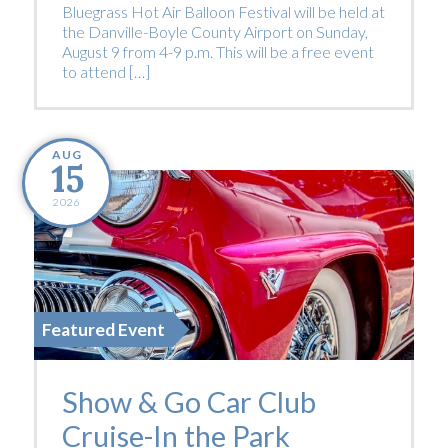
Bluegrass Hot Air Balloon Festival will be held at
the Danville-Boyle County Airport on Sunday,
August 9 from 4-9 p.m. This will be a free event
to attend […]
AUG
15
2026
Featured Event
Show & Go Car Club
Cruise-In the Park