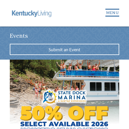
MENU
Events
Submit an Event