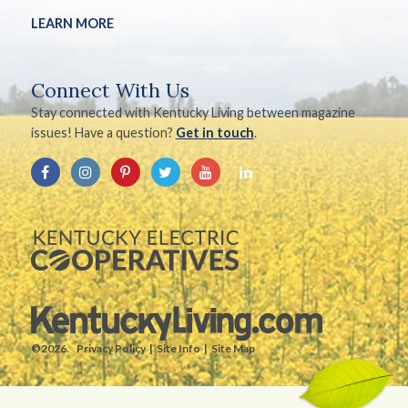
LEARN MORE
Connect With Us
Stay connected with Kentucky Living between magazine
issues! Have a question?
Get in touch
.
©2026.
Privacy Policy
Site Info
Site Map