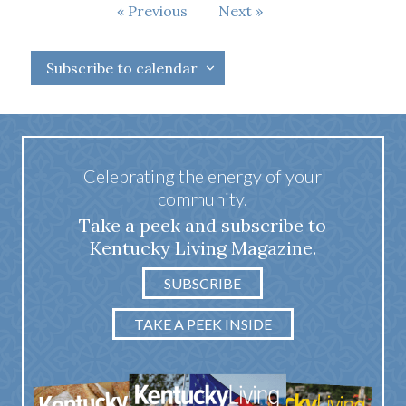
Events
Previous
Next
Events
Subscribe to calendar
Celebrating the energy of your
community.
Take a peek and subscribe to
Kentucky Living Magazine.
SUBSCRIBE
TAKE A PEEK INSIDE