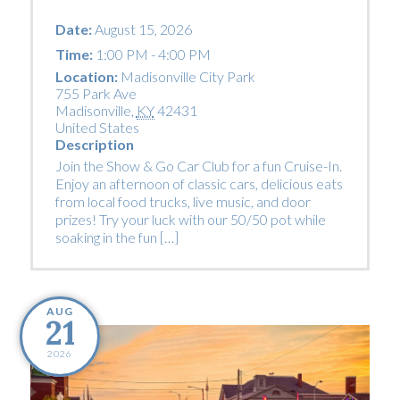
Date:
August 15, 2026
Time:
1:00 PM - 4:00 PM
Location:
Madisonville City Park
755 Park Ave
Madisonville
,
KY
42431
United States
Description
Join the Show & Go Car Club for a fun Cruise-In.
Enjoy an afternoon of classic cars, delicious eats
from local food trucks, live music, and door
prizes! Try your luck with our 50/50 pot while
soaking in the fun […]
AUG
21
2026