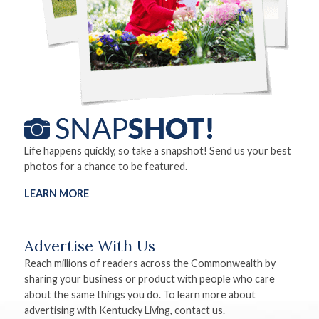
Life happens quickly, so take a snapshot! Send us your best
photos for a chance to be featured.
LEARN MORE
Advertise With Us
Reach millions of readers across the Commonwealth by
sharing your business or product with people who care
about the same things you do. To learn more about
advertising with Kentucky Living, contact us.