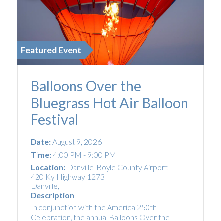
Featured Event
Balloons Over the
Bluegrass Hot Air Balloon
Festival
Date:
August 9, 2026
Time:
4:00 PM - 9:00 PM
Location:
Danville-Boyle County Airport
420 Ky Highway 1273
Danville
,
Description
In conjunction with the America 250th
Celebration, the annual Balloons Over the