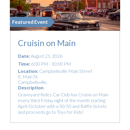
Featured Event
Cruisin on Main
Date:
August 21, 2026
Time:
6:00 PM - 10:00 PM
Location:
Campbellsville Main Street
E. Main St.
Campbellsville
,
Description
Graveyard Relics Car Club has Cruisin on Main
every third Friday night of the month starting
April-October with a 50/50 and Raffle tickets
and proceeds go to Toys for Kids!