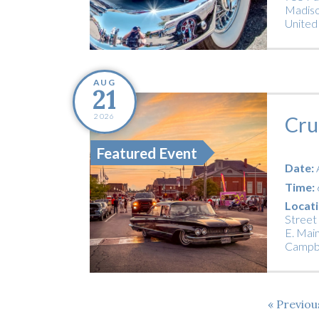
Madiso
United
AUG
21
2026
Cru
Featured Event
Date:
Time:
Locati
Street
E. Main
Campbe
Previo