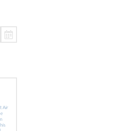
Trip
EO
Our Power
 Air
he
on
his
]