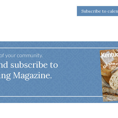
Subscribe to cale
 of your community.
nd subscribe to
ing Magazine.