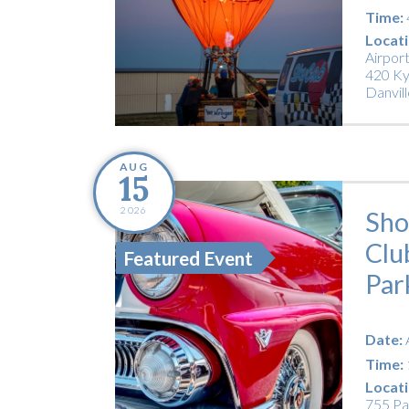
Time:
Locati
Airpor
420 Ky
Danvill
AUG
15
2026
Sho
Clu
Featured Event
Par
Date:
Time:
Locati
755 Pa