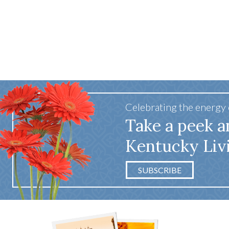
Celebrating the energy
Take a peek a
Kentucky Liv
SUBSCRIBE