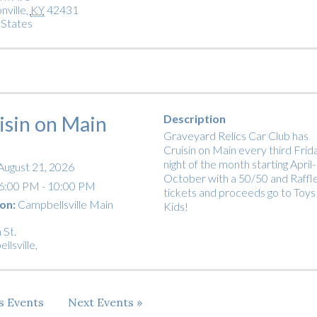
nville
,
KY
42431
 States
isin on Main
Description
Graveyard Relics Car Club has
Cruisin on Main every third Frid
night of the month starting April-
August 21, 2026
October with a 50/50 and Raffl
6:00 PM - 10:00 PM
tickets and proceeds go to Toys
on:
Campbellsville Main
Kids!
 St.
llsville
,
us
Events
Next
Events