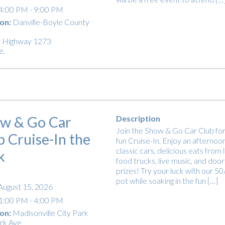
4:00 PM - 9:00 PM
on:
Danville-Boyle County
t
 Highway 1273
e
,
w & Go Car
Description
Join the Show & Go Car Club for
b Cruise-In the
fun Cruise-In. Enjoy an afternoon
classic cars, delicious eats from 
k
food trucks, live music, and door
prizes! Try your luck with our 5
pot while soaking in the fun […]
August 15, 2026
1:00 PM - 4:00 PM
on:
Madisonville City Park
rk Ave