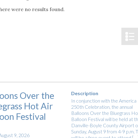
tucky Eats
Cutting Cost
Smart Health
Travel Guide
Energy Guides
Uniquely Kentucky
Worth The 
KAEC C
here were no results found.
Notice
Safety Moment
loons Over the
Description
In conjunction with the America
egrass Hot Air
250th Celebration, the annual
Balloons Over the Bluegrass Hot
loon Festival
Balloon Festival will be held at t
Danville-Boyle County Airport 
Sunday, August 9 from 4-9 p.m. T
August 9, 2026
will be a free event to attend […