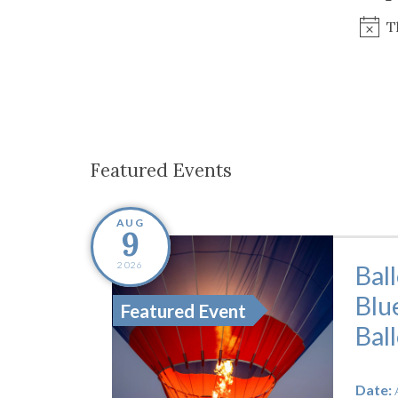
Co-ops Care
Ken
T
Featured Events
AUG
9
2026
Bal
Blu
Featured Event
Bal
Date: