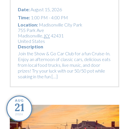
Date:
August 15, 2026
Time:
1:00 PM - 4:00 PM
Location:
Madisonville City Park
755 Park Ave
Madisonville
,
KY
42431
United States
Description
Join the Show & Go Car Club for a fun Cruise-In.
Enjoy an afternoon of classic cars, delicious eats
from local food trucks, live music, and door
prizes! Try your luck with our 50/50 pot while
soaking in the fun […]
AUG
21
2026