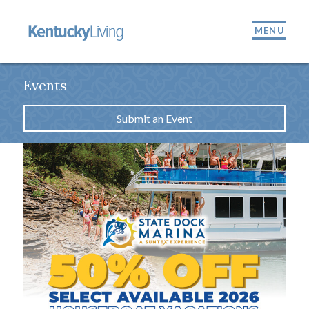
MENU
Events
Submit an Event