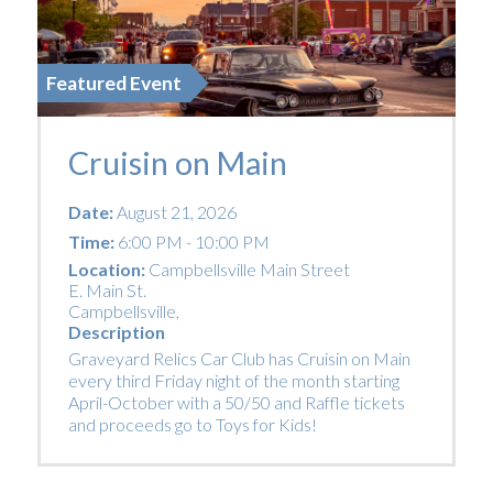
Featured Event
Cruisin on Main
Date:
August 21, 2026
Time:
6:00 PM - 10:00 PM
Location:
Campbellsville Main Street
E. Main St.
Campbellsville
,
Description
Graveyard Relics Car Club has Cruisin on Main
every third Friday night of the month starting
April-October with a 50/50 and Raffle tickets
and proceeds go to Toys for Kids!