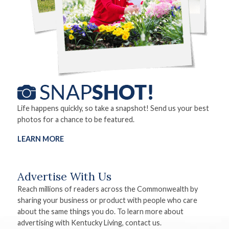
Life happens quickly, so take a snapshot! Send us your best
photos for a chance to be featured.
LEARN MORE
Advertise With Us
Reach millions of readers across the Commonwealth by
sharing your business or product with people who care
about the same things you do. To learn more about
advertising with Kentucky Living, contact us.