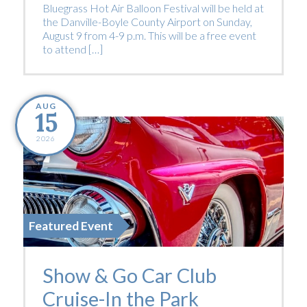
Bluegrass Hot Air Balloon Festival will be held at
the Danville-Boyle County Airport on Sunday,
August 9 from 4-9 p.m. This will be a free event
to attend […]
AUG
15
2026
Featured Event
Show & Go Car Club
Cruise-In the Park