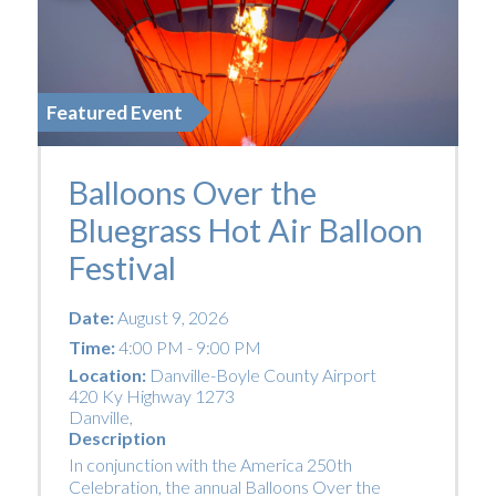
Featured Event
Balloons Over the
Bluegrass Hot Air Balloon
Festival
Date:
August 9, 2026
Time:
4:00 PM - 9:00 PM
Location:
Danville-Boyle County Airport
420 Ky Highway 1273
Danville
,
Description
In conjunction with the America 250th
Celebration, the annual Balloons Over the