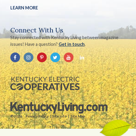
LEARN MORE
Connect With Us
Stay connected with Kentucky Living between magazine
issues! Have a question?
Get in touch
.
©2026.
Privacy Policy
Site Info
Site Map