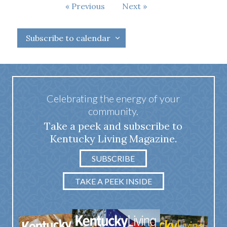
Events
Previous
Next
Events
Subscribe to calendar
Celebrating the energy of your
community.
Take a peek and subscribe to
Kentucky Living Magazine.
SUBSCRIBE
TAKE A PEEK INSIDE