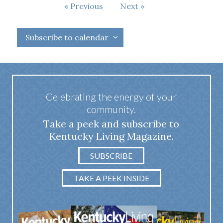
Events
Previous
Next
Events
Subscribe to calendar
Celebrating the energy of your
community.
Take a peek and subscribe to
Kentucky Living Magazine.
SUBSCRIBE
TAKE A PEEK INSIDE