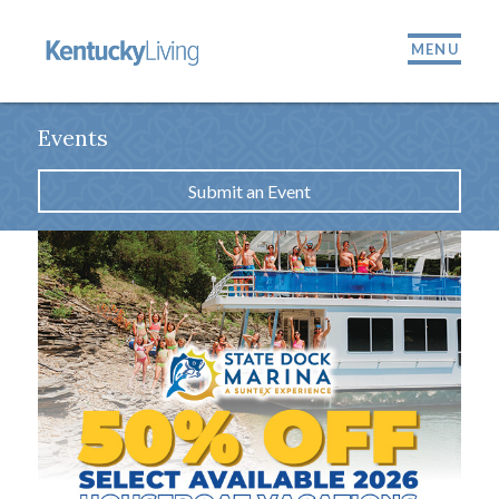
MENU
Events
Submit an Event