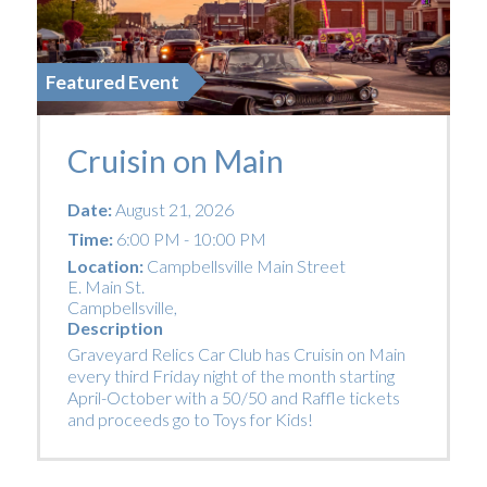
Featured Event
Cruisin on Main
Date:
August 21, 2026
Time:
6:00 PM - 10:00 PM
Location:
Campbellsville Main Street
E. Main St.
Campbellsville
,
Description
Graveyard Relics Car Club has Cruisin on Main
every third Friday night of the month starting
April-October with a 50/50 and Raffle tickets
and proceeds go to Toys for Kids!