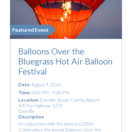
Featured Event
Balloons Over the
Bluegrass Hot Air Balloon
Festival
Date:
August 9, 2026
Time:
4:00 PM - 9:00 PM
Location:
Danville-Boyle County Airport
420 Ky Highway 1273
Danville
,
Description
In conjunction with the America 250th
Celebration, the annual Balloons Over the