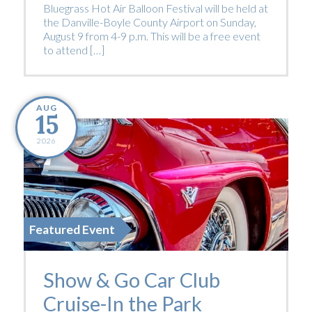
Bluegrass Hot Air Balloon Festival will be held at
the Danville-Boyle County Airport on Sunday,
August 9 from 4-9 p.m. This will be a free event
to attend […]
AUG
15
2026
Featured Event
Show & Go Car Club
Cruise-In the Park