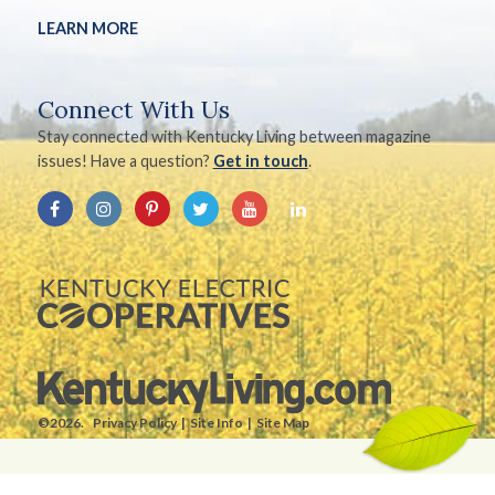
LEARN MORE
Connect With Us
Stay connected with Kentucky Living between magazine
issues! Have a question?
Get in touch
.
©2026.
Privacy Policy
Site Info
Site Map