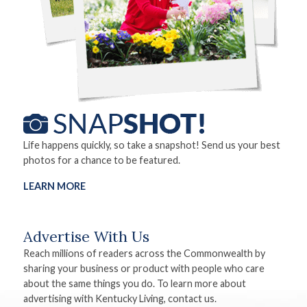
Life happens quickly, so take a snapshot! Send us your best
photos for a chance to be featured.
LEARN MORE
Advertise With Us
Reach millions of readers across the Commonwealth by
sharing your business or product with people who care
about the same things you do. To learn more about
advertising with Kentucky Living, contact us.