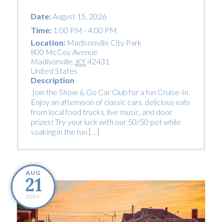
Date:
August 15, 2026
Time:
1:00 PM - 4:00 PM
Location:
Madisonville City Park
800 McCoy Avenue
Madisonville
,
KY
42431
United States
Description
Join the Show & Go Car Club for a fun Cruise-In.
Enjoy an afternoon of classic cars, delicious eats
from local food trucks, live music, and door
prizes! Try your luck with our 50/50 pot while
soaking in the fun […]
AUG
21
2026