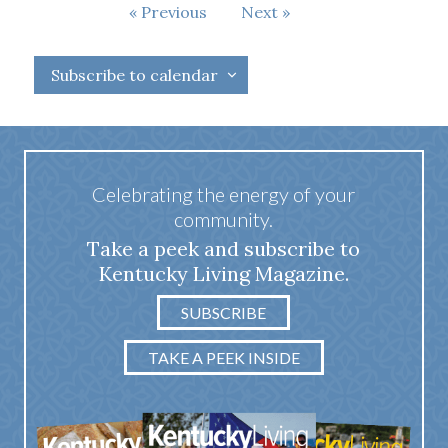
Events
Previous
Next
Events
Subscribe to calendar
Celebrating the energy of your
community.
Take a peek and subscribe to
Kentucky Living Magazine.
SUBSCRIBE
TAKE A PEEK INSIDE