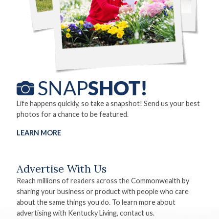
Life happens quickly, so take a snapshot! Send us your best
photos for a chance to be featured.
LEARN MORE
Advertise With Us
Reach millions of readers across the Commonwealth by
sharing your business or product with people who care
about the same things you do. To learn more about
advertising with Kentucky Living, contact us.