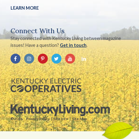
LEARN MORE
Connect With Us
Stay connected with Kentucky Living between magazine
issues! Have a question?
Get in touch
.
©2026.
Privacy Policy
Site Info
Site Map