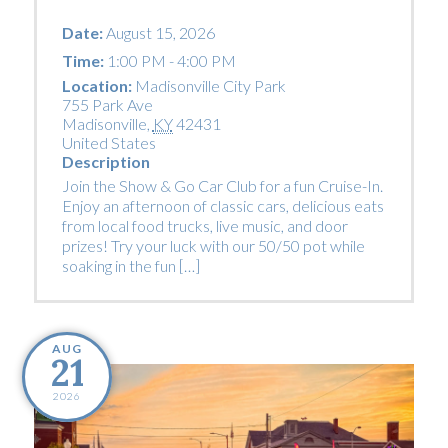
Date:
August 15, 2026
Time:
1:00 PM - 4:00 PM
Location:
Madisonville City Park
755 Park Ave
Madisonville
,
KY
42431
United States
Description
Join the Show & Go Car Club for a fun Cruise-In.
Enjoy an afternoon of classic cars, delicious eats
from local food trucks, live music, and door
prizes! Try your luck with our 50/50 pot while
soaking in the fun […]
AUG
21
2026