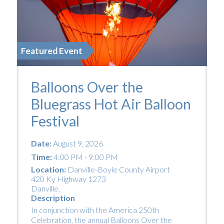
Featured Event
Balloons Over the
Bluegrass Hot Air Balloon
Festival
Date:
August 9, 2026
Time:
4:00 PM - 9:00 PM
Location:
Danville-Boyle County Airport
420 Ky Highway 1273
Danville
,
Description
In conjunction with the America 250th
Celebration, the annual Balloons Over the