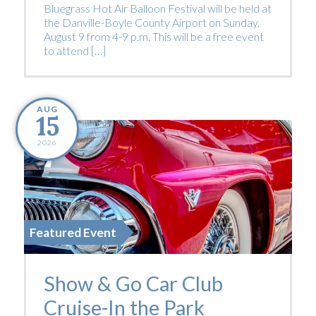
Bluegrass Hot Air Balloon Festival will be held at
the Danville-Boyle County Airport on Sunday,
August 9 from 4-9 p.m. This will be a free event
to attend […]
AUG
15
2026
Featured Event
Show & Go Car Club
Cruise-In the Park