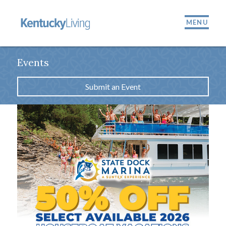
MENU
Events
Submit an Event