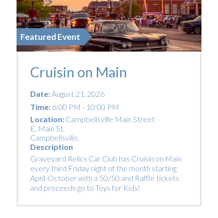
Featured Event
Cruisin on Main
Date:
August 21, 2026
Time:
6:00 PM - 10:00 PM
Location:
Campbellsville Main Street
E. Main St.
Campbellsville
,
Description
Graveyard Relics Car Club has Cruisin on Main
every third Friday night of the month starting
April-October with a 50/50 and Raffle tickets
and proceeds go to Toys for Kids!