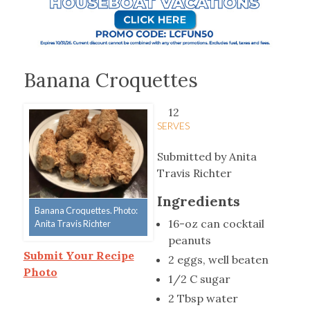
Banana Croquettes
12
SERVES
Submitted by Anita
Travis Richter
Ingredients
Banana Croquettes. Photo:
16-oz can cocktail
Anita Travis Richter
peanuts
Submit Your Recipe
2 eggs, well beaten
Photo
1/2 C sugar
2 Tbsp water