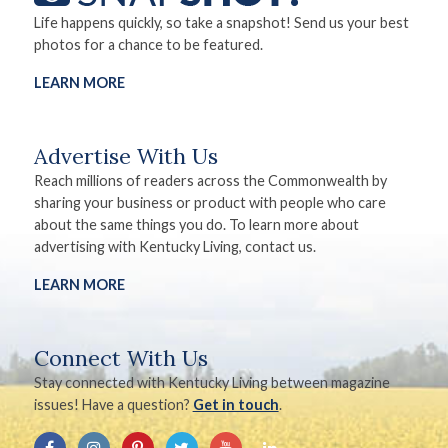
Life happens quickly, so take a snapshot! Send us your best
photos for a chance to be featured.
LEARN MORE
Advertise With Us
Reach millions of readers across the Commonwealth by
sharing your business or product with people who care
about the same things you do. To learn more about
advertising with Kentucky Living, contact us.
LEARN MORE
Connect With Us
Stay connected with Kentucky Living between magazine
issues! Have a question?
Get in touch
.