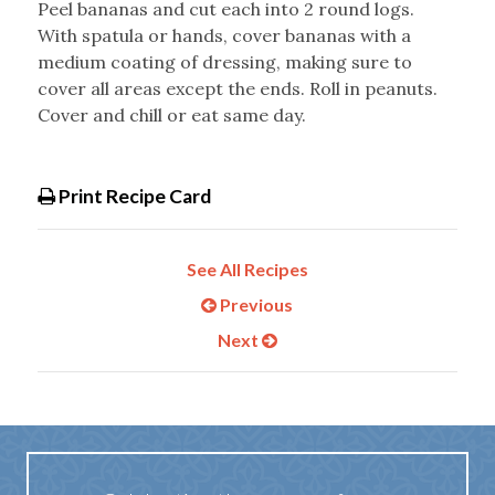
Peel bananas and cut each into 2 round logs.
With spatula or hands, cover bananas with a
medium coating of dressing, making sure to
cover all areas except the ends. Roll in peanuts.
Cover and chill or eat same day.
Print Recipe Card
See All Recipes
Previous
Next