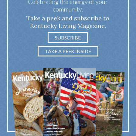
Celebrating the energy of your
community.
Take a peek and subscribe to
Kentucky Living Magazine.
SUBSCRIBE
TAKE A PEEK INSIDE