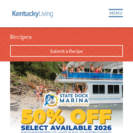
MENU
Recipes
Submit a Recipe