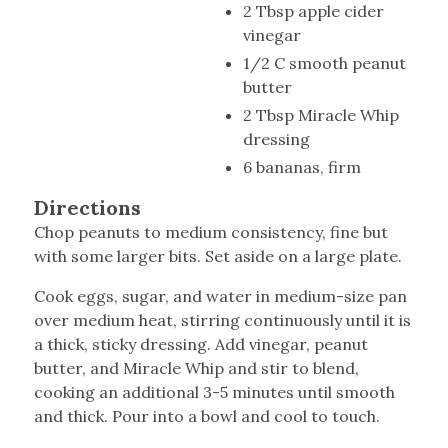
2 Tbsp apple cider
vinegar
1/2 C smooth peanut
butter
2 Tbsp Miracle Whip
dressing
6 bananas, firm
Directions
Chop peanuts to medium consistency, fine but
with some larger bits. Set aside on a large plate.
Cook eggs, sugar, and water in medium-size pan
over medium heat, stirring continuously until it is
a thick, sticky dressing. Add vinegar, peanut
butter, and Miracle Whip and stir to blend,
cooking an additional 3-5 minutes until smooth
and thick. Pour into a bowl and cool to touch.