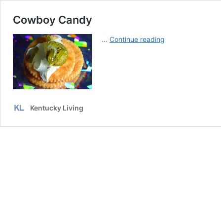
Cowboy Candy
Cowboy
…
Continue reading
Candy
Kentucky Living