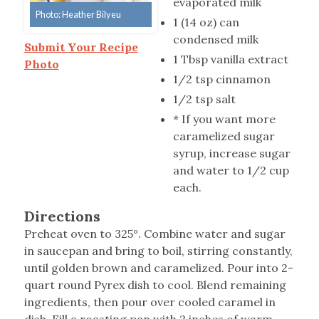
evaporated milk
Photo: Heather Bilyeu
1 (14 oz) can
condensed milk
Submit Your Recipe
1 Tbsp vanilla extract
Photo
1/2 tsp cinnamon
1/2 tsp salt
* If you want more
caramelized sugar
syrup, increase sugar
and water to 1/2 cup
each.
Directions
Preheat oven to 325°. Combine water and sugar
in saucepan and bring to boil, stirring constantly,
until golden brown and caramelized. Pour into 2-
quart round Pyrex dish to cool. Blend remaining
ingredients, then pour over cooled caramel in