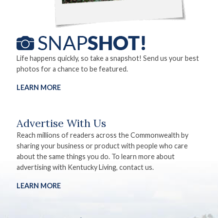
Life happens quickly, so take a snapshot! Send us your best
photos for a chance to be featured.
LEARN MORE
Advertise With Us
Reach millions of readers across the Commonwealth by
sharing your business or product with people who care
about the same things you do. To learn more about
advertising with Kentucky Living, contact us.
LEARN MORE