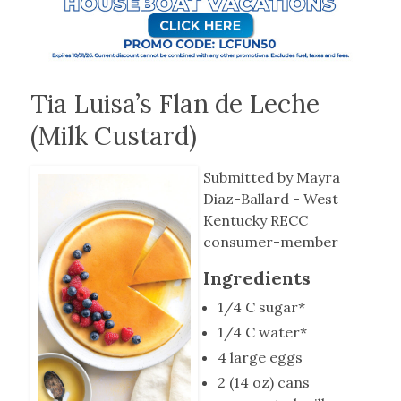
Tia Luisa’s Flan de Leche
(Milk Custard)
Submitted by Mayra
Diaz-Ballard - West
Kentucky RECC
consumer-member
Ingredients
1/4 C sugar*
1/4 C water*
4 large eggs
2 (14 oz) cans