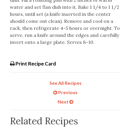
dish. Fill a roasting pan with 2 inches of warm
water and set flan dish into it. Bake 1 1/4 to 1 1/2
hours, until set (a knife inserted in the center
should come out clean). Remove and cool on a
rack, then refrigerate 4–5 hours or overnight. To
serve, run a knife around the edges and carefully
invert onto a large plate. Serves 8–10.
Print Recipe Card
See All Recipes
Previous
Next
Related Recipes