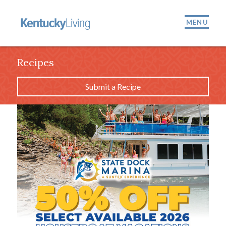
MENU
Recipes
Submit a Recipe