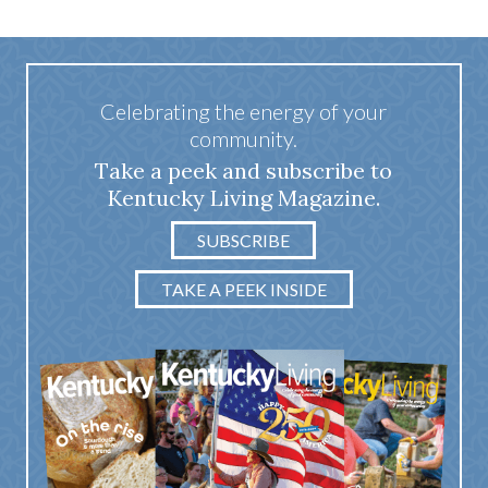
Celebrating the energy of your
community.
Take a peek and subscribe to
Kentucky Living Magazine.
SUBSCRIBE
TAKE A PEEK INSIDE