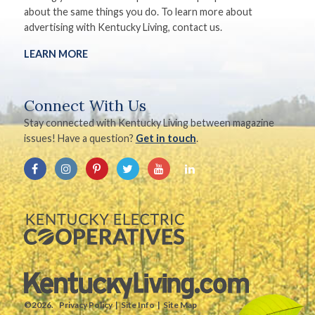
about the same things you do. To learn more about
advertising with Kentucky Living, contact us.
LEARN MORE
Connect With Us
Stay connected with Kentucky Living between magazine
issues! Have a question?
Get in touch
.
©2026.
Privacy Policy
Site Info
Site Map