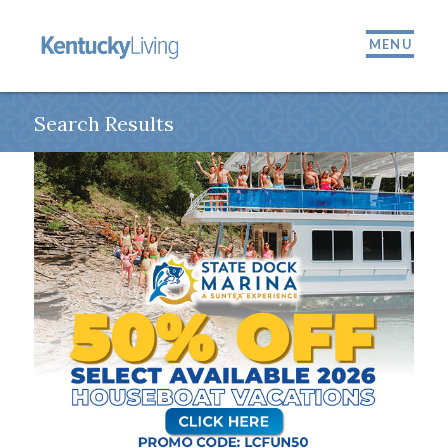
MENU
Search Results