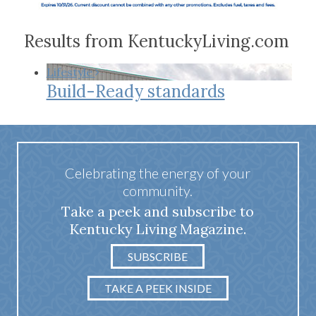
Results from KentuckyLiving.com
Lifestyle
Build-Ready standards
Celebrating the energy of your
community.
Take a peek and subscribe to
Kentucky Living Magazine.
SUBSCRIBE
TAKE A PEEK INSIDE