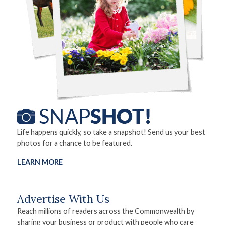
Life happens quickly, so take a snapshot! Send us your best
photos for a chance to be featured.
LEARN MORE
Advertise With Us
Reach millions of readers across the Commonwealth by
sharing your business or product with people who care