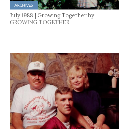
ARCHIVES
July 1988 | Growing Together by
GROWING TOGETHER