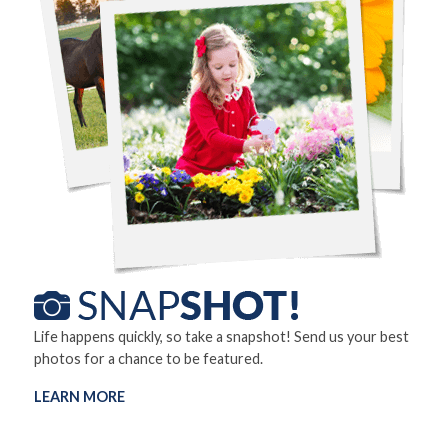
Life happens quickly, so take a snapshot! Send us your best
photos for a chance to be featured.
LEARN MORE