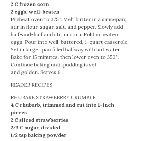
2 C frozen corn
2 eggs, well-beaten
Preheat oven to 375°. Melt butter in a saucepan;
stir in flour, sugar, salt, and pepper. Slowly add
half-and-half and stir in corn. Fold in beaten
eggs. Pour into well-buttered, 1-quart casserole.
Set in larger pan filled halfway with hot water.
Bake for 15 minutes, then lower oven to 350°.
Continue baking until pudding is set
and golden. Serves 6.
READER RECIPES
RHUBARB STRAWBERRY CRUMBLE
4 C rhubarb, trimmed and cut into 1-inch
pieces
2 C sliced strawberries
2⁄3 C sugar, divided
1⁄2 tsp baking powder