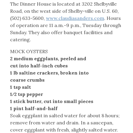
The Dinner House is located at 3202 Shelbyville
Road, on the west side of Shelby-ville on U.S. 60,
(502) 633-5600,
www.claudiasanders.com
. Hours
of operation are 11 a.m.-9 p.m., Tuesday through
Sunday. They also offer banquet facilities and
catering.
MOCK OYSTERS
2 medium eggplants, peeled and
cut into half-inch cubes
1 lb saltine crackers, broken into
coarse crumbs
1 tsp salt
1⁄2 tsp pepper
1 stick butter, cut into small pieces
1 pint half-and-half
Soak eggplant in salted water for about 8 hours;
remove from water and drain. In a saucepan,
cover eggplant with fresh, slightly salted water.