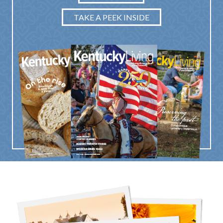
TAKE A PEEK INSIDE