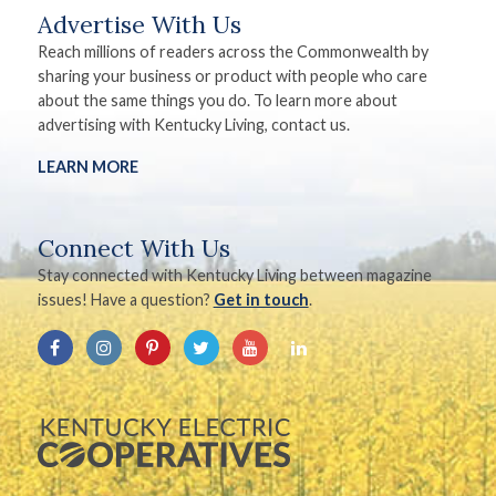
Advertise With Us
Reach millions of readers across the Commonwealth by
sharing your business or product with people who care
about the same things you do. To learn more about
advertising with Kentucky Living, contact us.
LEARN MORE
Connect With Us
Stay connected with Kentucky Living between magazine
issues! Have a question?
Get in touch
.