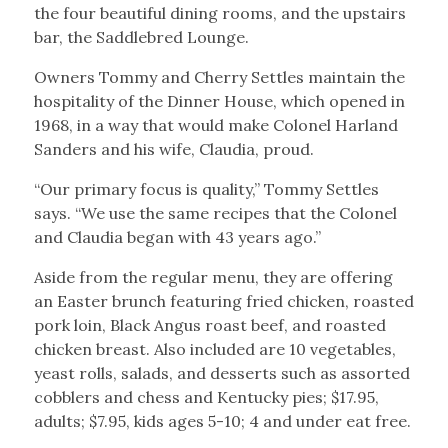
the four beautiful dining rooms, and the upstairs
bar, the Saddlebred Lounge.
Owners Tommy and Cherry Settles maintain the
hospitality of the Dinner House, which opened in
1968, in a way that would make Colonel Harland
Sanders and his wife, Claudia, proud.
“Our primary focus is quality,” Tommy Settles
says. “We use the same recipes that the Colonel
and Claudia began with 43 years ago.”
Aside from the regular menu, they are offering
an Easter brunch featuring fried chicken, roasted
pork loin, Black Angus roast beef, and roasted
chicken breast. Also included are 10 vegetables,
yeast rolls, salads, and desserts such as assorted
cobblers and chess and Kentucky pies; $17.95,
adults; $7.95, kids ages 5-10; 4 and under eat free.