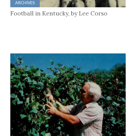
ARCHIVES
Football in Kentucky, by Lee Corso