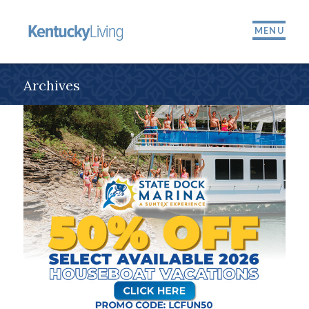
MENU
Archives