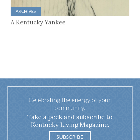
ARCHIVES
A Kentucky Yankee
Celebrating the energy of your
community.
Take a peek and subscribe to
Kentucky Living Magazine.
SUBSCRIBE