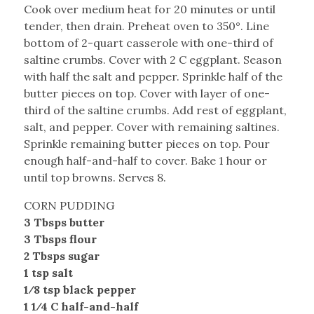
Cook over medium heat for 20 minutes or until
tender, then drain. Preheat oven to 350°. Line
bottom of 2-quart casserole with one-third of
saltine crumbs. Cover with 2 C eggplant. Season
with half the salt and pepper. Sprinkle half of the
butter pieces on top. Cover with layer of one-
third of the saltine crumbs. Add rest of eggplant,
salt, and pepper. Cover with remaining saltines.
Sprinkle remaining butter pieces on top. Pour
enough half-and-half to cover. Bake 1 hour or
until top browns. Serves 8.
CORN PUDDING
3 Tbsps butter
3 Tbsps flour
2 Tbsps sugar
1 tsp salt
1⁄8 tsp black pepper
1 1⁄4 C half-and-half