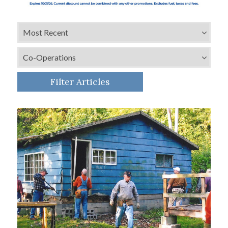
Filter Articles