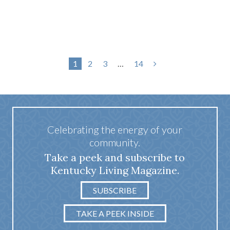
1
2
3
…
14
Celebrating the energy of your
community.
Take a peek and subscribe to
Kentucky Living Magazine.
SUBSCRIBE
TAKE A PEEK INSIDE