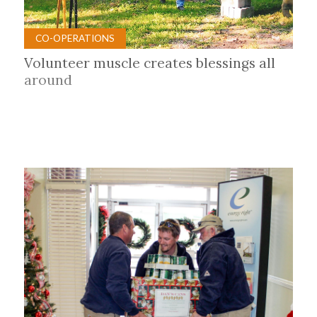
CO-OPERATIONS
Volunteer muscle creates blessings all
around