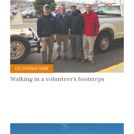
CO-OPERATIONS
Walking in a volunteer’s footsteps