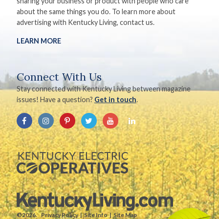
sharing your business or product with people who care
about the same things you do. To learn more about
advertising with Kentucky Living, contact us.
LEARN MORE
Connect With Us
Stay connected with Kentucky Living between magazine
issues! Have a question?
Get in touch
.
©2026.
Privacy Policy
Site Info
Site Map