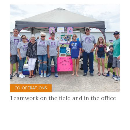
CO-OPERATIONS
Teamwork on the field and in the office