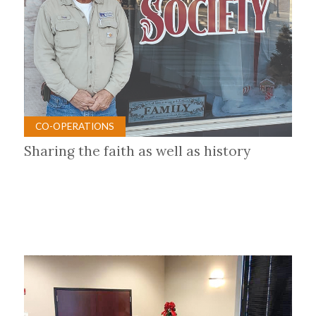
CO-OPERATIONS
Sharing the faith as well as history