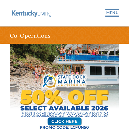
MENU
Co-Operations