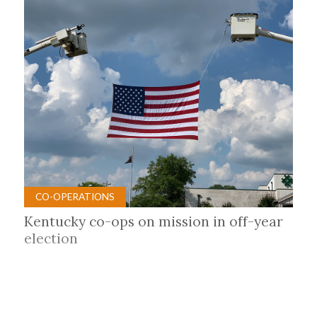
CO-OPERATIONS
Kentucky co-ops on mission in off-year
election