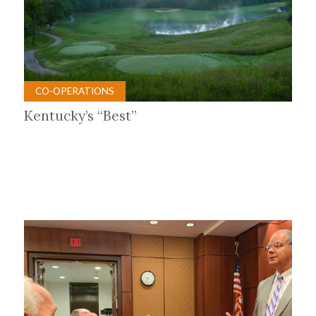
CO-OPERATIONS
Kentucky’s “Best”