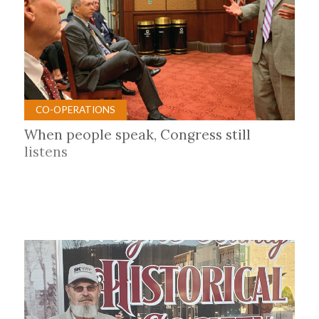
CO-OPERATIONS
When people speak, Congress still
listens