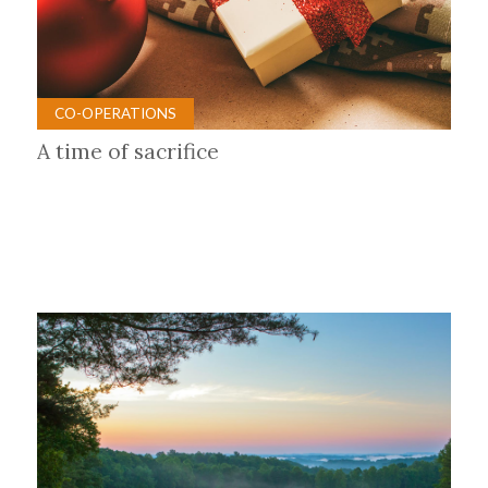
CO-OPERATIONS
A time of sacrifice