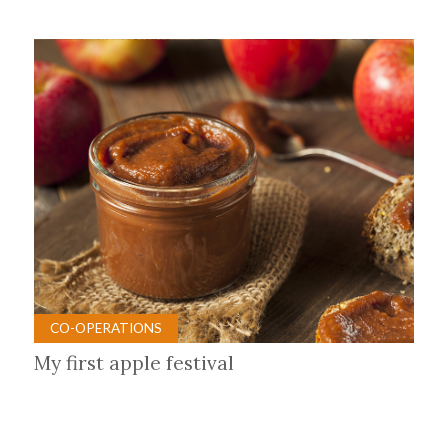
CO-OPERATIONS
My first apple festival