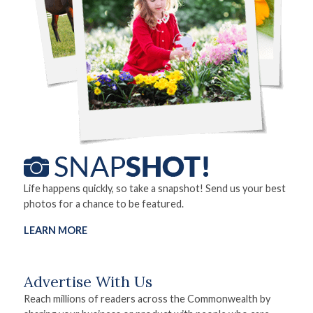
Life happens quickly, so take a snapshot! Send us your best
photos for a chance to be featured.
LEARN MORE
Advertise With Us
Reach millions of readers across the Commonwealth by