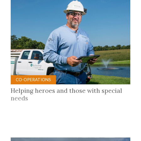
CO-OPERATIONS
Helping heroes and those with special
needs