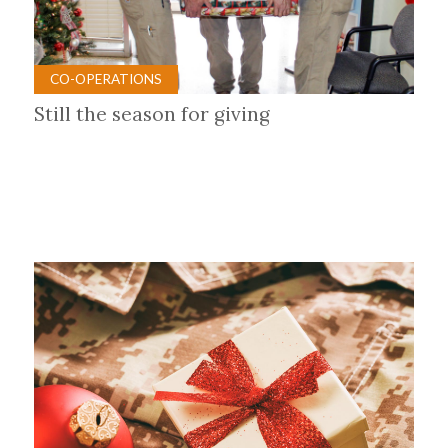
CO-OPERATIONS
Still the season for giving