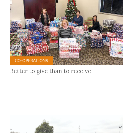
CO-OPERATIONS
Better to give than to receive