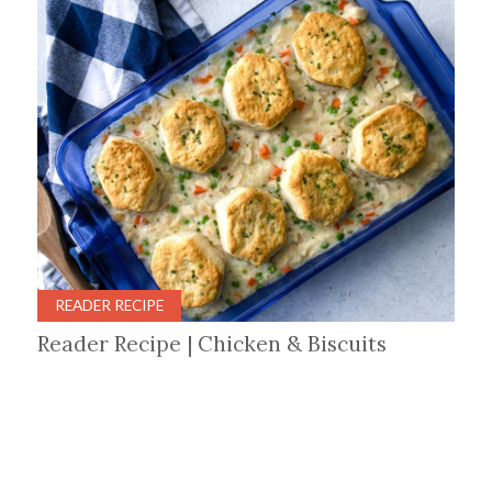
READER RECIPE
Reader Recipe | Chicken & Biscuits