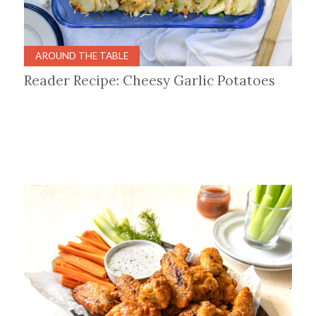
AROUND THE TABLE
Reader Recipe: Cheesy Garlic Potatoes