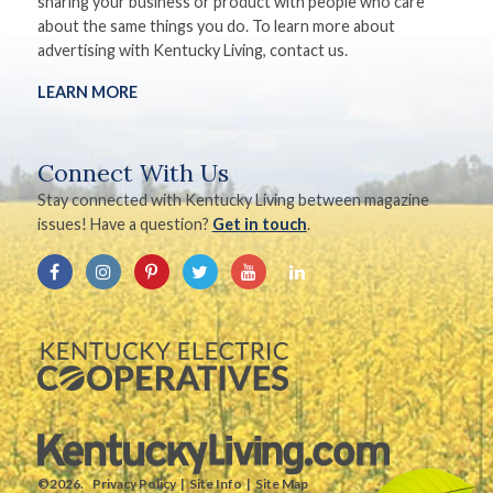
sharing your business or product with people who care
about the same things you do. To learn more about
advertising with Kentucky Living, contact us.
LEARN MORE
Connect With Us
Stay connected with Kentucky Living between magazine
issues! Have a question?
Get in touch
.
©2026.
Privacy Policy
Site Info
Site Map