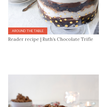
AROUND THE TABLE
Reader recipe | Ruth’s Chocolate Trifle