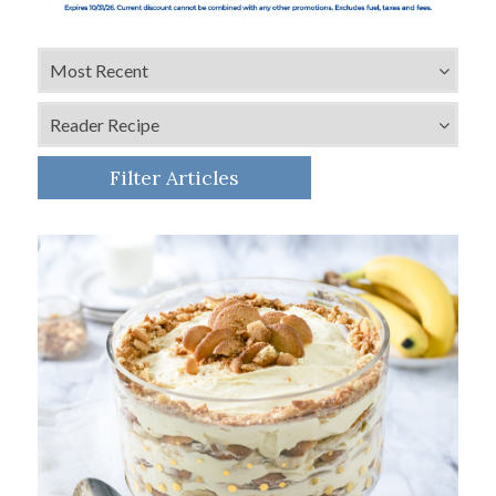
Filter Articles