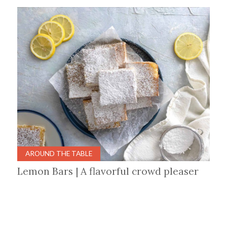
AROUND THE TABLE
Lemon Bars | A flavorful crowd pleaser