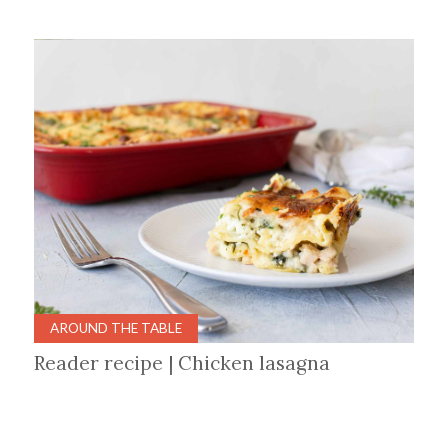
AROUND THE TABLE
Reader recipe | Chicken lasagna