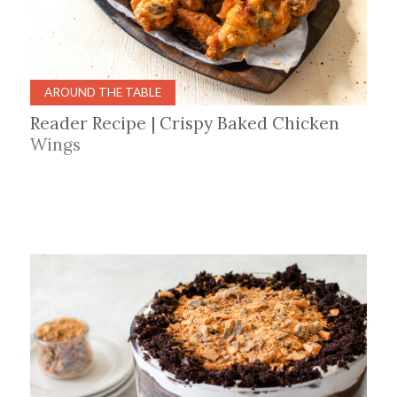
AROUND THE TABLE
Reader Recipe | Crispy Baked Chicken
Wings