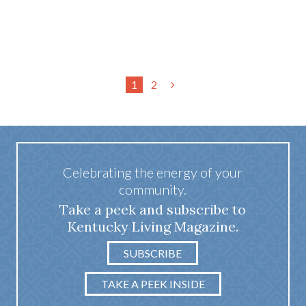
1
2
Celebrating the energy of your
community.
Take a peek and subscribe to
Kentucky Living Magazine.
SUBSCRIBE
TAKE A PEEK INSIDE