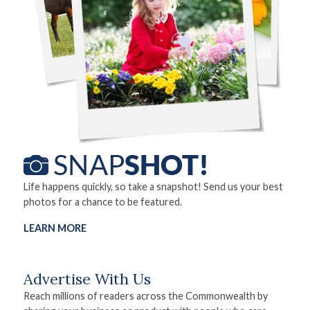
Life happens quickly, so take a snapshot! Send us your best
photos for a chance to be featured.
LEARN MORE
Advertise With Us
Reach millions of readers across the Commonwealth by