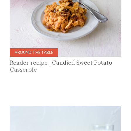
AROUND THE TABLE
Reader recipe | Candied Sweet Potato
Casserole