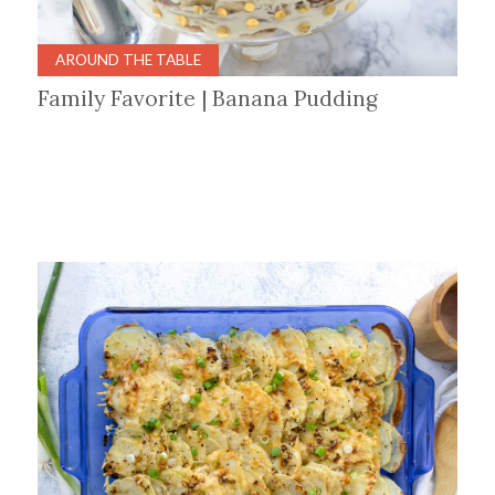
AROUND THE TABLE
Family Favorite | Banana Pudding