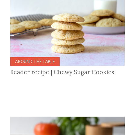
AROUND THE TABLE
Reader recipe | Chewy Sugar Cookies