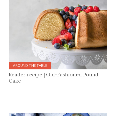
AROUND THE TABLE
Reader recipe | Old-Fashioned Pound
Cake