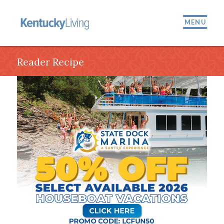
MENU
Reader Recipe