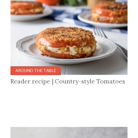
AROUND THE TABLE
Reader recipe | Country-style Tomatoes