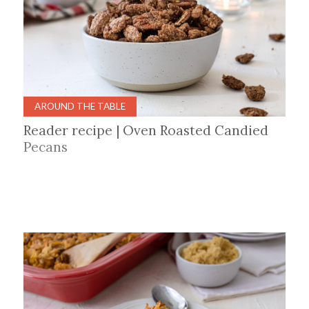
AROUND THE TABLE
Reader recipe | Oven Roasted Candied
Pecans