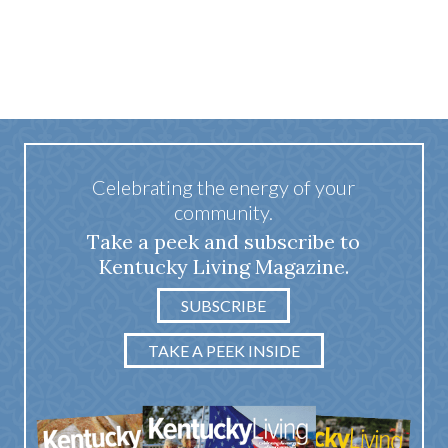
Celebrating the energy of your
community.
Take a peek and subscribe to
Kentucky Living Magazine.
SUBSCRIBE
TAKE A PEEK INSIDE