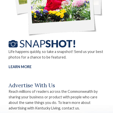
Life happens quickly, so take a snapshot! Send us your best
photos for a chance to be featured.
LEARN MORE
Advertise With Us
Reach millions of readers across the Commonwealth by
sharing your business or product with people who care
about the same things you do. To learn more about
advertising with Kentucky Living, contact us.