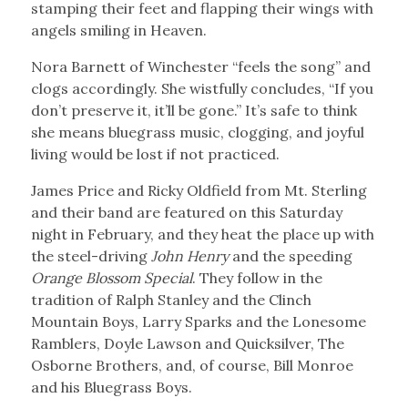
stamping their feet and flapping their wings with
angels smiling in Heaven.
Nora Barnett of Winchester “feels the song” and
clogs accordingly. She wistfully concludes, “If you
don’t preserve it, it’ll be gone.” It’s safe to think
she means bluegrass music, clogging, and joyful
living would be lost if not practiced.
James Price and Ricky Oldfield from Mt. Sterling
and their band are featured on this Saturday
night in February, and they heat the place up with
the steel-driving
John Henry
and the speeding
Orange Blossom Special
. They follow in the
tradition of Ralph Stanley and the Clinch
Mountain Boys, Larry Sparks and the Lonesome
Ramblers, Doyle Lawson and Quicksilver, The
Osborne Brothers, and, of course, Bill Monroe
and his Bluegrass Boys.