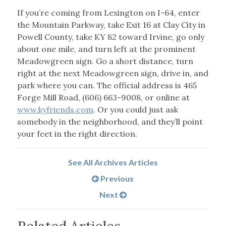
If you’re coming from Lexington on I-64, enter
the Mountain Parkway, take Exit 16 at Clay City in
Powell County, take KY 82 toward Irvine, go only
about one mile, and turn left at the prominent
Meadowgreen sign. Go a short distance, turn
right at the next Meadowgreen sign, drive in, and
park where you can. The official address is 465
Forge Mill Road, (606) 663-9008, or online at
www.kyfriends.com
. Or you could just ask
somebody in the neighborhood, and they’ll point
your feet in the right direction.
See All Archives Articles
Previous
Next