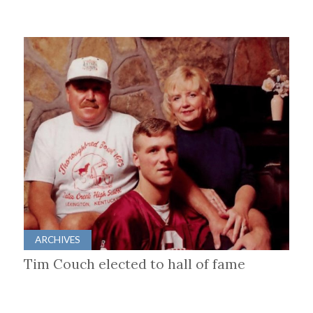
ARCHIVES
Tim Couch elected to hall of fame