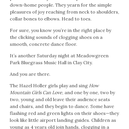
down-home people. They yearn for the simple
pleasures of joy reaching from neck to shoulders,
collar bones to elbows. Head to toes.
For sure, you know you’re in the right place by
the clicking sounds of clogging shoes on a
smooth, concrete dance floor.
It’s another Saturday night at Meadowgreen
Park Bluegrass Music Hall in Clay City.
And you are there.
The Hazel Holler girls play and sing
How
Mountain Girls Can Love
, and one by one, two by
two, young and old leave their audience seats
and chairs, and they begin to dance. Some have
flashing red and green lights on their shoes—they
look like little airport landing guides. Children as
young as 4 years old join hands, clogging in a