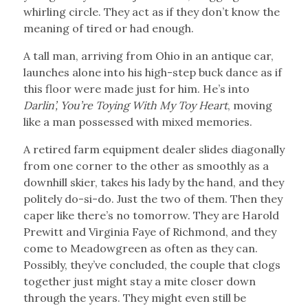
whirling circle. They act as if they don’t know the
meaning of tired or had enough.
A tall man, arriving from Ohio in an antique car,
launches alone into his high-step buck dance as if
this floor were made just for him. He’s into
Darlin’, You’re Toying With My Toy Heart
, moving
like a man possessed with mixed memories.
A retired farm equipment dealer slides diagonally
from one corner to the other as smoothly as a
downhill skier, takes his lady by the hand, and they
politely do-si-do. Just the two of them. Then they
caper like there’s no tomorrow. They are Harold
Prewitt and Virginia Faye of Richmond, and they
come to Meadowgreen as often as they can.
Possibly, they’ve concluded, the couple that clogs
together just might stay a mite closer down
through the years. They might even still be