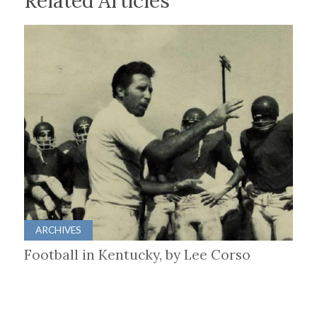
Related Articles
ARCHIVES
Football in Kentucky, by Lee Corso