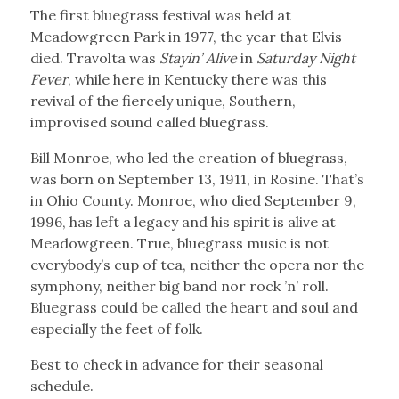
The first bluegrass festival was held at
Meadowgreen Park in 1977, the year that Elvis
died. Travolta was
Stayin’ Alive
in
Saturday Night
Fever
, while here in Kentucky there was this
revival of the fiercely unique, Southern,
improvised sound called bluegrass.
Bill Monroe, who led the creation of bluegrass,
was born on September 13, 1911, in Rosine. That’s
in Ohio County. Monroe, who died September 9,
1996, has left a legacy and his spirit is alive at
Meadowgreen. True, bluegrass music is not
everybody’s cup of tea, neither the opera nor the
symphony, neither big band nor rock ’n’ roll.
Bluegrass could be called the heart and soul and
especially the feet of folk.
Best to check in advance for their seasonal
schedule.