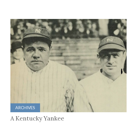
ARCHIVES
A Kentucky Yankee