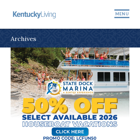
MENU
Archives