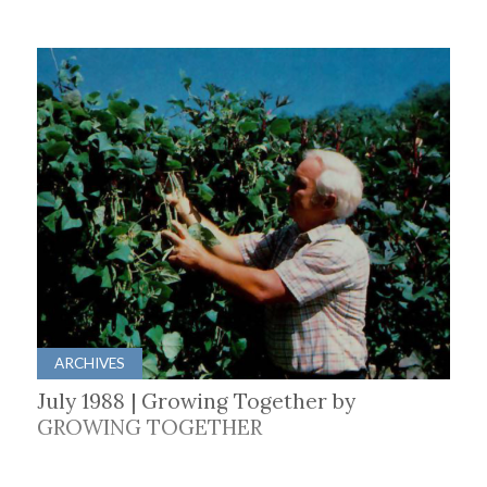
ARCHIVES
July 1988 | Growing Together by
GROWING TOGETHER