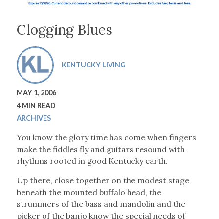
Clogging Blues
KENTUCKY LIVING
MAY 1, 2006
4 MIN READ
ARCHIVES
You know the glory time has come when fingers
make the fiddles fly and guitars resound with
rhythms rooted in good Kentucky earth.
Up there, close together on the modest stage
beneath the mounted buffalo head, the
strummers of the bass and mandolin and the
picker of the banjo know the special needs of