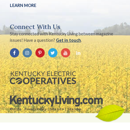
LEARN MORE
Connect With Us
Stay connected with Kentucky Living between magazine
issues! Have a question?
Get in touch
.
©2026.
Privacy Policy
Site Info
Site Map