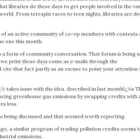
t libraries do these days to get people involved in the var
world. From terrapin races to teen nights, libraries are do
t of an active community of co-op members with contests
he one this month.
en a form of community conversation. That forum is being 
rs we print these days come as e-mails through the
I cite that fact partly as an excuse to point your attention 
takes issue with the idea, described in last monthï¿½s T
ducing greenhouse gas emissions by swapping credits with 
es less.
t is being discussed and that seemed worth reporting.
o, a similar program of trading pollution credits seems t
ustrial emissions.