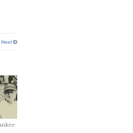
Next
ankee