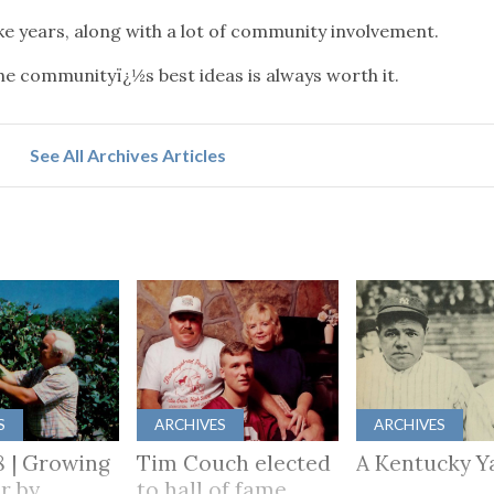
take years, along with a lot of community involvement.
 the communityï¿½s best ideas is always worth it.
See All Archives Articles
S
ARCHIVES
ARCHIVES
8 | Growing
Tim Couch elected
A Kentucky Y
r by
to hall of fame