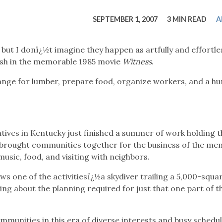
tucky Eats
Cutting Cost
Smart Health
Travel Guide
Energy Guides
Uniquely Kentucky
Worth The 
KAEC C
SEPTEMBER 1, 2007
3 MIN READ
A
Safety Moment
 but I donï¿½t imagine they happen as artfully and effortle
ish in the memorable 1985 movie
Witness
.
nge for lumber, prepare food, organize workers, and a h
atives in Kentucky just finished a summer of work holding t
 brought communities together for the business of the m
music, food, and visiting with neighbors.
 one of the activitiesï¿½a skydiver trailing a 5,000-squa
king about the planning required for just that one part of t
ommunities in this era of diverse interests and busy schedul