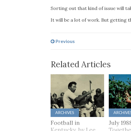
Sorting out that kind of issue will 
It will be a lot of work. But getting
Previous
Related Articles
ARCHIVES
ARCHIVE
Football in
July 198
Kentucky, by Lee
Togethe