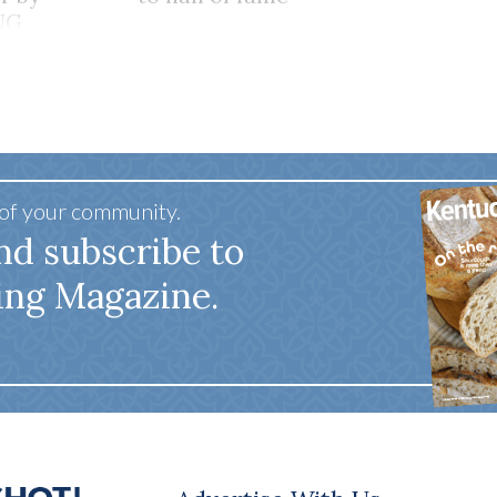
NG
HER
 of your community.
nd subscribe to
ing Magazine.