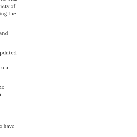
iety of
ing the
 and
updated
to a
he
a
o have