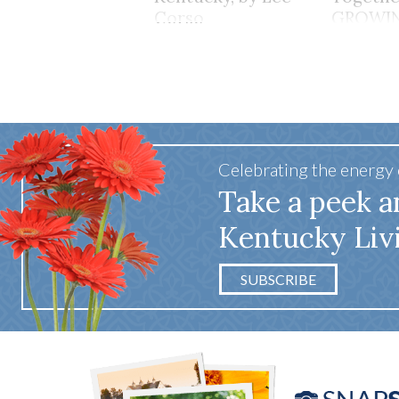
Corso
GROWI
TOGET
Celebrating the energy
Take a peek a
Kentucky Liv
SUBSCRIBE