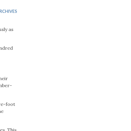
Trip
EO
Our Power
RCHIVES
ssly as
undred
heir
ember-
re-foot
he
es. This