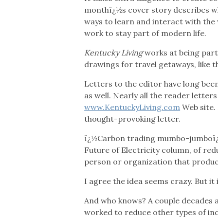
monthï¿½s cover story describes wha
ways to learn and interact with the 
work to stay part of modern life.
Kentucky Living
works at being par
drawings for travel getaways, like t
Letters to the editor have long be
as well. Nearly all the reader lette
www.KentuckyLiving.com
Web site. 
thought-provoking letter.
ï¿½Carbon trading mumbo-jumboï¿½ 
Future of Electricity column, of re
person or organization that produc
I agree the idea seems crazy. But i
And who knows? A couple decades ag
worked to reduce other types of ind