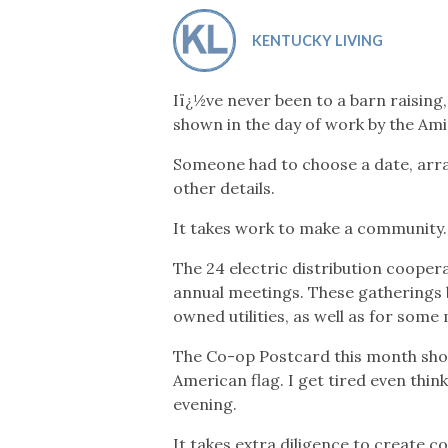
Co-ops Care
Ken
KENTUCKY LIVING
Iï¿½ve never been to a barn raising,
shown in the day of work by the Am
Someone had to choose a date, arra
other details.
It takes work to make a community.
The 24 electric distribution cooper
annual meetings. These gatherings
owned utilities, as well as for some 
The Co-op Postcard this month shows
American flag. I get tired even thin
evening.
It takes extra diligence to create c