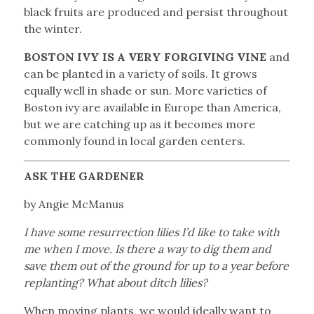
black fruits are produced and persist throughout
the winter.
BOSTON IVY IS A VERY FORGIVING VINE
and
can be planted in a variety of soils. It grows
equally well in shade or sun. More varieties of
Boston ivy are available in Europe than America,
but we are catching up as it becomes more
commonly found in local garden centers.
ASK THE GARDENER
by Angie McManus
I have some resurrection lilies I’d like to take with
me when I move. Is there a way to dig them and
save them out of the ground for up to a year before
replanting? What about ditch lilies?
When moving plants, we would ideally want to