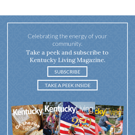
Celebrating the energy of your
community.
Take a peek and subscribe to
Kentucky Living Magazine.
SUBSCRIBE
TAKE A PEEK INSIDE