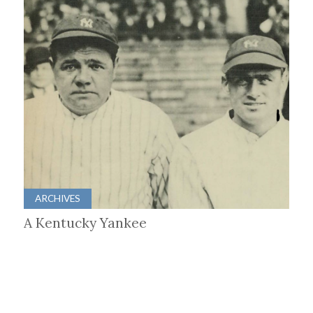
ARCHIVES
A Kentucky Yankee