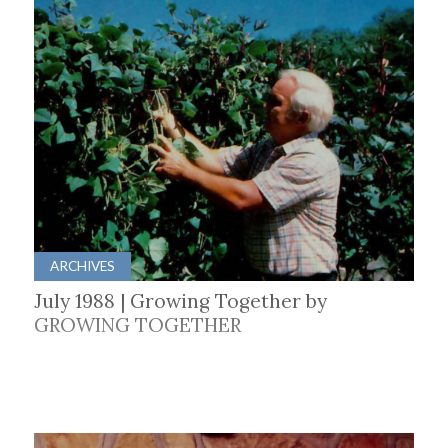
ARCHIVES
July 1988 | Growing Together by
GROWING TOGETHER