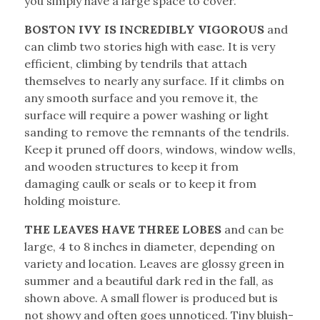
you simply have a large space to cover.
BOSTON IVY IS INCREDIBLY VIGOROUS
and
can climb two stories high with ease. It is very
efficient, climbing by tendrils that attach
themselves to nearly any surface. If it climbs on
any smooth surface and you remove it, the
surface will require a power washing or light
sanding to remove the remnants of the tendrils.
Keep it pruned off doors, windows, window wells,
and wooden structures to keep it from
damaging caulk or seals or to keep it from
holding moisture.
THE LEAVES HAVE THREE LOBES
and can be
large, 4 to 8 inches in diameter, depending on
variety and location. Leaves are glossy green in
summer and a beautiful dark red in the fall, as
shown above. A small flower is produced but is
not showy and often goes unnoticed. Tiny bluish-