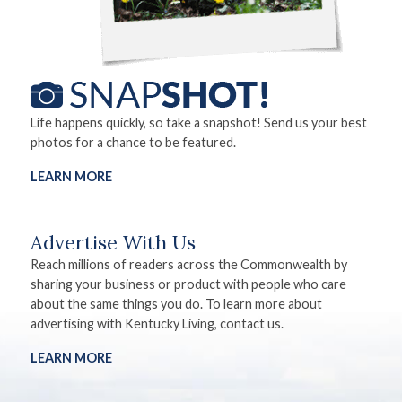
Life happens quickly, so take a snapshot! Send us your best
photos for a chance to be featured.
LEARN MORE
Advertise With Us
Reach millions of readers across the Commonwealth by
sharing your business or product with people who care
about the same things you do. To learn more about
advertising with Kentucky Living, contact us.
LEARN MORE