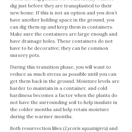
dig just before they are transplanted to their
new home. If this is not an option and you don’t
have another holding space in the ground, you
can dig them up and keep them in containers.
Make sure the containers are large enough and
have drainage holes. These containers do not
have to be decorative; they can be common
nursery pots.
During this transition phase, you will want to
reduce as much stress as possible until you can
get them back in the ground. Moisture levels are
harder to maintain in a container, and cold
hardiness becomes a factor when the plants do
not have the surrounding soil to help insulate in
the colder months and help retain moisture
during the warmer months.
Both resurrection lilies (
Lycoris squamigera
) and