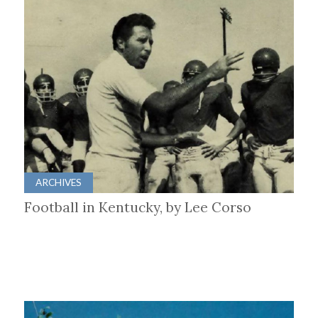
ARCHIVES
Football in Kentucky, by Lee Corso