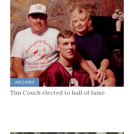
ARCHIVES
Tim Couch elected to hall of fame