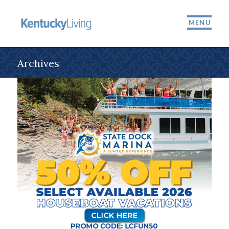
MENU
Archives