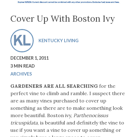
Cover Up With Boston Ivy
KENTUCKY LIVING
DECEMBER 1, 2011
3 MIN READ
ARCHIVES
GARDENERS ARE ALL SEARCHING
for the
perfect vine to climb and ramble. I suspect there
are as many vines purchased to cover up
something as there are to make something look
more beautiful. Boston ivy,
Parthenocissus
tricuspidata
, is beautiful and definitely the vine to
use if you want a vine to cover up something or