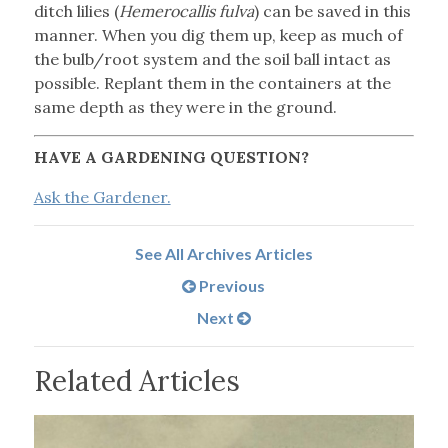
ditch lilies (
Hemerocallis fulva
) can be saved in this
manner. When you dig them up, keep as much of
the bulb/root system and the soil ball intact as
possible. Replant them in the containers at the
same depth as they were in the ground.
HAVE A GARDENING QUESTION?
Ask the Gardener.
See All Archives Articles
Previous
Next
Related Articles