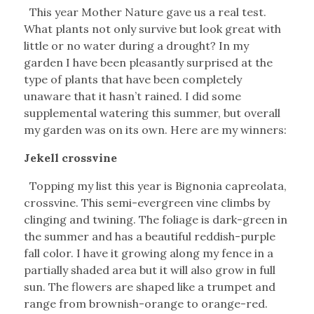
This year Mother Nature gave us a real test.
What plants not only survive but look great with
little or no water during a drought? In my
garden I have been pleasantly surprised at the
type of plants that have been completely
unaware that it hasn’t rained. I did some
supplemental watering this summer, but overall
my garden was on its own. Here are my winners:
Jekell crossvine
Topping my list this year is Bignonia capreolata,
crossvine. This semi-evergreen vine climbs by
clinging and twining. The foliage is dark-green in
the summer and has a beautiful reddish-purple
fall color. I have it growing along my fence in a
partially shaded area but it will also grow in full
sun. The flowers are shaped like a trumpet and
range from brownish-orange to orange-red.