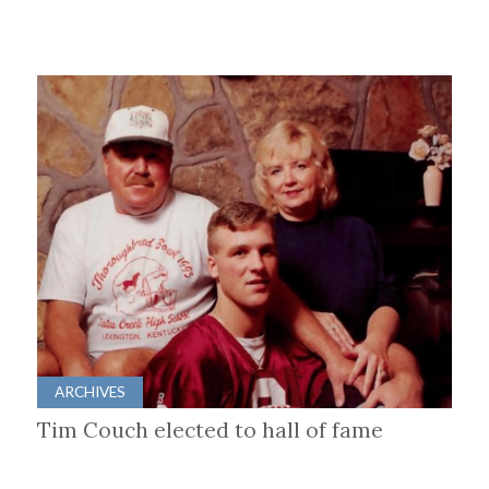
ARCHIVES
Tim Couch elected to hall of fame