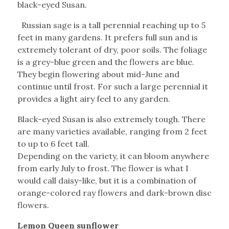
black-eyed Susan.
Russian sage is a tall perennial reaching up to 5
feet in many gardens. It prefers full sun and is
extremely tolerant of dry, poor soils. The foliage
is a grey-blue green and the flowers are blue.
They begin flowering about mid-June and
continue until frost. For such a large perennial it
provides a light airy feel to any garden.
Black-eyed Susan is also extremely tough. There
are many varieties available, ranging from 2 feet
to up to 6 feet tall.
Depending on the variety, it can bloom anywhere
from early July to frost. The flower is what I
would call daisy-like, but it is a combination of
orange-colored ray flowers and dark-brown disc
flowers.
Lemon Queen sunflower