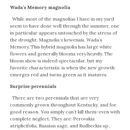
Wada’s Memory magnolia
While most of the magnolias I have in my yard
seem to have done well through the summer, one
in particular appears untouched by the stress of
the drought, Magnolia x kewensis, Wada’s
Memory. This hybrid magnolia has large white
flowers and generally blooms very heavily. The
bloom show is indeed spectacular, but my
favorite characteristic is when the new growth
emerges red and turns green as it matures.
Surprise perennials
There are two perennials that are very
commonly grown throughout Kentucky, and for
good reason. You simply can’t kill them-even with
complete neglect. They are: Perovskia
atriplicifolia, Russian sage, and Rudbeckia sp.,