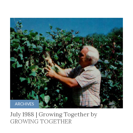
ARCHIVES
July 1988 | Growing Together by
GROWING TOGETHER