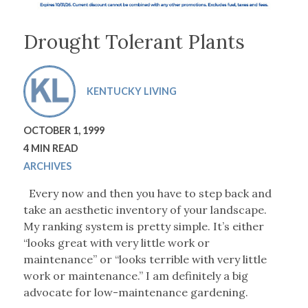
Drought Tolerant Plants
KENTUCKY LIVING
OCTOBER 1, 1999
4 MIN READ
ARCHIVES
Every now and then you have to step back and
take an aesthetic inventory of your landscape.
My ranking system is pretty simple. It’s either
“looks great with very little work or
maintenance” or “looks terrible with very little
work or maintenance.” I am definitely a big
advocate for low-maintenance gardening.