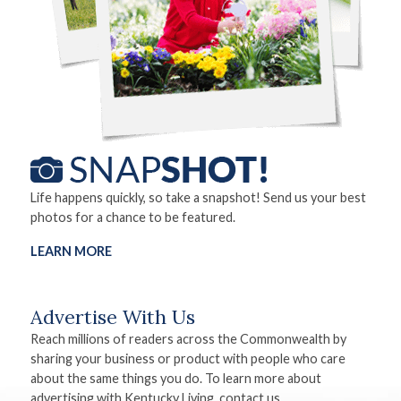
Life happens quickly, so take a snapshot! Send us your best
photos for a chance to be featured.
LEARN MORE
Advertise With Us
Reach millions of readers across the Commonwealth by
sharing your business or product with people who care
about the same things you do. To learn more about
advertising with Kentucky Living, contact us.