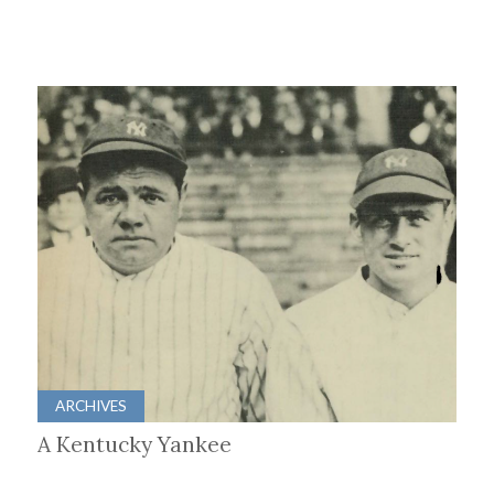
ARCHIVES
A Kentucky Yankee