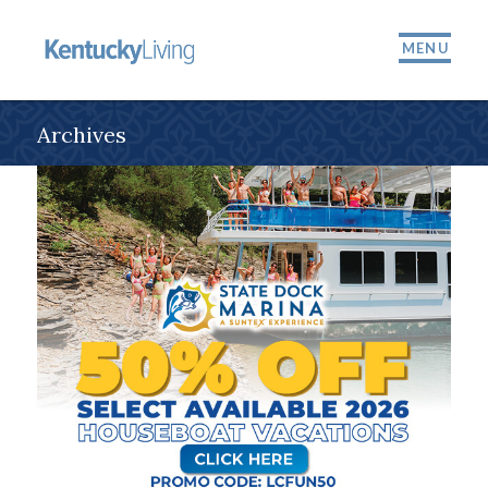
MENU
Archives