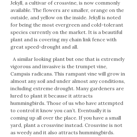
Jekyll, a cultivar of crossvine, is now commonly
available. The flowers are smaller, orange on the
outside, and yellow on the inside. Jekyll is noted
for being the most evergreen and cold-tolerant
species currently on the market. It is a beautiful
plant and is covering my chain link fence with
great speed-drought and all.
A similar looking plant but one that is extremely
vigorous and invasive is the trumpet vine,
Campsis radicans. This rampant vine will grow in
almost any soil and under almost any conditions,
including extreme drought. Many gardeners are
lured to plant it because it attracts
hummingbirds. Those of us who have attempted
to control it know you can’t. Eventually it is
coming up all over the place. If you have a small
yard, plant a crossvine instead. Crossvine is not
as weedy and it also attracts hummingbirds.