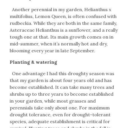
Another perennial in my garden, Helianthus x
multifolius, Lemon Queen, is often confused with
rudbeckia. While they are both in the same family,
Asteraceae Helianthus is a sunflower, and a really
tough one at that. Its main growth comes on in
mid-summer, when it’s normally hot and dry,
blooming every year in late September.
Planting & watering
One advantage I had this droughty season was
that my garden is about four years old and has
become established. It can take many trees and
shrubs up to three years to become established
in your garden, while most grasses and
perennials take only about one. For maximum
drought tolerance, even for drought-tolerant
species, adequate establishment is critical for