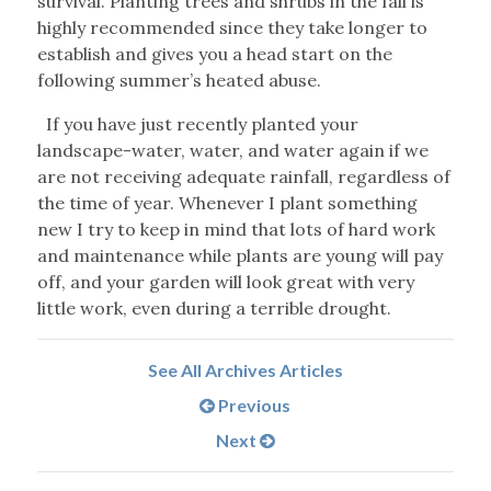
survival. Planting trees and shrubs in the fall is
highly recommended since they take longer to
establish and gives you a head start on the
following summer’s heated abuse.
If you have just recently planted your
landscape-water, water, and water again if we
are not receiving adequate rainfall, regardless of
the time of year. Whenever I plant something
new I try to keep in mind that lots of hard work
and maintenance while plants are young will pay
off, and your garden will look great with very
little work, even during a terrible drought.
See All Archives Articles
Previous
Next