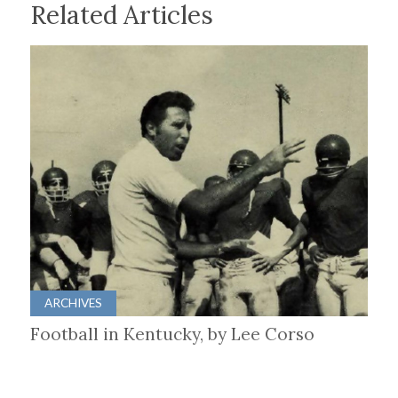
Related Articles
ARCHIVES
Football in Kentucky, by Lee Corso