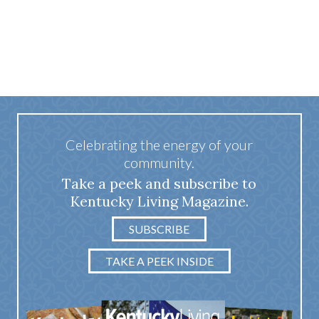
Celebrating the energy of your
community.
Take a peek and subscribe to
Kentucky Living Magazine.
SUBSCRIBE
TAKE A PEEK INSIDE