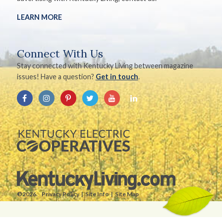
LEARN MORE
Connect With Us
Stay connected with Kentucky Living between magazine
issues! Have a question?
Get in touch
.
©2026.
Privacy Policy
Site Info
Site Map