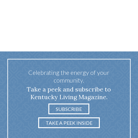
Celebrating the energy of your
community.
Take a peek and subscribe to
Kentucky Living Magazine.
SUBSCRIBE
TAKE A PEEK INSIDE