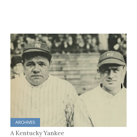
ARCHIVES
A Kentucky Yankee