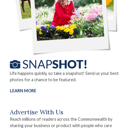
Life happens quickly, so take a snapshot! Send us your best
photos for a chance to be featured.
LEARN MORE
Advertise With Us
Reach millions of readers across the Commonwealth by
sharing your business or product with people who care