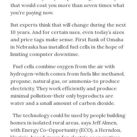
that would cost you more than seven times what
you’re paying now.
But experts think that will change during the next
10 years. And for certain uses, even today’s sizes
and price tags make sense. First Bank of Omaha
in Nebraska has installed fuel cells in the hope of
limiting computer downtime.
Fuel cells combine oxygen from the air with
hydrogen-which comes from fuels like methanol,
propane, natural gas, or ammonia-to produce
electricity. They work efficiently and produce
minimal pollution-their only byproducts are
water and a small amount of carbon dioxide.
The technology could be used by people building
homes in isolated rural areas, says Jeff Almen,
with Energy Co-Opportunity (ECO), a Herndon,