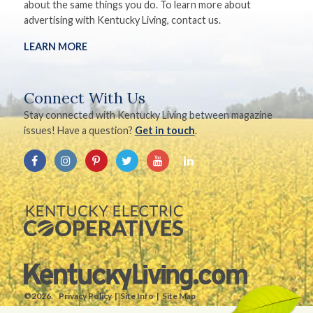
about the same things you do. To learn more about
advertising with Kentucky Living, contact us.
LEARN MORE
Connect With Us
Stay connected with Kentucky Living between magazine
issues! Have a question?
Get in touch
.
©2026.
Privacy Policy
Site Info
Site Map