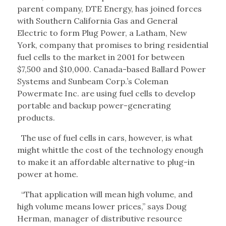
parent company, DTE Energy, has joined forces
with Southern California Gas and General
Electric to form Plug Power, a Latham, New
York, company that promises to bring residential
fuel cells to the market in 2001 for between
$7,500 and $10,000. Canada-based Ballard Power
Systems and Sunbeam Corp.’s Coleman
Powermate Inc. are using fuel cells to develop
portable and backup power-generating
products.
The use of fuel cells in cars, however, is what
might whittle the cost of the technology enough
to make it an affordable alternative to plug-in
power at home.
“That application will mean high volume, and
high volume means lower prices,” says Doug
Herman, manager of distributive resource