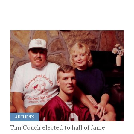
ARCHIVES
Tim Couch elected to hall of fame