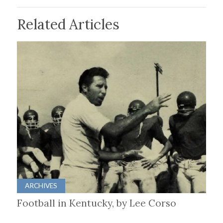
Related Articles
ARCHIVES
Football in Kentucky, by Lee Corso