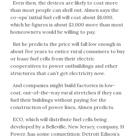
Even then, the devices are likely to cost more
than most people can shell out. Almen says the
co-ops’ initial fuel cell will cost about $8,000,
which he figures is about $3,000 more than most
homeowners would be willing to pay.
But he predicts the price will fall low enough in
about five years to entice rural consumers to buy
or lease fuel cells from their electric
cooperatives to power outbuildings and other
structures that can’t get electricity now.
And companies might build factories in low-
cost, out-of-the-way rural stretches if they can
fuel their buildings without paying for the
construction of power lines, Almen predicts.
ECO, which will distribute fuel cells being
developed by a Belleville, New Jersey, company, H
Power, has some competition: Detroit Edison’s