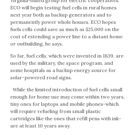
Virginia-based group for electric cooperatives.
ECO will begin testing fuel cells in rural homes
next year both as backup generators and to
permanently power whole houses. ECO hopes
fuels cells could save as much as $25,000 on the
cost of extending a power line to a distant home
or outbuilding, he says.
So far, fuel cells, which were invented in 1839, are
used by the military, the space program, and
some hospitals as a backup energy source for
solar-powered road signs.
While the limited introduction of fuel cells small
enough for home use may come within two years,
tiny ones for laptops and mobile phones-which
will require refueling from small plastic
cartridges like the ones that refill pens with ink-
are at least 10 years away.