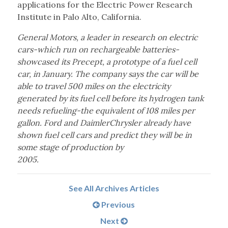
applications for the Electric Power Research
Institute in Palo Alto, California.
General Motors, a leader in research on electric
cars-which run on rechargeable batteries-
showcased its Precept, a prototype of a fuel cell
car, in January. The company says the car will be
able to travel 500 miles on the electricity
generated by its fuel cell before its hydrogen tank
needs refueling-the equivalent of 108 miles per
gallon. Ford and DaimlerChrysler already have
shown fuel cell cars and predict they will be in
some stage of production by
2005.
See All Archives Articles
Previous
Next