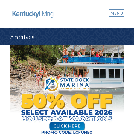
MENU
Archives