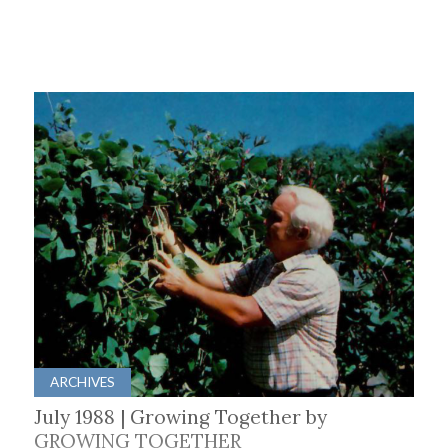
ARCHIVES
July 1988 | Growing Together by
GROWING TOGETHER