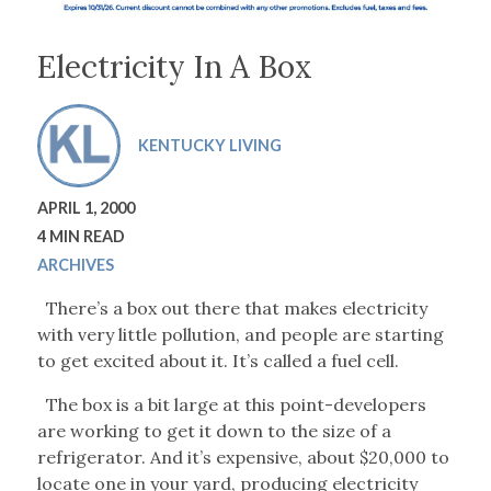
Electricity In A Box
KENTUCKY LIVING
APRIL 1, 2000
4 MIN READ
ARCHIVES
There’s a box out there that makes electricity
with very little pollution, and people are starting
to get excited about it. It’s called a fuel cell.
The box is a bit large at this point-developers
are working to get it down to the size of a
refrigerator. And it’s expensive, about $20,000 to
locate one in your yard, producing electricity