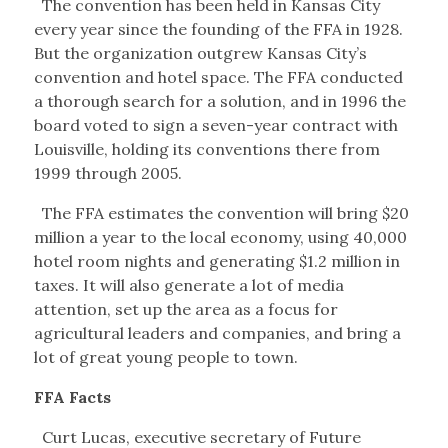
The convention has been held in Kansas City
every year since the founding of the FFA in 1928.
But the organization outgrew Kansas City’s
convention and hotel space. The FFA conducted
a thorough search for a solution, and in 1996 the
board voted to sign a seven-year contract with
Louisville, holding its conventions there from
1999 through 2005.
The FFA estimates the convention will bring $20
million a year to the local economy, using 40,000
hotel room nights and generating $1.2 million in
taxes. It will also generate a lot of media
attention, set up the area as a focus for
agricultural leaders and companies, and bring a
lot of great young people to town.
FFA Facts
Curt Lucas, executive secretary of Future