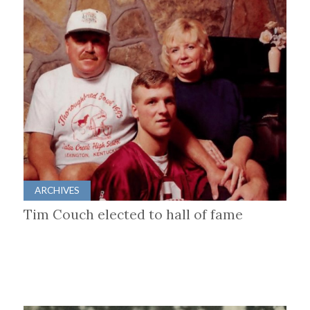
ARCHIVES
Tim Couch elected to hall of fame