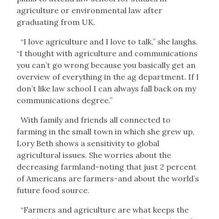
agriculture or environmental law after
graduating from UK.
“I love agriculture and I love to talk,” she laughs.
“I thought with agriculture and communications
you can’t go wrong because you basically get an
overview of everything in the ag department. If I
don’t like law school I can always fall back on my
communications degree.”
With family and friends all connected to
farming in the small town in which she grew up,
Lory Beth shows a sensitivity to global
agricultural issues. She worries about the
decreasing farmland-noting that just 2 percent
of Americans are farmers-and about the world’s
future food source.
“Farmers and agriculture are what keeps the