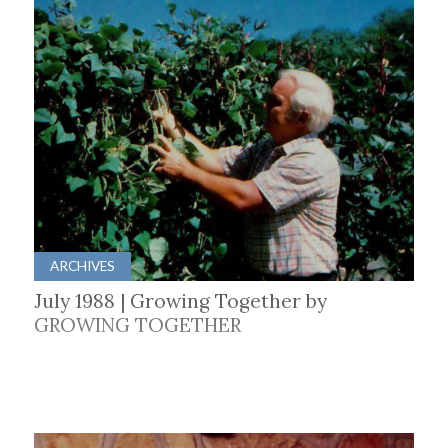
ARCHIVES
July 1988 | Growing Together by
GROWING TOGETHER