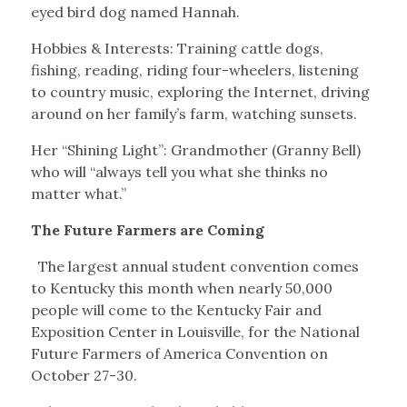
eyed bird dog named Hannah.
Hobbies & Interests: Training cattle dogs,
fishing, reading, riding four-wheelers, listening
to country music, exploring the Internet, driving
around on her family’s farm, watching sunsets.
Her “Shining Light”: Grandmother (Granny Bell)
who will “always tell you what she thinks no
matter what.”
The Future Farmers are Coming
The largest annual student convention comes
to Kentucky this month when nearly 50,000
people will come to the Kentucky Fair and
Exposition Center in Louisville, for the National
Future Farmers of America Convention on
October 27-30.