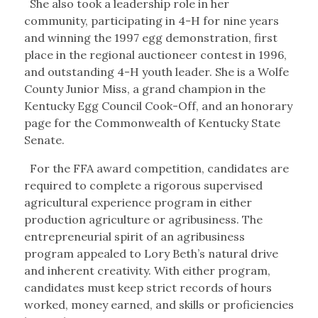
She also took a leadership role in her
community, participating in 4-H for nine years
and winning the 1997 egg demonstration, first
place in the regional auctioneer contest in 1996,
and outstanding 4-H youth leader. She is a Wolfe
County Junior Miss, a grand champion in the
Kentucky Egg Council Cook-Off, and an honorary
page for the Commonwealth of Kentucky State
Senate.
For the FFA award competition, candidates are
required to complete a rigorous supervised
agricultural experience program in either
production agriculture or agribusiness. The
entrepreneurial spirit of an agribusiness
program appealed to Lory Beth’s natural drive
and inherent creativity. With either program,
candidates must keep strict records of hours
worked, money earned, and skills or proficiencies