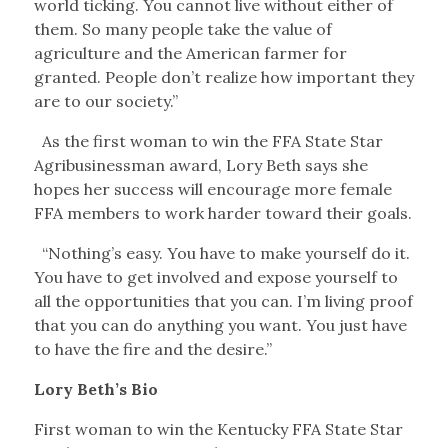
world ticking. You cannot live without either of
them. So many people take the value of
agriculture and the American farmer for
granted. People don’t realize how important they
are to our society.”
As the first woman to win the FFA State Star
Agribusinessman award, Lory Beth says she
hopes her success will encourage more female
FFA members to work harder toward their goals.
“Nothing’s easy. You have to make yourself do it.
You have to get involved and expose yourself to
all the opportunities that you can. I’m living proof
that you can do anything you want. You just have
to have the fire and the desire.”
Lory Beth’s Bio
First woman to win the Kentucky FFA State Star