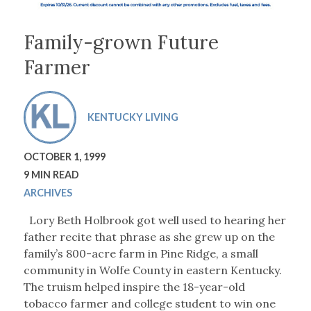
Family-grown Future
Farmer
KENTUCKY LIVING
OCTOBER 1, 1999
9 MIN READ
ARCHIVES
Lory Beth Holbrook got well used to hearing her
father recite that phrase as she grew up on the
family’s 800-acre farm in Pine Ridge, a small
community in Wolfe County in eastern Kentucky.
The truism helped inspire the 18-year-old
tobacco farmer and college student to win one