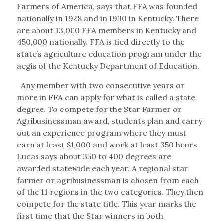
Farmers of America, says that FFA was founded
nationally in 1928 and in 1930 in Kentucky. There
are about 13,000 FFA members in Kentucky and
450,000 nationally. FFA is tied directly to the
state’s agriculture education program under the
aegis of the Kentucky Department of Education.
Any member with two consecutive years or
more in FFA can apply for what is called a state
degree. To compete for the Star Farmer or
Agribusinessman award, students plan and carry
out an experience program where they must
earn at least $1,000 and work at least 350 hours.
Lucas says about 350 to 400 degrees are
awarded statewide each year. A regional star
farmer or agribusinessman is chosen from each
of the 11 regions in the two categories. They then
compete for the state title. This year marks the
first time that the Star winners in both