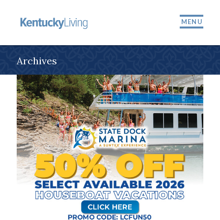
MENU
Archives