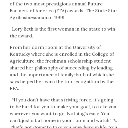
of the two most prestigious annual Future
Farmers of America (FFA) awards: The State Star
Agribusinessman of 1999.
Lory Beth is the first woman in the state to win
the award.
From her dorm room at the University of
Kentucky where she is enrolled in the College of
Agriculture, the freshman scholarship student
shared her philosophy of succeeding by leading
and the importance of family-both of which she
says helped her earn the top recognition by the
FFA.
“If you don’t have that striving force, it’s going
to be hard for you to make your goal, to take you
wherever you want to go. Nothing’s easy. You
can’t just sit at home in your room and watch TV.
That’s not going to take you anywhere in life. You