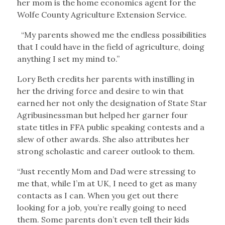
her mom is the home economics agent for the
Wolfe County Agriculture Extension Service.
“My parents showed me the endless possibilities
that I could have in the field of agriculture, doing
anything I set my mind to.”
Lory Beth credits her parents with instilling in
her the driving force and desire to win that
earned her not only the designation of State Star
Agribusinessman but helped her garner four
state titles in FFA public speaking contests and a
slew of other awards. She also attributes her
strong scholastic and career outlook to them.
“Just recently Mom and Dad were stressing to
me that, while I’m at UK, I need to get as many
contacts as I can. When you get out there
looking for a job, you’re really going to need
them. Some parents don’t even tell their kids