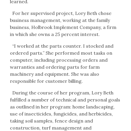
learned.
For her supervised project, Lory Beth chose
business management, working at the family
business, Holbrook Implement Company, a firm
in which she owns a 25 percent interest.
“I worked at the parts counter. I stocked and
ordered parts.” She performed most tasks on
computer, including processing orders and
warranties and ordering parts for farm
machinery and equipment. She was also
responsible for customer billing.
During the course of her program, Lory Beth
fulfilled a number of technical and personal goals
as outlined in her program: home landscaping,
use of insecticides, fungicides, and herbicides,
taking soil samples, fence design and
construction, turf management and