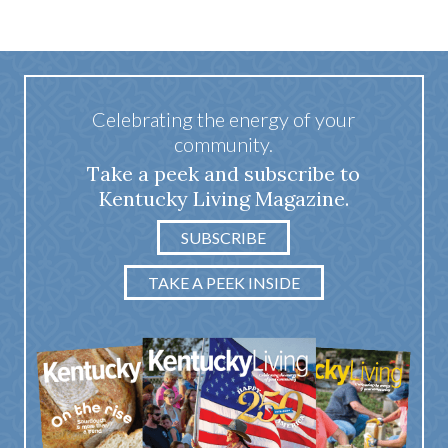
Celebrating the energy of your
community.
Take a peek and subscribe to
Kentucky Living Magazine.
SUBSCRIBE
TAKE A PEEK INSIDE