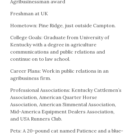
Agribusinessman award
Freshman at UK
Hometown: Pine Ridge, just outside Campton.
College Goals: Graduate from University of
Kentucky with a degree in agriculture
communications and public relations and
continue on to law school.
Career Plans: Work in public relations in an
agribusiness firm.
Professional Associations: Kentucky Cattlemen’s
Association, American Quarter Horse
Association, American Simmental Association,
Mid-America Equipment Dealers Association,
and USA Runners Club.
Pets: A 20-pound cat named Patience and a blue-