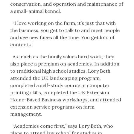
conservation, and operation and maintenance of
a small-animal kennel.
“I love working on the farm, it’s just that with
the business, you get to talk to and meet people
and see new faces all the time. You get lots of
contacts.”
As much as the family values hard work, they
also place a premium on academics. In addition
to traditional high school studies, Lory Beth
attended the UK landscaping program,
completed a self-study course in computer
printing skills, completed the UK Extension
Home-Based Business workshops, and attended
extension service programs on farm
management.
“Academics come first,” says Lory Beth, who
plans to attend law school for studies in