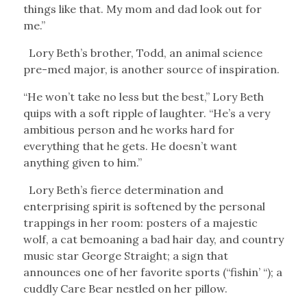
things like that. My mom and dad look out for
me.”
Lory Beth’s brother, Todd, an animal science
pre-med major, is another source of inspiration.
“He won’t take no less but the best,” Lory Beth
quips with a soft ripple of laughter. “He’s a very
ambitious person and he works hard for
everything that he gets. He doesn’t want
anything given to him.”
Lory Beth’s fierce determination and
enterprising spirit is softened by the personal
trappings in her room: posters of a majestic
wolf, a cat bemoaning a bad hair day, and country
music star George Straight; a sign that
announces one of her favorite sports (“fishin’ “); a
cuddly Care Bear nestled on her pillow.