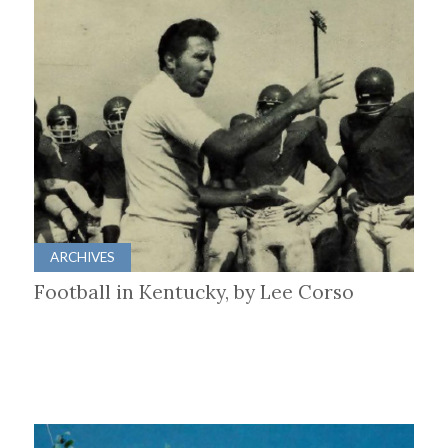
ARCHIVES
Football in Kentucky, by Lee Corso