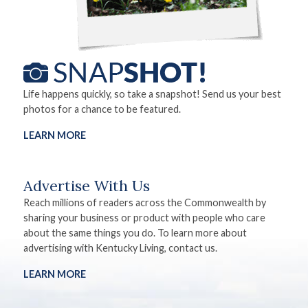
Life happens quickly, so take a snapshot! Send us your best
photos for a chance to be featured.
LEARN MORE
Advertise With Us
Reach millions of readers across the Commonwealth by
sharing your business or product with people who care
about the same things you do. To learn more about
advertising with Kentucky Living, contact us.
LEARN MORE