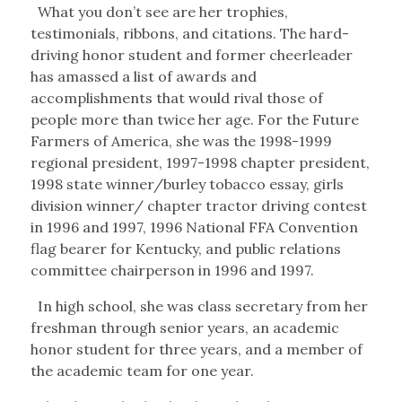
What you don’t see are her trophies,
testimonials, ribbons, and citations. The hard-
driving honor student and former cheerleader
has amassed a list of awards and
accomplishments that would rival those of
people more than twice her age. For the Future
Farmers of America, she was the 1998-1999
regional president, 1997-1998 chapter president,
1998 state winner/burley tobacco essay, girls
division winner/ chapter tractor driving contest
in 1996 and 1997, 1996 National FFA Convention
flag bearer for Kentucky, and public relations
committee chairperson in 1996 and 1997.
In high school, she was class secretary from her
freshman through senior years, an academic
honor student for three years, and a member of
the academic team for one year.