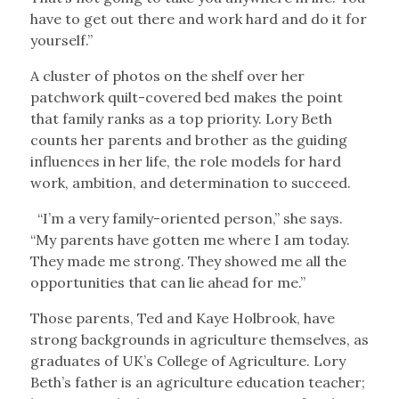
have to get out there and work hard and do it for
yourself.”
A cluster of photos on the shelf over her
patchwork quilt-covered bed makes the point
that family ranks as a top priority. Lory Beth
counts her parents and brother as the guiding
influences in her life, the role models for hard
work, ambition, and determination to succeed.
“I’m a very family-oriented person,” she says.
“My parents have gotten me where I am today.
They made me strong. They showed me all the
opportunities that can lie ahead for me.”
Those parents, Ted and Kaye Holbrook, have
strong backgrounds in agriculture themselves, as
graduates of UK’s College of Agriculture. Lory
Beth’s father is an agriculture education teacher;