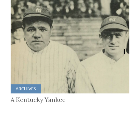
ARCHIVES
A Kentucky Yankee