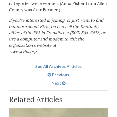
categories were women. (Anna Fisher from Allen
County was Star Farmer.)
If you’re interested in joining, or just want to find
out more about FFA, you can call the Kentucky
office of the FFA in Frankfort at (502) 564-3472, or
use a computer and modem to visit the
organization’s website at
www.kyffa.org.
See All Archives Articles
Previous
Next
Related Articles