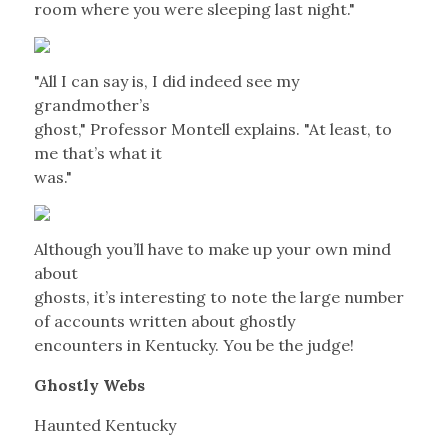
room where you were sleeping last night."
"All I can say is, I did indeed see my
grandmother’s
ghost," Professor Montell explains. "At least, to
me that’s what it
was."
Although you’ll have to make up your own mind
about
ghosts, it’s interesting to note the large number
of accounts written about ghostly
encounters in Kentucky. You be the judge!
Ghostly Webs
Haunted Kentucky