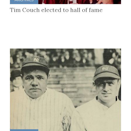
Tim Couch elected to hall of fame