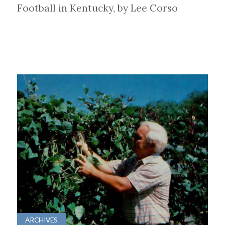
Football in Kentucky, by Lee Corso
ARCHIVES