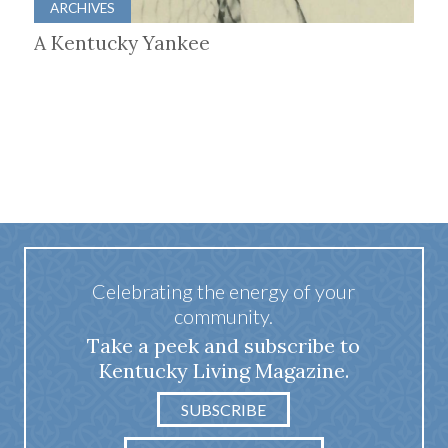
ARCHIVES
A Kentucky Yankee
Celebrating the energy of your
community.
Take a peek and subscribe to
Kentucky Living Magazine.
SUBSCRIBE