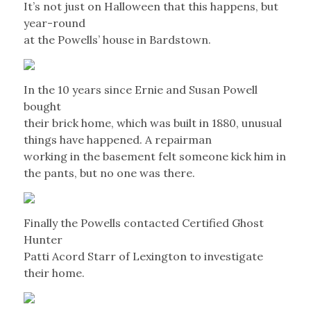
It’s not just on Halloween that this happens, but
year-round
at the Powells’ house in Bardstown.
In the 10 years since Ernie and Susan Powell
bought
their brick home, which was built in 1880, unusual
things have happened. A repairman
working in the basement felt someone kick him in
the pants, but no one was there.
Finally the Powells contacted Certified Ghost
Hunter
Patti Acord Starr of Lexington to investigate
their home.