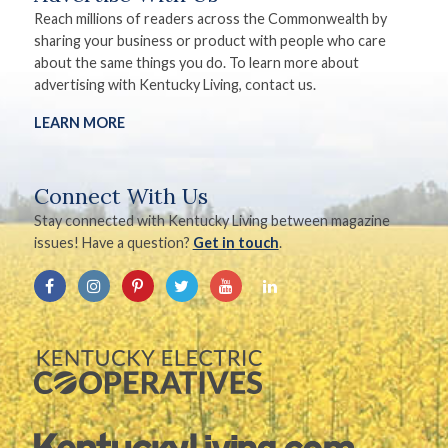
Reach millions of readers across the Commonwealth by
sharing your business or product with people who care
about the same things you do. To learn more about
advertising with Kentucky Living, contact us.
LEARN MORE
Connect With Us
Stay connected with Kentucky Living between magazine
issues! Have a question?
Get in touch
.