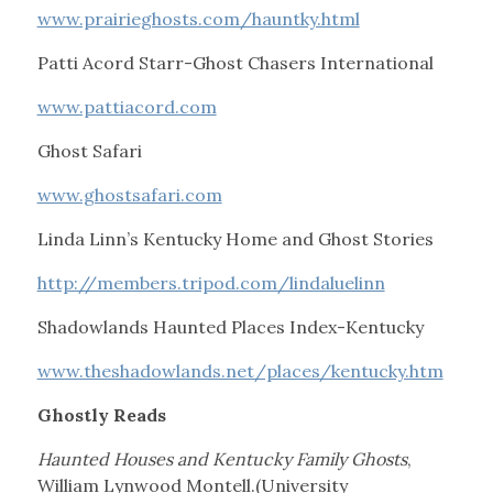
www.prairieghosts.com/hauntky.html
Patti Acord Starr-Ghost Chasers International
www.pattiacord.com
Ghost Safari
www.ghostsafari.com
Linda Linn’s Kentucky Home and Ghost Stories
http://members.tripod.com/lindaluelinn
Shadowlands Haunted Places Index-Kentucky
www.theshadowlands.net/places/kentucky.htm
Ghostly Reads
Haunted Houses and Kentucky Family Ghosts
,
William Lynwood Montell.(University