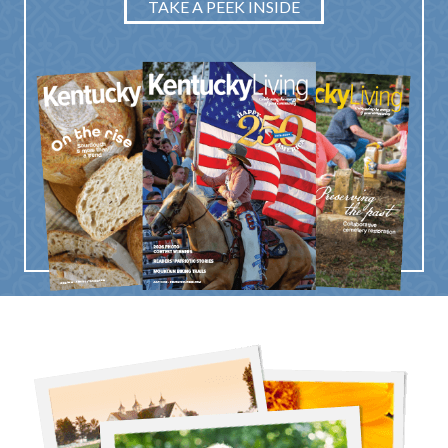
TAKE A PEEK INSIDE