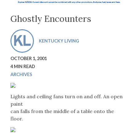
Ghostly Encounters
KENTUCKY LIVING
OCTOBER 1, 2001
4 MIN READ
ARCHIVES
Lights and ceiling fans turn on and off. An open
paint
can falls from the middle of a table onto the
floor.