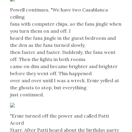
Powell continues, "We have two Casablanca
ceiling
fans with computer chips, so the fans jingle when
you turn them on and off. I
heard the fans jingle in the guest bedroom and
the den as the fans turned slowly,
then faster and faster. Suddenly, the fans went
off. Then the lights in both rooms
came on dim and became brighter and brighter
before they went off. This happened
over and over until I was a wreck. Ernie yelled at
the ghosts to stop, but everything
just continued.
"Ernie turned off the power and called Patti
Acord
Starr. After Patti heard about the birthday party