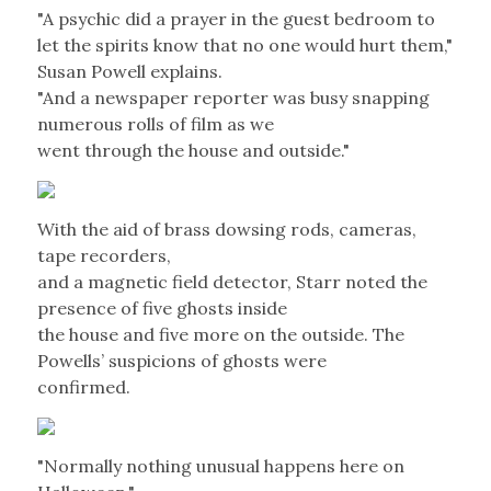
"A psychic did a prayer in the guest bedroom to
let the spirits know that no one would hurt them,"
Susan Powell explains.
"And a newspaper reporter was busy snapping
numerous rolls of film as we
went through the house and outside."
With the aid of brass dowsing rods, cameras,
tape recorders,
and a magnetic field detector, Starr noted the
presence of five ghosts inside
the house and five more on the outside. The
Powells’ suspicions of ghosts were
confirmed.
"Normally nothing unusual happens here on