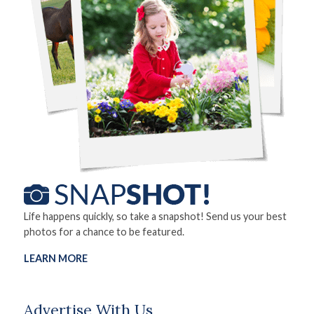
Life happens quickly, so take a snapshot! Send us your best
photos for a chance to be featured.
LEARN MORE
Advertise With Us