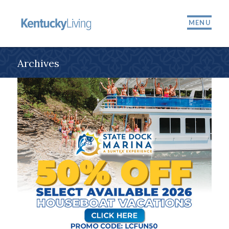
MENU
Archives