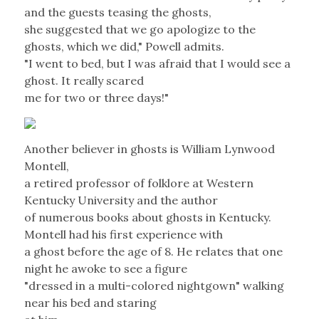
and the guests teasing the ghosts,
she suggested that we go apologize to the
ghosts, which we did," Powell admits.
"I went to bed, but I was afraid that I would see a
ghost. It really scared
me for two or three days!"
Another believer in ghosts is William Lynwood
Montell,
a retired professor of folklore at Western
Kentucky University and the author
of numerous books about ghosts in Kentucky.
Montell had his first experience with
a ghost before the age of 8. He relates that one
night he awoke to see a figure
"dressed in a multi-colored nightgown" walking
near his bed and staring