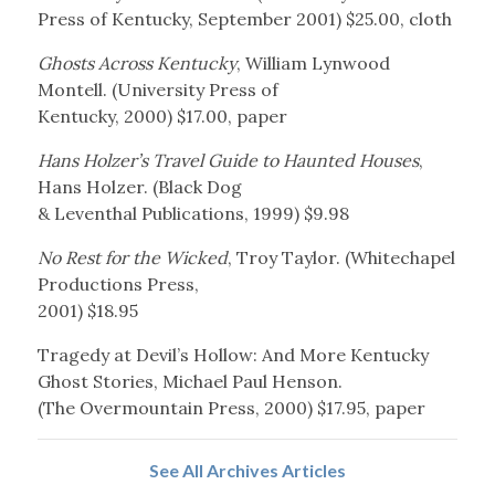
Press of Kentucky, September 2001) $25.00, cloth
Ghosts Across Kentucky
, William Lynwood
Montell. (University Press of
Kentucky, 2000) $17.00, paper
Hans Holzer’s Travel Guide to Haunted Houses
,
Hans Holzer. (Black Dog
& Leventhal Publications, 1999) $9.98
No Rest for the Wicked
, Troy Taylor. (Whitechapel
Productions Press,
2001) $18.95
Tragedy at Devil’s Hollow: And More Kentucky
Ghost Stories, Michael Paul Henson.
(The Overmountain Press, 2000) $17.95, paper
See All Archives Articles