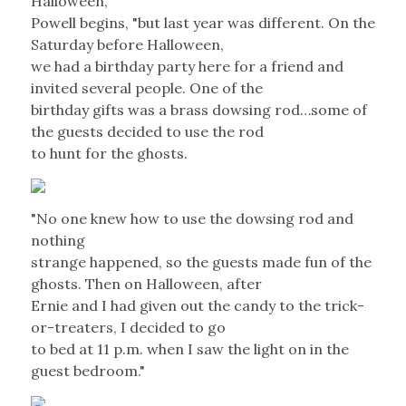
Halloween,"
Powell begins, "but last year was different. On the
Saturday before Halloween,
we had a birthday party here for a friend and
invited several people. One of the
birthday gifts was a brass dowsing rod…some of
the guests decided to use the rod
to hunt for the ghosts.
"No one knew how to use the dowsing rod and
nothing
strange happened, so the guests made fun of the
ghosts. Then on Halloween, after
Ernie and I had given out the candy to the trick-
or-treaters, I decided to go
to bed at 11 p.m. when I saw the light on in the
guest bedroom."