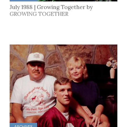
July 1988 | Growing Together by
GROWING TOGETHER
ARCHIVES