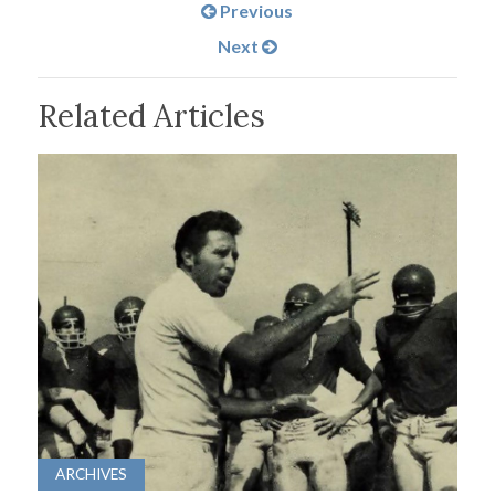
Previous
Next
Related Articles
ARCHIVES