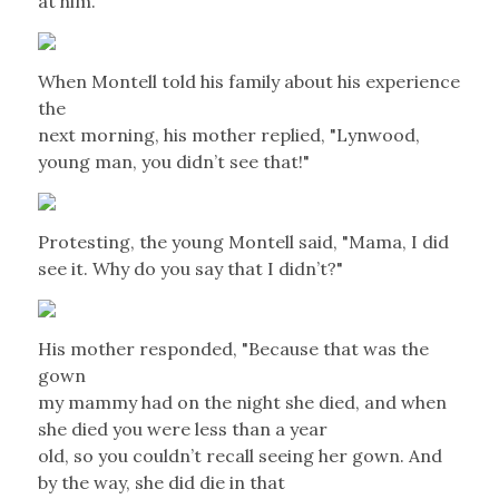
at him.
When Montell told his family about his experience
the
next morning, his mother replied, "Lynwood,
young man, you didn’t see that!"
Protesting, the young Montell said, "Mama, I did
see it. Why do you say that I didn’t?"
His mother responded, "Because that was the
gown
my mammy had on the night she died, and when
she died you were less than a year
old, so you couldn’t recall seeing her gown. And
by the way, she did die in that