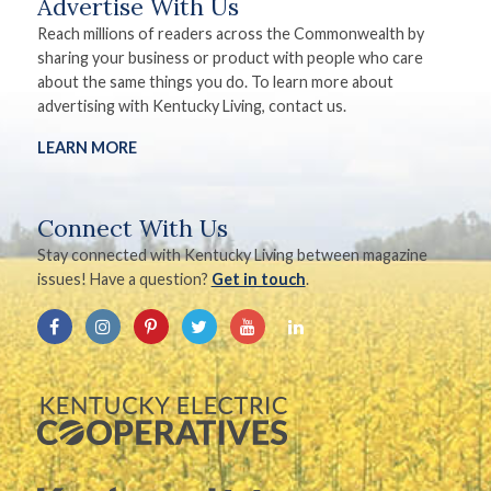
Advertise With Us
Reach millions of readers across the Commonwealth by
sharing your business or product with people who care
about the same things you do. To learn more about
advertising with Kentucky Living, contact us.
LEARN MORE
Connect With Us
Stay connected with Kentucky Living between magazine
issues! Have a question?
Get in touch
.