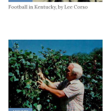
Football in Kentucky, by Lee Corso