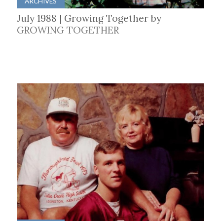
ARCHIVES
July 1988 | Growing Together by
GROWING TOGETHER