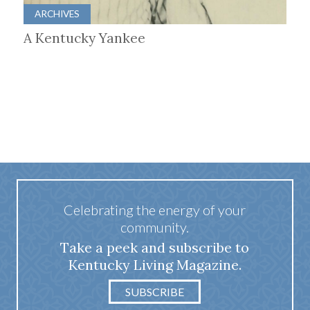
ARCHIVES
A Kentucky Yankee
Celebrating the energy of your
community.
Take a peek and subscribe to
Kentucky Living Magazine.
SUBSCRIBE