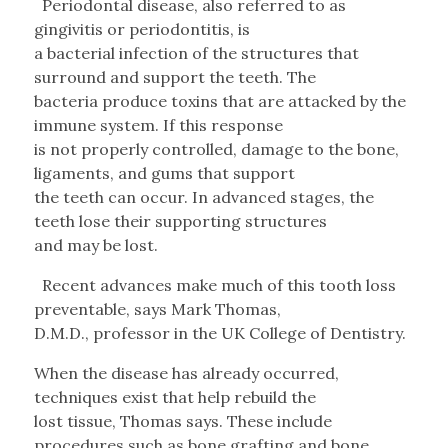
Periodontal disease, also referred to as
gingivitis or periodontitis, is
a bacterial infection of the structures that
surround and support the teeth. The
bacteria produce toxins that are attacked by the
immune system. If this response
is not properly controlled, damage to the bone,
ligaments, and gums that support
the teeth can occur. In advanced stages, the
teeth lose their supporting structures
and may be lost.
Recent advances make much of this tooth loss
preventable, says Mark Thomas,
D.M.D., professor in the UK College of Dentistry.
When the disease has already occurred,
techniques exist that help rebuild the
lost tissue, Thomas says. These include
procedures such as bone grafting and bone