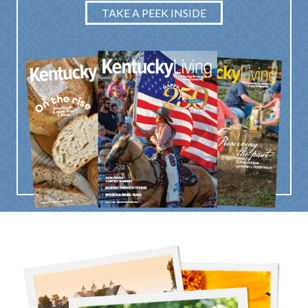
TAKE A PEEK INSIDE