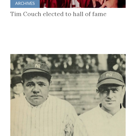
ARCHIVES
Tim Couch elected to hall of fame