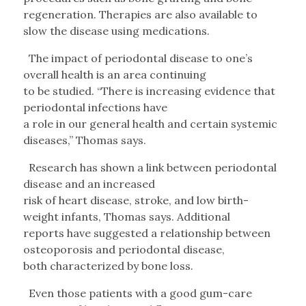
regeneration. Therapies are also available to
slow the disease using medications.
The impact of periodontal disease to one’s
overall health is an area continuing
to be studied. “There is increasing evidence that
periodontal infections have
a role in our general health and certain systemic
diseases,” Thomas says.
Research has shown a link between periodontal
disease and an increased
risk of heart disease, stroke, and low birth-
weight infants, Thomas says. Additional
reports have suggested a relationship between
osteoporosis and periodontal disease,
both characterized by bone loss.
Even those patients with a good gum-care