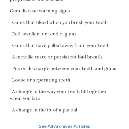
Gum disease warning signs
Gums that bleed when you brush your teeth
Red, swollen, or tender gums
Gums that have pulled away from your teeth
A metallic taste or persistent bad breath
Pus or discharge between your teeth and gums
Loose or separating teeth
A change in the way your teeth fit together
when you bite
A change in the fit of a partial
See All Archives Articles