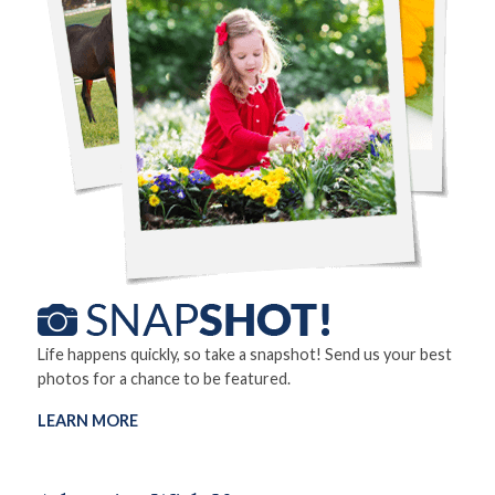
Life happens quickly, so take a snapshot! Send us your best
photos for a chance to be featured.
LEARN MORE