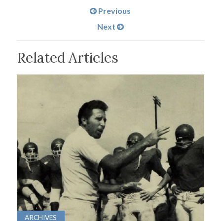
Previous
Next
Related Articles
ARCHIVES