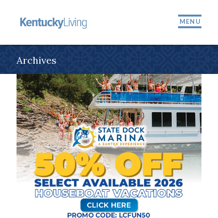
MENU
Archives