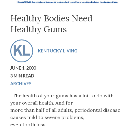
Healthy Bodies Need
Healthy Gums
KENTUCKY LIVING
JUNE 1, 2000
3 MIN READ
ARCHIVES
The health of your gums has a lot to do with
your overall health. And for
more than half of all adults, periodontal disease
causes mild to severe problems,
even tooth loss.