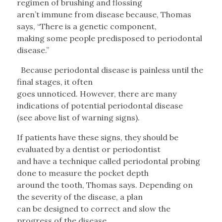
regimen of brushing and flossing
aren’t immune from disease because, Thomas
says, “There is a genetic component,
making some people predisposed to periodontal
disease.”
Because periodontal disease is painless until the
final stages, it often
goes unnoticed. However, there are many
indications of potential periodontal disease
(see above list of warning signs).
If patients have these signs, they should be
evaluated by a dentist or periodontist
and have a technique called periodontal probing
done to measure the pocket depth
around the tooth, Thomas says. Depending on
the severity of the disease, a plan
can be designed to correct and slow the
progress of the disease.