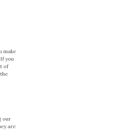
ou make
If you
t of
 the
g our
hey are