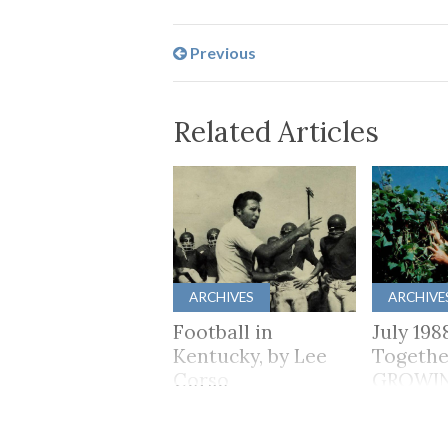
Previous
Related Articles
ARCHIVES
ARCHIVE
Football in
July 198
Kentucky, by Lee
Togethe
Corso
GROWI
TOGET