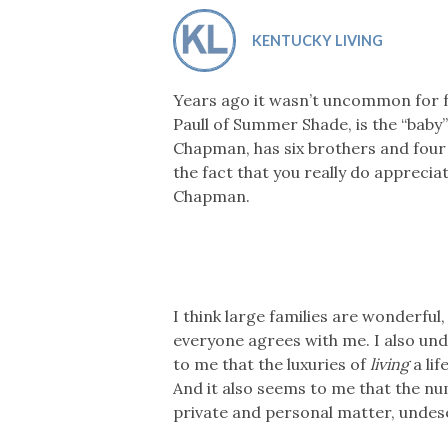
Co-ops Care
Ken
KENTUCKY LIVING
Years ago it wasn’t uncommon for fa
Paull of Summer Shade, is the “baby”
Chapman, has six brothers and four si
the fact that you really do appreciat
Chapman.
I think large families are wonderful
everyone agrees with me. I also un
to me that the luxuries of
living
a li
And it also seems to me that the num
private and personal matter, undese