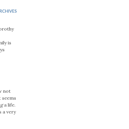
Trip
EO
Our Power
RCHIVES
Dorothy
ily is
ays
w not
it seems
ng
a life.
s a very