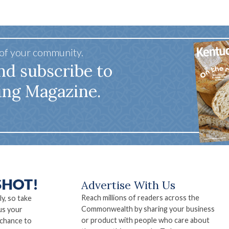
 of your community.
nd subscribe to
ing Magazine.
Advertise With Us
Reach millions of readers across the
ly, so take
Commonwealth by sharing your business
us your
or product with people who care about
 chance to