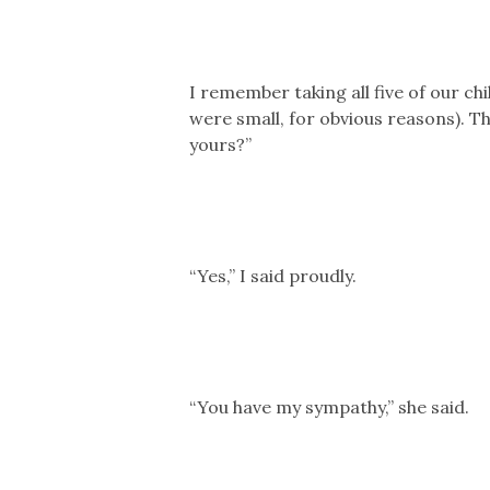
I remember taking all five of our c
were small, for obvious reasons). Th
yours?”
“Yes,” I said proudly.
“You have my sympathy,” she said.