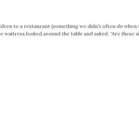
hildren to a restaurant (something we didn’t often do when 
e waitress looked around the table and asked, “Are these al