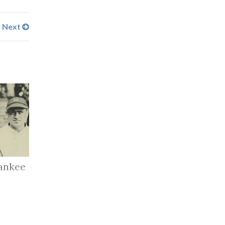
Next
ankee