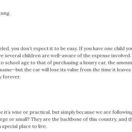
tung.
ed, you don’t expect it to be easy. If you have one child y
ve several children are well-aware of the expense involved. 
to school age to that of purchasing a luxury car, the amoun
ame—but the car will lose its value from the time it leaves
y forever.
it’s wise or practical, but simply because we are followin
arge or small? They are the backbone of this country, and t
special place to live.