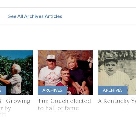
See All Archives Articles
S
ARCHIVES
ARCHIVES
8 | Growing
Tim Couch elected
A Kentucky Y
r by
to hall of fame
NG
HER