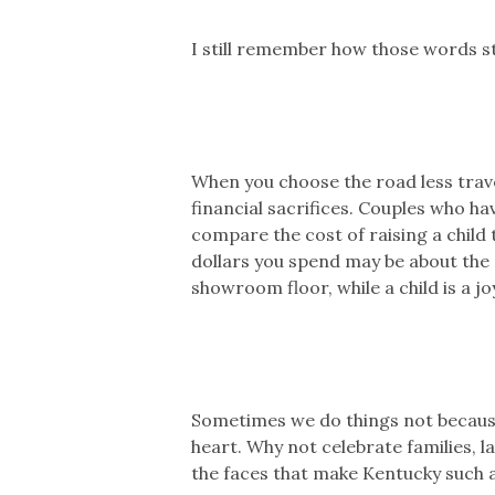
I still remember how those words s
When you choose the road less travel
financial sacrifices. Couples who ha
compare the cost of raising a child 
dollars you spend may be about the s
showroom floor, while a child is a jo
Sometimes we do things not because 
heart. Why not celebrate families, l
the faces that make Kentucky such a 