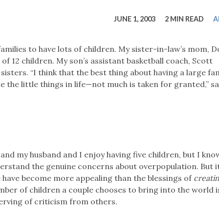
tucky Eats
Cutting Cost
Smart Health
Travel Guide
Energy Guides
Uniquely Kentucky
Worth The 
KAEC C
JUNE 1, 2003
2 MIN READ
A
Safety Moment
milies to have lots of children. My sister-in-law’s mom, 
 of 12 children. My son’s assistant basketball coach, Scott
sters. “I think that the best thing about having a large fam
e the little things in life—not much is taken for granted,” s
, and my husband and I enjoy having five children, but I kno
derstand the genuine concerns about overpopulation. But 
fe have become more appealing than the blessings of
creati
ber of children a couple chooses to bring into the world i
rving of criticism from others.