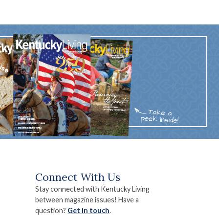
Connect With Us
Stay connected with Kentucky Living
between magazine issues! Have a
question?
Get in touch
.