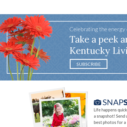
Celebrating the energy
Take a peek a
Kentucky Liv
SUBSCRIBE
Life happens quick
a snapshot! Send 
best photos for a