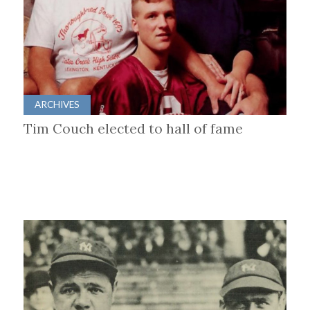
ARCHIVES
Tim Couch elected to hall of fame