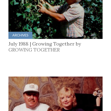
ARCHIVES
July 1988 | Growing Together by
GROWING TOGETHER