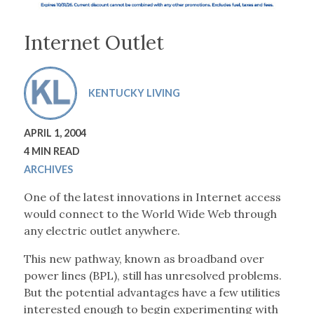
Internet Outlet
KENTUCKY LIVING
APRIL 1, 2004
4 MIN READ
ARCHIVES
One of the latest innovations in Internet access
would connect to the World Wide Web through
any electric outlet anywhere.
This new pathway, known as broadband over
power lines (BPL), still has unresolved problems.
But the potential advantages have a few utilities
interested enough to begin experimenting with