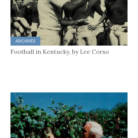
ARCHIVES
Football in Kentucky, by Lee Corso