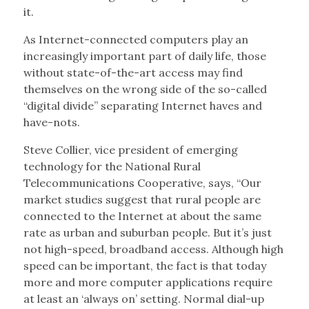
it.
As Internet-connected computers play an
increasingly important part of daily life, those
without state-of-the-art access may find
themselves on the wrong side of the so-called
“digital divide” separating Internet haves and
have-nots.
Steve Collier, vice president of emerging
technology for the National Rural
Telecommunications Cooperative, says, “Our
market studies suggest that rural people are
connected to the Internet at about the same
rate as urban and suburban people. But it’s just
not high-speed, broadband access. Although high
speed can be important, the fact is that today
more and more computer applications require
at least an ‘always on’ setting. Normal dial-up