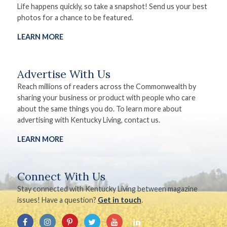
Life happens quickly, so take a snapshot! Send us your best
photos for a chance to be featured.
LEARN MORE
Advertise With Us
Reach millions of readers across the Commonwealth by
sharing your business or product with people who care
about the same things you do. To learn more about
advertising with Kentucky Living, contact us.
LEARN MORE
Connect With Us
Stay connected with Kentucky Living between magazine
issues! Have a question?
Get in touch
.