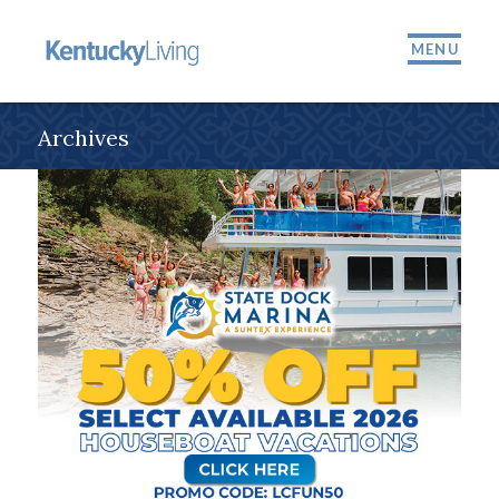
MENU
Archives