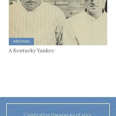
ARCHIVES
A Kentucky Yankee
Celebrating the energy of your