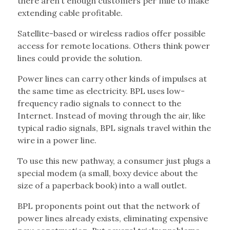
there aren’t enough customers per mile to make
extending cable profitable.
Satellite-based or wireless radios offer possible
access for remote locations. Others think power
lines could provide the solution.
Power lines can carry other kinds of impulses at
the same time as electricity. BPL uses low-
frequency radio signals to connect to the
Internet. Instead of moving through the air, like
typical radio signals, BPL signals travel within the
wire in a power line.
To use this new pathway, a consumer just plugs a
special modem (a small, boxy device about the
size of a paperback book) into a wall outlet.
BPL proponents point out that the network of
power lines already exists, eliminating expensive