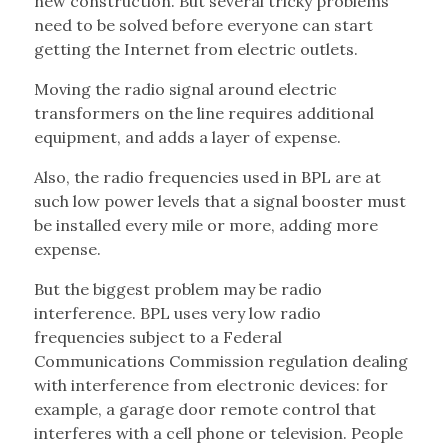
new construction. But several tricky problems
need to be solved before everyone can start
getting the Internet from electric outlets.
Moving the radio signal around electric
transformers on the line requires additional
equipment, and adds a layer of expense.
Also, the radio frequencies used in BPL are at
such low power levels that a signal booster must
be installed every mile or more, adding more
expense.
But the biggest problem may be radio
interference. BPL uses very low radio
frequencies subject to a Federal
Communications Commission regulation dealing
with interference from electronic devices: for
example, a garage door remote control that
interferes with a cell phone or television. People