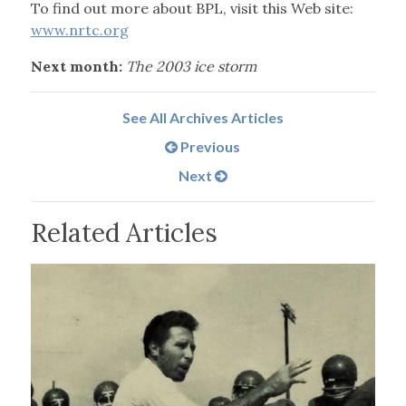
To find out more about BPL, visit this Web site:
www.nrtc.org
Next month:
The 2003 ice storm
See All Archives Articles
Previous
Next
Related Articles