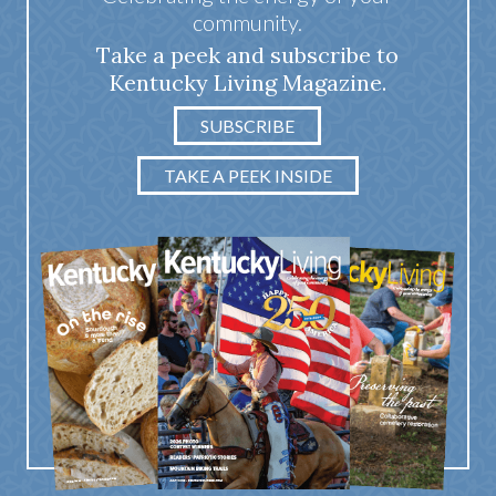
community.
Take a peek and subscribe to
Kentucky Living Magazine.
SUBSCRIBE
TAKE A PEEK INSIDE