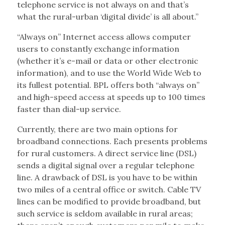
telephone service is not always on and that’s
what the rural-urban ‘digital divide’ is all about.”
“Always on” Internet access allows computer
users to constantly exchange information
(whether it’s e-mail or data or other electronic
information), and to use the World Wide Web to
its fullest potential. BPL offers both “always on”
and high-speed access at speeds up to 100 times
faster than dial-up service.
Currently, there are two main options for
broadband connections. Each presents problems
for rural customers. A direct service line (DSL)
sends a digital signal over a regular telephone
line. A drawback of DSL is you have to be within
two miles of a central office or switch. Cable TV
lines can be modified to provide broadband, but
such service is seldom available in rural areas;