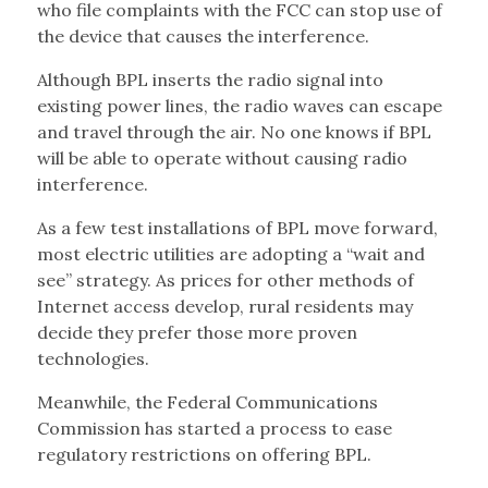
who file complaints with the FCC can stop use of
the device that causes the interference.
Although BPL inserts the radio signal into
existing power lines, the radio waves can escape
and travel through the air. No one knows if BPL
will be able to operate without causing radio
interference.
As a few test installations of BPL move forward,
most electric utilities are adopting a “wait and
see” strategy. As prices for other methods of
Internet access develop, rural residents may
decide they prefer those more proven
technologies.
Meanwhile, the Federal Communications
Commission has started a process to ease
regulatory restrictions on offering BPL.