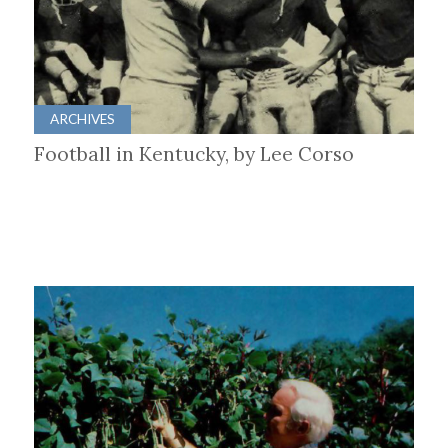
ARCHIVES
Football in Kentucky, by Lee Corso