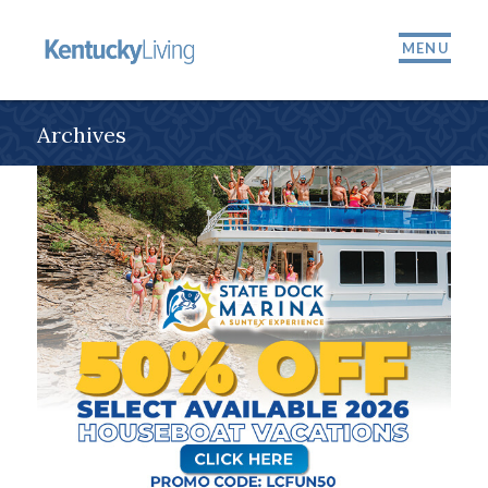
MENU
Archives