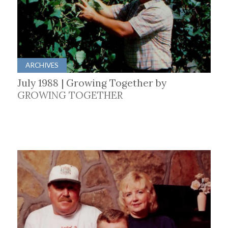
ARCHIVES
July 1988 | Growing Together by
GROWING TOGETHER