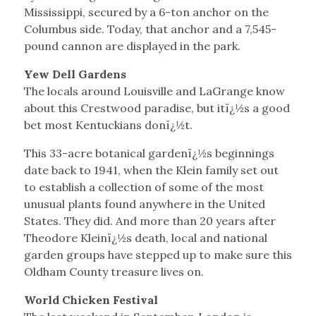
Mississippi, secured by a 6-ton anchor on the
Columbus side. Today, that anchor and a 7,545-
pound cannon are displayed in the park.
Yew Dell Gardens
The locals around Louisville and LaGrange know
about this Crestwood paradise, but itï¿½s a good
bet most Kentuckians donï¿½t.
This 33-acre botanical gardenï¿½s beginnings
date back to 1941, when the Klein family set out
to establish a collection of some of the most
unusual plants found anywhere in the United
States. They did. And more than 20 years after
Theodore Kleinï¿½s death, local and national
garden groups have stepped up to make sure this
Oldham County treasure lives on.
World Chicken Festival