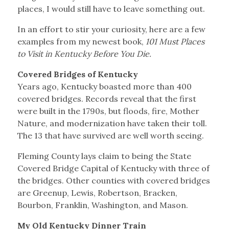
places, I would still have to leave something out.
In an effort to stir your curiosity, here are a few
examples from my newest book,
101 Must Places
to Visit in Kentucky Before You Die.
Covered Bridges of Kentucky
Years ago, Kentucky boasted more than 400
covered bridges. Records reveal that the first
were built in the 1790s, but floods, fire, Mother
Nature, and modernization have taken their toll.
The 13 that have survived are well worth seeing.
Fleming County lays claim to being the State
Covered Bridge Capital of Kentucky with three of
the bridges. Other counties with covered bridges
are Greenup, Lewis, Robertson, Bracken,
Bourbon, Franklin, Washington, and Mason.
My Old Kentucky Dinner Train