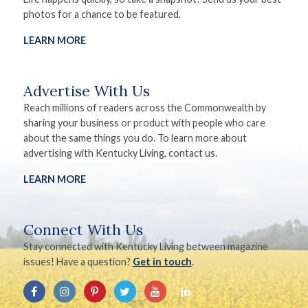
photos for a chance to be featured.
LEARN MORE
Advertise With Us
Reach millions of readers across the Commonwealth by
sharing your business or product with people who care
about the same things you do. To learn more about
advertising with Kentucky Living, contact us.
LEARN MORE
Connect With Us
Stay connected with Kentucky Living between magazine
issues! Have a question?
Get in touch
.