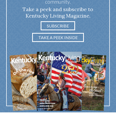
community.
Take a peek and subscribe to
Kentucky Living Magazine.
SUBSCRIBE
TAKE A PEEK INSIDE