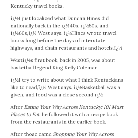
Kentucky travel books.
ï¿½I just localized what Duncan Hines did
nationally back in the ï¿½40s, ï¿½50s, and
ï¿½60s,ï¿½ West says. ï¿½Hines wrote travel
books long before the days of interstate
highways, and chain restaurants and hotels.ï¿½
Westï¿½s first book, back in 2005, was about
basketball legend King Kelly Coleman.
ï¿½I try to write about what I think Kentuckians
like to read,ï¿½ West says. ï¿½Basketball was a
given, and food was a close second.ï¿½
After
Eating Your Way Across Kentucky: 101 Must
Places to Eat
, he followed it with a recipe book
from the restaurants in the earlier book.
After those came
Shopping Your Way Across