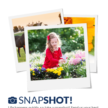
Life happens quickly, so take a snapshot! Send us your best