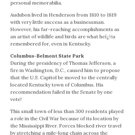
personal memorabilia.
Audubon lived in Henderson from 1810 to 1819
with very little success as a businessman.
However, his far-reaching accomplishments as
an artist of wildlife and birds are what heï¿½s
remembered for, even in Kentucky.
Columbus-Belmont State Park
During the presidency of Thomas Jefferson, a
fire in Washington, D.C., caused him to propose
that the U.S. Capitol be moved to the centrally
located Kentucky town of Columbus. His
recommendation failed in the Senate by one
vote!
This small town of less than 300 residents played
a role in the Civil War because of its location by
the Mississippi River. Forces blocked river travel
by stretching a mile-long chain across the