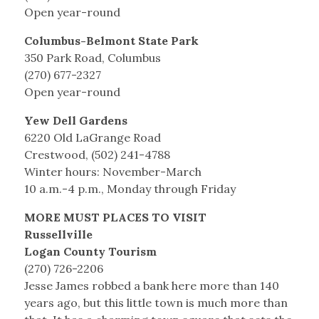
Open year-round
Columbus-Belmont State Park
350 Park Road, Columbus
(270) 677-2327
Open year-round
Yew Dell Gardens
6220 Old LaGrange Road
Crestwood, (502) 241-4788
Winter hours: November-March
10 a.m.-4 p.m., Monday through Friday
MORE MUST PLACES TO VISIT
Russellville
Logan County Tourism
(270) 726-2206
Jesse James robbed a bank here more than 140
years ago, but this little town is much more than