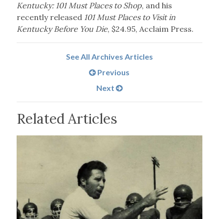
Kentucky: 101 Must Places to Shop
, and his
recently released
101 Must Places to Visit in
Kentucky Before You Die
, $24.95, Acclaim Press.
See All Archives Articles
Previous
Next
Related Articles