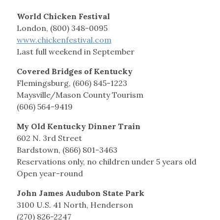
World Chicken Festival
London, (800) 348-0095
www.chickenfestival.com
Last full weekend in September
Covered Bridges of Kentucky
Flemingsburg, (606) 845-1223
Maysville/Mason County Tourism
(606) 564-9419
My Old Kentucky Dinner Train
602 N. 3rd Street
Bardstown, (866) 801-3463
Reservations only, no children under 5 years old
Open year-round
John James Audubon State Park
3100 U.S. 41 North, Henderson
(270) 826-2247