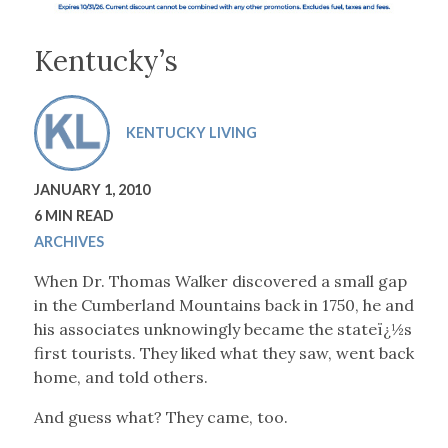
Kentucky’s
KENTUCKY LIVING
JANUARY 1, 2010
6 MIN READ
ARCHIVES
When Dr. Thomas Walker discovered a small gap
in the Cumberland Mountains back in 1750, he and
his associates unknowingly became the stateï¿½s
first tourists. They liked what they saw, went back
home, and told others.
And guess what? They came, too.