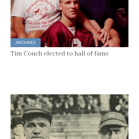
ARCHIVES
Tim Couch elected to hall of fame