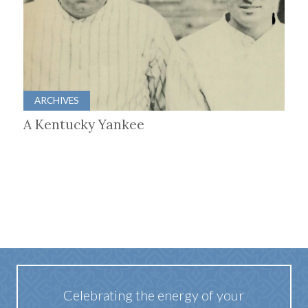
ARCHIVES
A Kentucky Yankee
Celebrating the energy of your