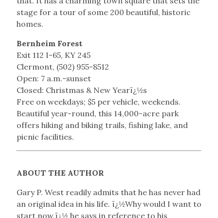
that. It has a charming town square that sets the
stage for a tour of some 200 beautiful, historic
homes.
Bernheim Forest
Exit 112 I-65, KY 245
Clermont, (502) 955-8512
Open: 7 a.m.-sunset
Closed: Christmas & New Yearï¿½s
Free on weekdays; $5 per vehicle, weekends.
Beautiful year-round, this 14,000-acre park
offers hiking and biking trails, fishing lake, and
picnic facilities.
ABOUT THE AUTHOR
Gary P. West readily admits that he has never had
an original idea in his life. ï¿½Why would I want to
start now,ï¿½ he says in reference to his