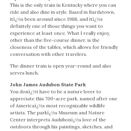
This is the only train in Kentucky where you can
ride and also dine in style. Based in Bardstown,
itï¿½s been around since 1988, and itï¿½s
definitely one of those things you want to
experience at least once. What I really enjoy,
other than the five-course dinner, is the
closeness of the tables, which allows for friendly
conversation with other travelers.
The dinner train is open year-round and also
serves lunch.
John James Audubon State Park
You donï¿½t have to be a nature lover to
appreciate this 700-acre park, named after one
of Americaï¿½s most recognizable wildlife
artists. The parkï¿½s Museum and Nature
Center interprets Audubonï¿½s love of the
outdoors through his paintings, sketches, and