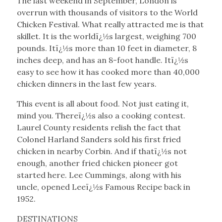
The last weekend in September, London is
overrun with thousands of visitors to the World
Chicken Festival. What really attracted me is that
skillet. It is the worldï¿½s largest, weighing 700
pounds. Itï¿½s more than 10 feet in diameter, 8
inches deep, and has an 8-foot handle. Itï¿½s
easy to see how it has cooked more than 40,000
chicken dinners in the last few years.
This event is all about food. Not just eating it,
mind you. Thereï¿½s also a cooking contest.
Laurel County residents relish the fact that
Colonel Harland Sanders sold his first fried
chicken in nearby Corbin. And if thatï¿½s not
enough, another fried chicken pioneer got
started here. Lee Cummings, along with his
uncle, opened Leeï¿½s Famous Recipe back in
1952.
DESTINATIONS