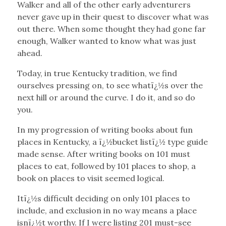
Walker and all of the other early adventurers
never gave up in their quest to discover what was
out there. When some thought they had gone far
enough, Walker wanted to know what was just
ahead.
Today, in true Kentucky tradition, we find
ourselves pressing on, to see whatï¿½s over the
next hill or around the curve. I do it, and so do
you.
In my progression of writing books about fun
places in Kentucky, a ï¿½bucket listï¿½ type guide
made sense. After writing books on 101 must
places to eat, followed by 101 places to shop, a
book on places to visit seemed logical.
Itï¿½s difficult deciding on only 101 places to
include, and exclusion in no way means a place
isnï¿½t worthy. If I were listing 201 must-see