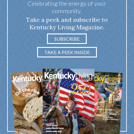
Celebrating the energy of your
community.
Take a peek and subscribe to
Kentucky Living Magazine.
SUBSCRIBE
TAKE A PEEK INSIDE