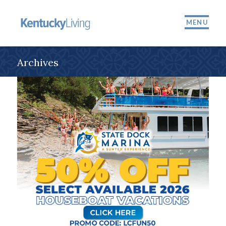
MENU
Archives