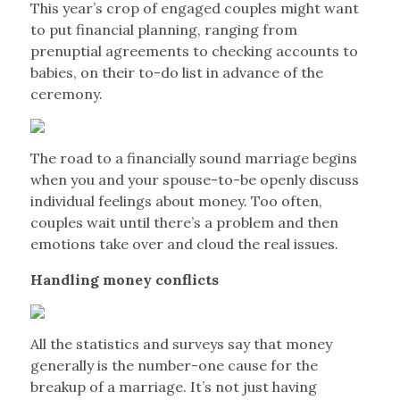
This year’s crop of engaged couples might want
to put financial planning, ranging from
prenuptial agreements to checking accounts to
babies, on their to-do list in advance of the
ceremony.
The road to a financially sound marriage begins
when you and your spouse-to-be openly discuss
individual feelings about money. Too often,
couples wait until there’s a problem and then
emotions take over and cloud the real issues.
Handling money conflicts
All the statistics and surveys say that money
generally is the number-one cause for the
breakup of a marriage. It’s not just having