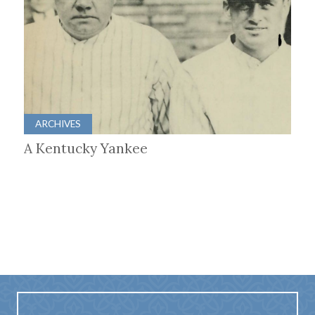
ARCHIVES
A Kentucky Yankee