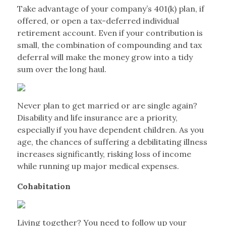
Take advantage of your company’s 401(k) plan, if
offered, or open a tax-deferred individual
retirement account. Even if your contribution is
small, the combination of compounding and tax
deferral will make the money grow into a tidy
sum over the long haul.
Never plan to get married or are single again?
Disability and life insurance are a priority,
especially if you have dependent children. As you
age, the chances of suffering a debilitating illness
increases significantly, risking loss of income
while running up major medical expenses.
Cohabitation
Living together? You need to follow up your