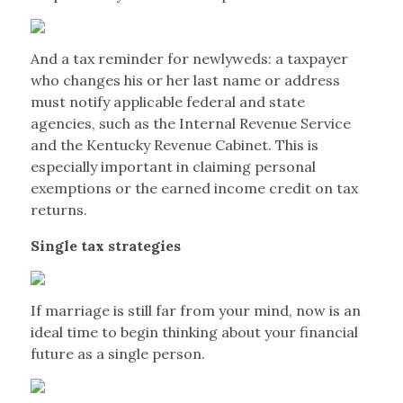
And a tax reminder for newlyweds: a taxpayer
who changes his or her last name or address
must notify applicable federal and state
agencies, such as the Internal Revenue Service
and the Kentucky Revenue Cabinet. This is
especially important in claiming personal
exemptions or the earned income credit on tax
returns.
Single tax strategies
If marriage is still far from your mind, now is an
ideal time to begin thinking about your financial
future as a single person.