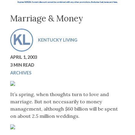
Marriage & Money
KENTUCKY LIVING
APRIL 1, 2003
3 MIN READ
ARCHIVES
It’s spring, when thoughts turn to love and
marriage. But not necessarily to money
management, although $60 billion will be spent
on about 2.5 million weddings.