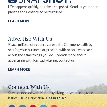
Life happens quickly, so take a snapshot! Send us your best
photos for a chance to be featured.
LEARN MORE
Advertise With Us
Reach millions of readers across the Commonwealth by
sharing your business or product with people who care
about the same things you do. To learn more about
advertising with Kentucky Living, contact us.
LEARN MORE
Connect With Us
Stay connected with Kentucky Living between magazine
issues! Have a question?
Get in touch
.