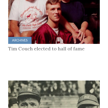
ARCHIVES
Tim Couch elected to hall of fame