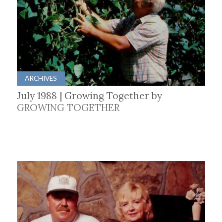
ARCHIVES
July 1988 | Growing Together by
GROWING TOGETHER