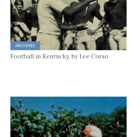
ARCHIVES
Football in Kentucky, by Lee Corso