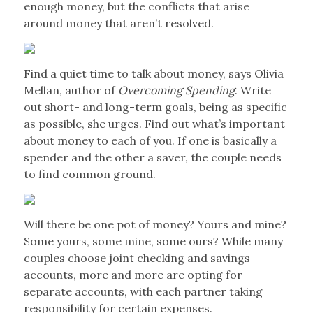
enough money, but the conflicts that arise
around money that aren’t resolved.
Find a quiet time to talk about money, says Olivia
Mellan, author of
Overcoming Spending
. Write
out short- and long-term goals, being as specific
as possible, she urges. Find out what’s important
about money to each of you. If one is basically a
spender and the other a saver, the couple needs
to find common ground.
Will there be one pot of money? Yours and mine?
Some yours, some mine, some ours? While many
couples choose joint checking and savings
accounts, more and more are opting for
separate accounts, with each partner taking
responsibility for certain expenses.