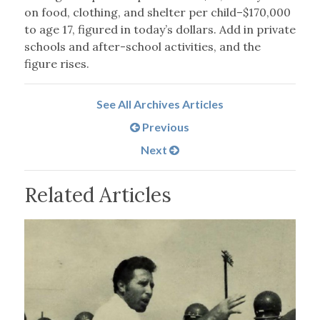
on food, clothing, and shelter per child–$170,000
to age 17, figured in today’s dollars. Add in private
schools and after-school activities, and the
figure rises.
See All Archives Articles
Previous
Next
Related Articles