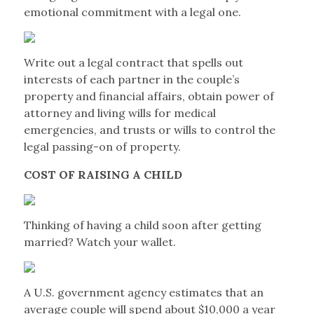
emotional commitment with a legal one.
Write out a legal contract that spells out
interests of each partner in the couple’s
property and financial affairs, obtain power of
attorney and living wills for medical
emergencies, and trusts or wills to control the
legal passing-on of property.
COST OF RAISING A CHILD
Thinking of having a child soon after getting
married? Watch your wallet.
A U.S. government agency estimates that an
average couple will spend about $10,000 a year