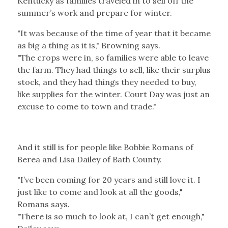
Kentucky as families traveled in to sell off the
summer’s work and prepare for winter.
"It was because of the time of year that it became
as big a thing as it is," Browning says.
"The crops were in, so families were able to leave
the farm. They had things to sell, like their surplus
stock, and they had things they needed to buy,
like supplies for the winter. Court Day was just an
excuse to come to town and trade."
And it still is for people like Bobbie Romans of
Berea and Lisa Dailey of Bath County.
"I’ve been coming for 20 years and still love it. I
just like to come and look at all the goods,"
Romans says.
"There is so much to look at, I can’t get enough,"