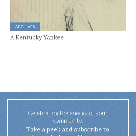
ARCHIVES
A Kentucky Yankee
Celebrating the energy of your
community.
Take a peek and subscribe to