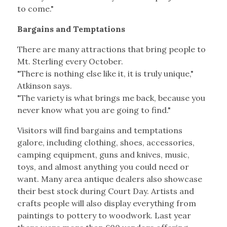
to come."
Bargains and Temptations
There are many attractions that bring people to
Mt. Sterling every October.
"There is nothing else like it, it is truly unique,"
Atkinson says.
"The variety is what brings me back, because you
never know what you are going to find."
Visitors will find bargains and temptations
galore, including clothing, shoes, accessories,
camping equipment, guns and knives, music,
toys, and almost anything you could need or
want. Many area antique dealers also showcase
their best stock during Court Day. Artists and
crafts people will also display everything from
paintings to pottery to woodwork. Last year