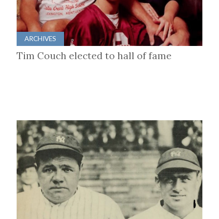
ARCHIVES
Tim Couch elected to hall of fame