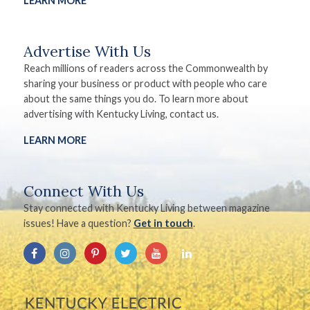
LEARN MORE
Advertise With Us
Reach millions of readers across the Commonwealth by
sharing your business or product with people who care
about the same things you do. To learn more about
advertising with Kentucky Living, contact us.
LEARN MORE
Connect With Us
Stay connected with Kentucky Living between magazine
issues! Have a question?
Get in touch
.