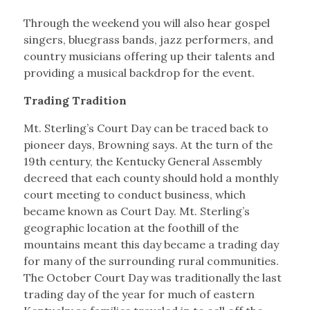
Through the weekend you will also hear gospel
singers, bluegrass bands, jazz performers, and
country musicians offering up their talents and
providing a musical backdrop for the event.
Trading Tradition
Mt. Sterling’s Court Day can be traced back to
pioneer days, Browning says. At the turn of the
19th century, the Kentucky General Assembly
decreed that each county should hold a monthly
court meeting to conduct business, which
became known as Court Day. Mt. Sterling’s
geographic location at the foothill of the
mountains meant this day became a trading day
for many of the surrounding rural communities.
The October Court Day was traditionally the last
trading day of the year for much of eastern