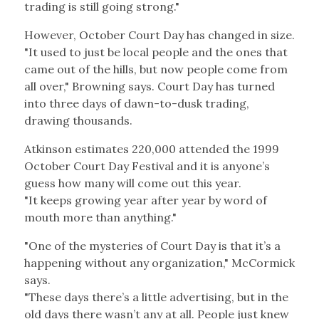
trading is still going strong."
However, October Court Day has changed in size.
"It used to just be local people and the ones that
came out of the hills, but now people come from
all over," Browning says. Court Day has turned
into three days of dawn-to-dusk trading,
drawing thousands.
Atkinson estimates 220,000 attended the 1999
October Court Day Festival and it is anyone’s
guess how many will come out this year.
"It keeps growing year after year by word of
mouth more than anything."
"One of the mysteries of Court Day is that it’s a
happening without any organization," McCormick
says.
"These days there’s a little advertising, but in the
old days there wasn’t any at all. People just knew