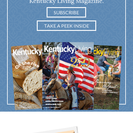
Kentucky Living Magazine.
SUBSCRIBE
TAKE A PEEK INSIDE