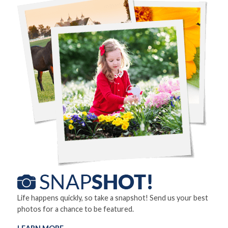
Life happens quickly, so take a snapshot! Send us your best
photos for a chance to be featured.