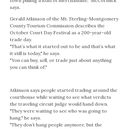
town pulling a load of merchandise," McCormick
says.
Gerald Atkinson of the Mt. Sterling-Montgomery
County Tourism Commission describes the
October Court Day Festival as a 200-year-old
trade day.
"That’s what it started out to be and that’s what
it still is today," he says.
"You can buy, sell, or trade just about anything
you can think of."
Atkinson says people started trading around the
courthouse while waiting to see what verdicts
the traveling circuit judge would hand down.
"They were waiting to see who was going to
hang," he says.
"They don’t hang people anymore, but the