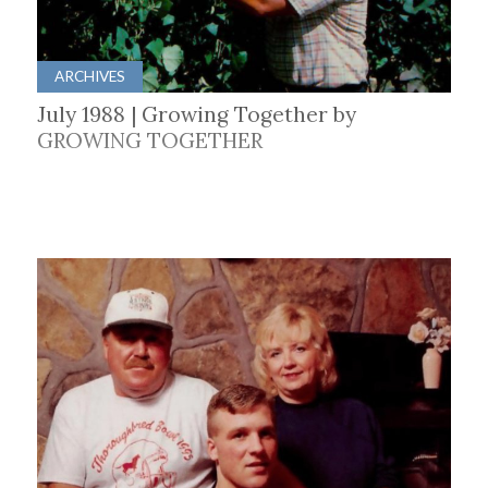
ARCHIVES
July 1988 | Growing Together by
GROWING TOGETHER