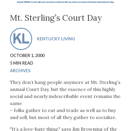
Mt. Sterling’s Court Day
KENTUCKY LIVING
OCTOBER 1, 2000
5 MIN READ
ARCHIVES
They don’t hang people anymore at Mt. Sterling’s
annual Court Day, but the essence of this highly
social and nearly indescribable event remains the
same
– folks gather to eat and trade as well as to buy
and sell, but most of all they gather to socialize.
"It’s a love-hate thing," says Jim Browning of the