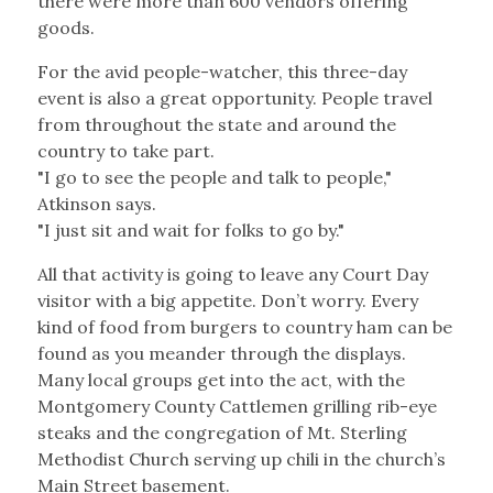
there were more than 600 vendors offering
goods.
For the avid people-watcher, this three-day
event is also a great opportunity. People travel
from throughout the state and around the
country to take part.
"I go to see the people and talk to people,"
Atkinson says.
"I just sit and wait for folks to go by."
All that activity is going to leave any Court Day
visitor with a big appetite. Don’t worry. Every
kind of food from burgers to country ham can be
found as you meander through the displays.
Many local groups get into the act, with the
Montgomery County Cattlemen grilling rib-eye
steaks and the congregation of Mt. Sterling
Methodist Church serving up chili in the church’s
Main Street basement.