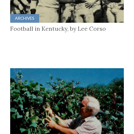
ARCHIVES
Football in Kentucky, by Lee Corso