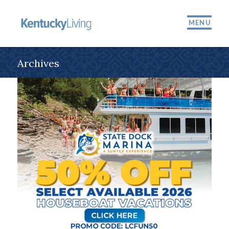
MENU
Archives