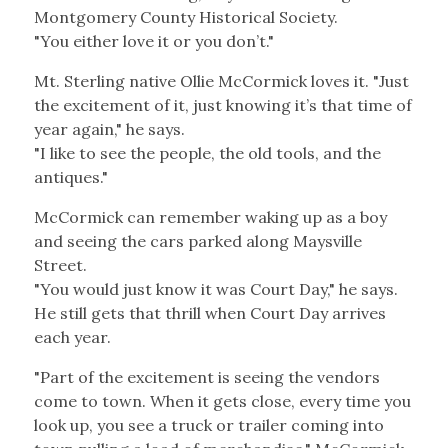
Montgomery County Historical Society.
"You either love it or you don’t."
Mt. Sterling native Ollie McCormick loves it. "Just
the excitement of it, just knowing it’s that time of
year again," he says.
"I like to see the people, the old tools, and the
antiques."
McCormick can remember waking up as a boy
and seeing the cars parked along Maysville
Street.
"You would just know it was Court Day," he says.
He still gets that thrill when Court Day arrives
each year.
"Part of the excitement is seeing the vendors
come to town. When it gets close, every time you
look up, you see a truck or trailer coming into