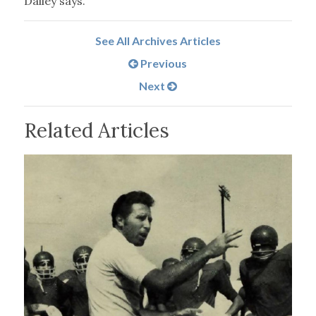
Dailey says.
See All Archives Articles
Previous
Next
Related Articles