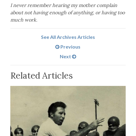
I never remember hearing my mother complain
about not having enough of anything, or having too
much work.
See All Archives Articles
Previous
Next
Related Articles