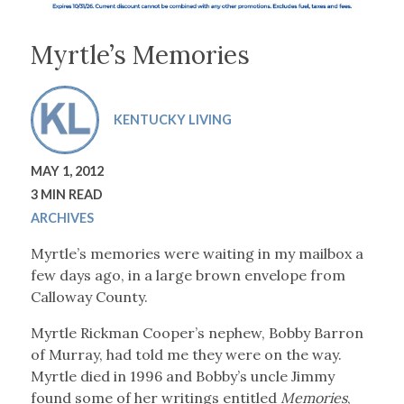
Myrtle’s Memories
KENTUCKY LIVING
MAY 1, 2012
3 MIN READ
ARCHIVES
Myrtle’s memories were waiting in my mailbox a
few days ago, in a large brown envelope from
Calloway County.
Myrtle Rickman Cooper’s nephew, Bobby Barron
of Murray, had told me they were on the way.
Myrtle died in 1996 and Bobby’s uncle Jimmy
found some of her writings entitled
Memories
,