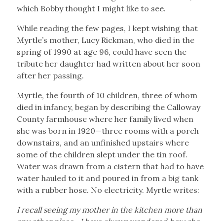
which Bobby thought I might like to see.
While reading the few pages, I kept wishing that
Myrtle’s mother, Lucy Rickman, who died in the
spring of 1990 at age 96, could have seen the
tribute her daughter had written about her soon
after her passing.
Myrtle, the fourth of 10 children, three of whom
died in infancy, began by describing the Calloway
County farmhouse where her family lived when
she was born in 1920—three rooms with a porch
downstairs, and an unfinished upstairs where
some of the children slept under the tin roof.
Water was drawn from a cistern that had to have
water hauled to it and poured in from a big tank
with a rubber hose. No electricity. Myrtle writes:
I recall seeing my mother in the kitchen more than