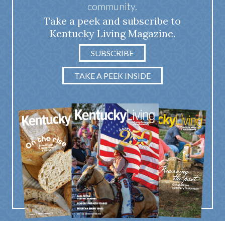
community.
Take a peek and subscribe to
Kentucky Living Magazine.
SUBSCRIBE
TAKE A PEEK INSIDE