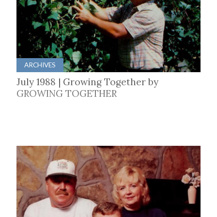
ARCHIVES
July 1988 | Growing Together by
GROWING TOGETHER