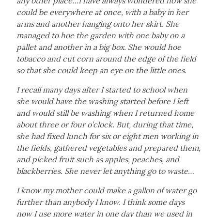
any other place…I have always wondered how she
could be everywhere at once, with a baby in her
arms and another hanging onto her skirt. She
managed to hoe the garden with one baby on a
pallet and another in a big box. She would hoe
tobacco and cut corn around the edge of the field
so that she could keep an eye on the little ones.
I recall many days after I started to school when
she would have the washing started before I left
and would still be washing when I returned home
about three or four o’clock. But, during that time,
she had fixed lunch for six or eight men working in
the fields, gathered vegetables and prepared them,
and picked fruit such as apples, peaches, and
blackberries. She never let anything go to waste…
I know my mother could make a gallon of water go
further than anybody I know. I think some days
now I use more water in one day than we used in