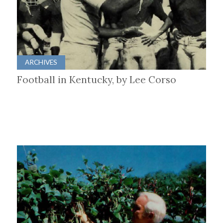
ARCHIVES
Football in Kentucky, by Lee Corso