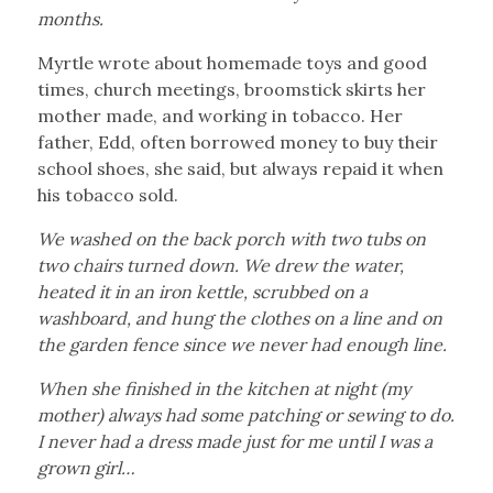
months.
Myrtle wrote about homemade toys and good
times, church meetings, broomstick skirts her
mother made, and working in tobacco. Her
father, Edd, often borrowed money to buy their
school shoes, she said, but always repaid it when
his tobacco sold.
We washed on the back porch with two tubs on
two chairs turned down. We drew the water,
heated it in an iron kettle, scrubbed on a
washboard, and hung the clothes on a line and on
the garden fence since we never had enough line.
When she finished in the kitchen at night (my
mother) always had some patching or sewing to do.
I never had a dress made just for me until I was a
grown girl…