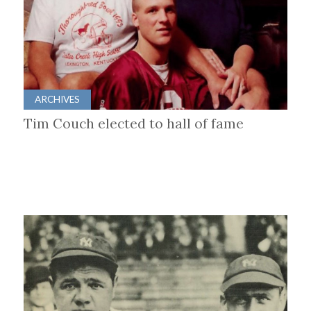
ARCHIVES
Tim Couch elected to hall of fame