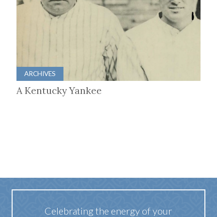
ARCHIVES
A Kentucky Yankee
Celebrating the energy of your