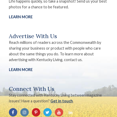
Life happens quickly, so take a snapshot! Send us your best
photos for a chance to be featured.
LEARN MORE
Advertise With Us
Reach millions of readers across the Commonwealth by
sharing your business or product with people who care
about the same things you do. To learn more about
advertising with Kentucky Living, contact us.
LEARN MORE
Connect With Us
Stay connected with Kentucky Living between magazine
issues! Have a question?
Get in touch
.