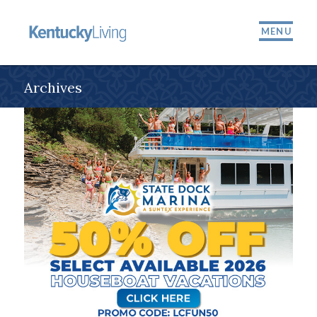
MENU
Archives