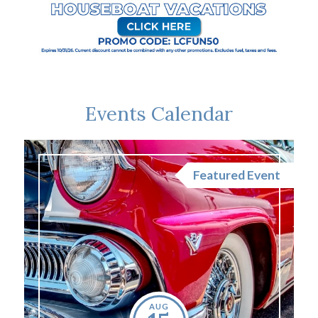
Events Calendar
nt
Featured Event
AUG