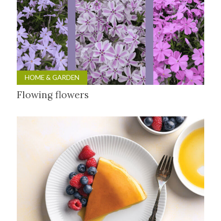
HOME & GARDEN
Flowing flowers