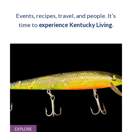
Events, recipes, travel, and people. It’s
time to
experience Kentucky Living.
EXPLORE