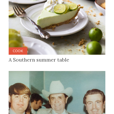
COOK
A Southern summer table