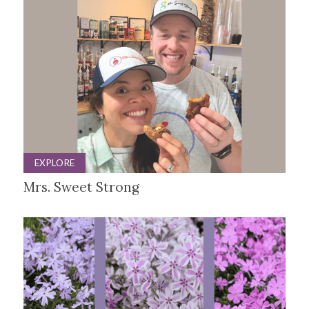
EXPLORE
Mrs. Sweet Strong