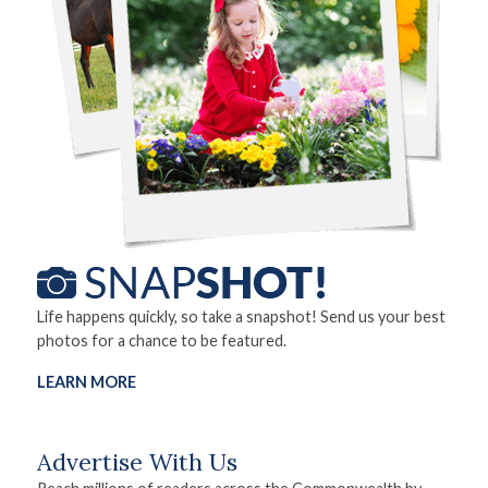
Life happens quickly, so take a snapshot! Send us your best
photos for a chance to be featured.
LEARN MORE
Advertise With Us