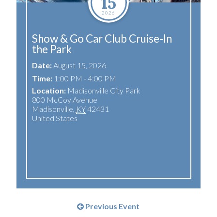
15
2026
Show & Go Car Club Cruise-In
the Park
Date:
August 15, 2026
Time:
1:00 PM - 4:00 PM
Location:
Madisonville City Park
800 McCoy Avenue
Madisonville
,
KY
42431
United States
Previous Event