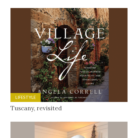
LIFESTYLE
Tuscany, revisited