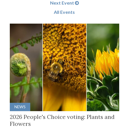
Next Event
All Events
NEWS
2026 People's Choice voting: Plants and
Flowers