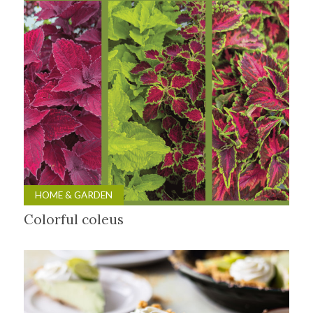
HOME & GARDEN
Colorful coleus