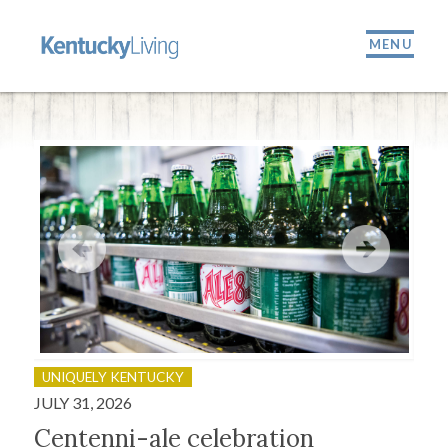
MENU
UNIQUELY KENTUCKY
OU
JULY 31, 2026
JULY
Centenni-ale celebration
Fir