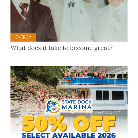
ENERGY
What does it take to become great?