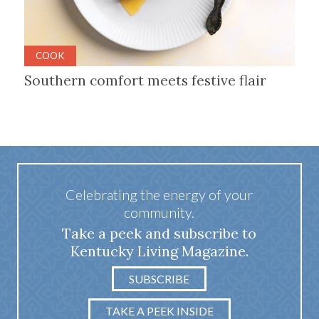
COOK
Southern comfort meets festive flair
Celebrating the energy of your
community.
Take a peek and subscribe to
Kentucky Living Magazine.
SUBSCRIBE
TAKE A PEEK INSIDE