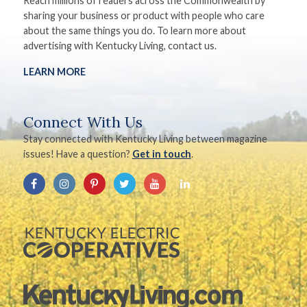
Reach millions of readers across the Commonwealth by
sharing your business or product with people who care
about the same things you do. To learn more about
advertising with Kentucky Living, contact us.
LEARN MORE
Connect With Us
Stay connected with Kentucky Living between magazine
issues! Have a question?
Get in touch
.