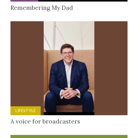
Remembering My Dad
LIFESTYLE
A voice for broadcasters