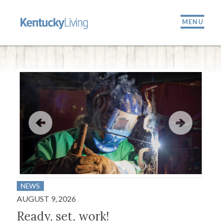
MENU
NEWS
BUS
AUGUST 9, 2026
JULY
Ready, set, work!
A 