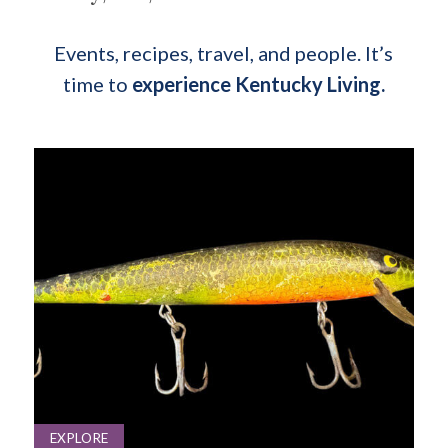
Events, recipes, travel, and people. It’s
time to
experience Kentucky Living.
EXPLORE