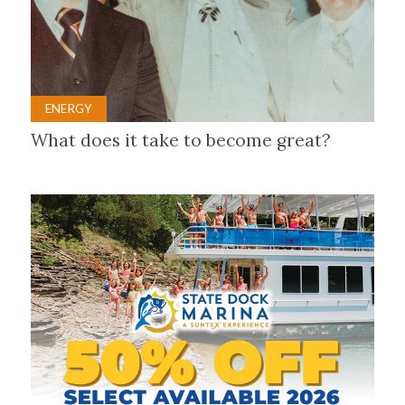
ENERGY
What does it take to become great?