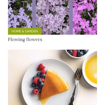
HOME & GARDEN
Flowing flowers