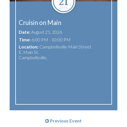
21
2026
Cruisin on Main
Date:
August 21, 2026
Time:
6:00 PM - 10:00 PM
Location:
Campbellsville Main Street
E. Main St.
Campbellsville
,
Previous Event