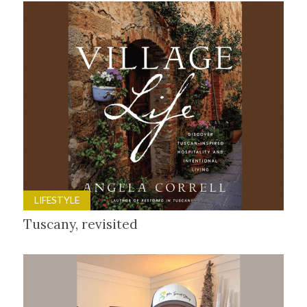
LIFESTYLE
Tuscany, revisited