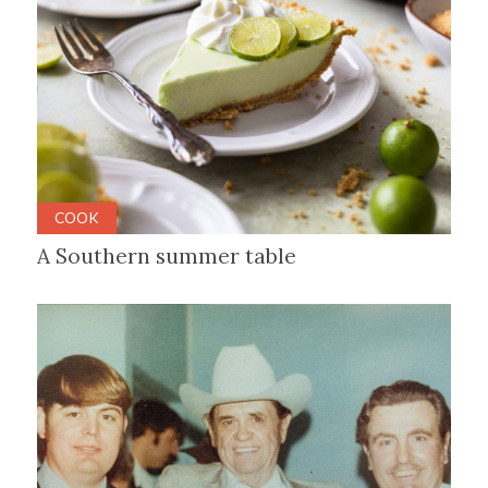
COOK
A Southern summer table