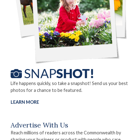
Life happens quickly, so take a snapshot! Send us your best
photos for a chance to be featured.
LEARN MORE
Advertise With Us
Reach millions of readers across the Commonwealth by
sharing your business or product with people who care