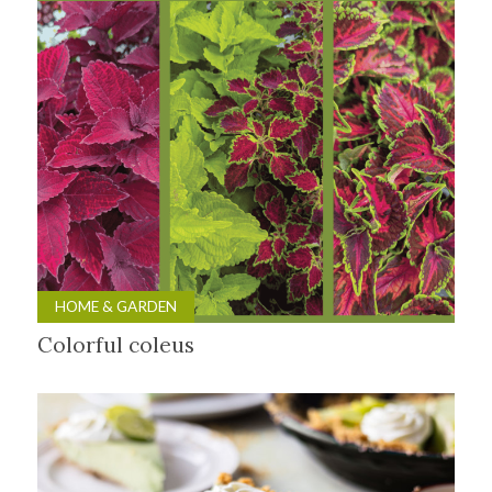
HOME & GARDEN
Colorful coleus