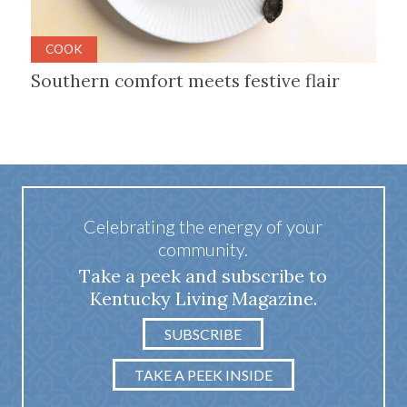
COOK
Southern comfort meets festive flair
Celebrating the energy of your
community.
Take a peek and subscribe to
Kentucky Living Magazine.
SUBSCRIBE
TAKE A PEEK INSIDE