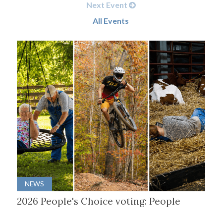
Next Event
All Events
NEWS
2026 People's Choice voting: People