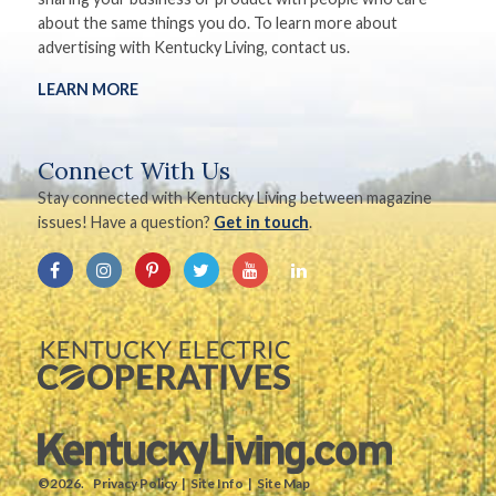
about the same things you do. To learn more about
advertising with Kentucky Living, contact us.
LEARN MORE
Connect With Us
Stay connected with Kentucky Living between magazine
issues! Have a question?
Get in touch
.
©2026.
Privacy Policy
Site Info
Site Map