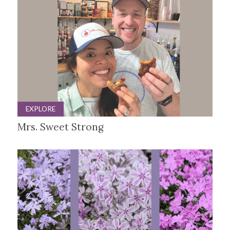
EXPLORE
Mrs. Sweet Strong