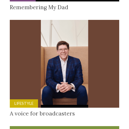
Remembering My Dad
LIFESTYLE
A voice for broadcasters