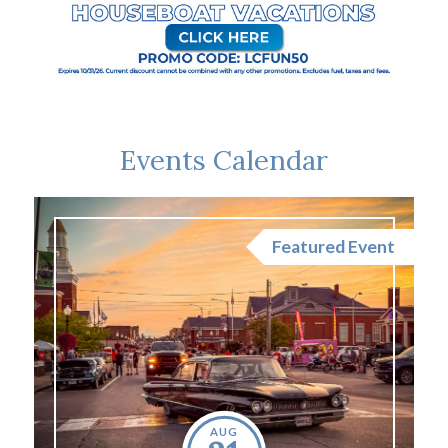
Events Calendar
nt
Featured Event
AUG