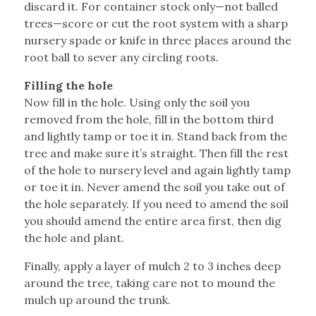
discard it. For container stock only—not balled
trees—score or cut the root system with a sharp
nursery spade or knife in three places around the
root ball to sever any circling roots.
Filling the hole
Now fill in the hole. Using only the soil you
removed from the hole, fill in the bottom third
and lightly tamp or toe it in. Stand back from the
tree and make sure it’s straight. Then fill the rest
of the hole to nursery level and again lightly tamp
or toe it in. Never amend the soil you take out of
the hole separately. If you need to amend the soil
you should amend the entire area first, then dig
the hole and plant.
Finally, apply a layer of mulch 2 to 3 inches deep
around the tree, taking care not to mound the
mulch up around the trunk.