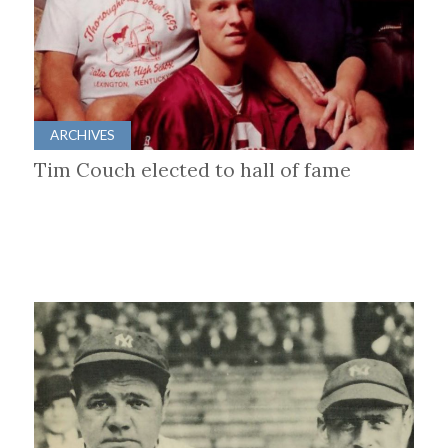
ARCHIVES
Tim Couch elected to hall of fame