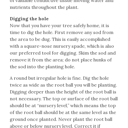
of valuable conductive tissue moving water and
nutrients throughout the plant.
Digging the hole
Now that you have your tree safely home, it is
time to dig the hole. First remove any sod from
the area to be dug. This is easily accomplished
with a square-nose nursery spade, which is also
our preferred tool for digging. Skim the sod and
remove it from the area; do not place hunks of
the sod into the planting hole.
A round but irregular hole is fine. Dig the hole
twice as wide as the root ball you will be planting.
Digging deeper than the height of the root ball is
not necessary. The top or surface of the root ball
should be at “nursery level,” which means the top
of the root ball should be at the same level as the
ground once planted. Never plant the root ball
above or below nursery level. Correct it if