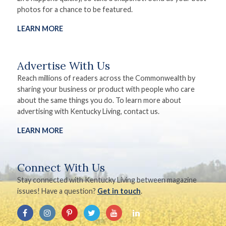
photos for a chance to be featured.
LEARN MORE
Advertise With Us
Reach millions of readers across the Commonwealth by
sharing your business or product with people who care
about the same things you do. To learn more about
advertising with Kentucky Living, contact us.
LEARN MORE
Connect With Us
Stay connected with Kentucky Living between magazine
issues! Have a question?
Get in touch
.