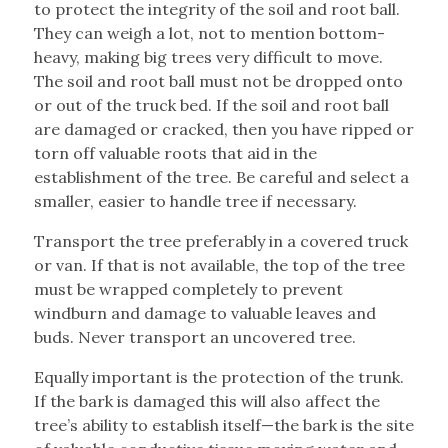
to protect the integrity of the soil and root ball.
They can weigh a lot, not to mention bottom-
heavy, making big trees very difficult to move.
The soil and root ball must not be dropped onto
or out of the truck bed. If the soil and root ball
are damaged or cracked, then you have ripped or
torn off valuable roots that aid in the
establishment of the tree. Be careful and select a
smaller, easier to handle tree if necessary.
Transport the tree preferably in a covered truck
or van. If that is not available, the top of the tree
must be wrapped completely to prevent
windburn and damage to valuable leaves and
buds. Never transport an uncovered tree.
Equally important is the protection of the trunk.
If the bark is damaged this will also affect the
tree’s ability to establish itself—the bark is the site