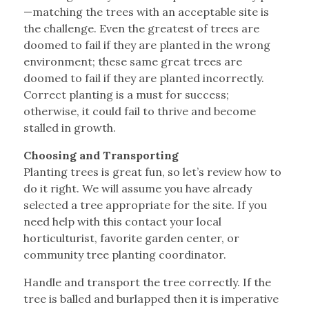
—matching the trees with an acceptable site is
the challenge. Even the greatest of trees are
doomed to fail if they are planted in the wrong
environment; these same great trees are
doomed to fail if they are planted incorrectly.
Correct planting is a must for success;
otherwise, it could fail to thrive and become
stalled in growth.
Choosing and Transporting
Planting trees is great fun, so let’s review how to
do it right. We will assume you have already
selected a tree appropriate for the site. If you
need help with this contact your local
horticulturist, favorite garden center, or
community tree planting coordinator.
Handle and transport the tree correctly. If the
tree is balled and burlapped then it is imperative