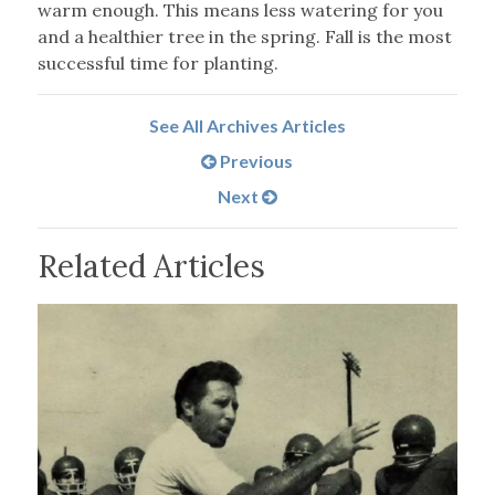
warm enough. This means less watering for you
and a healthier tree in the spring. Fall is the most
successful time for planting.
See All Archives Articles
Previous
Next
Related Articles