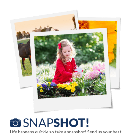
Life happens quickly, so take a snapshot! Send us your best