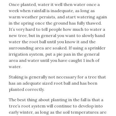
Once planted, water it well then water once a
week when rainfall is inadequate, as long as
warm weather persists, and start watering again
in the spring once the ground has fully thawed.
It’s very hard to tell people how much to water a
new tree, but in general you want to slowly hand
water the root ball until you know it and the
surrounding area are soaked. If using a sprinkler
irrigation system, put a pie pan in the general
area and water until you have caught 1 inch of
water.
Staking is generally not necessary for a tree that
has an adequate sized root ball and has been
planted correctly.
The best thing about planting in the fall is that a
tree’s root system will continue to develop into
early winter, as long as the soil temperatures are