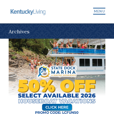
MENU
Archives