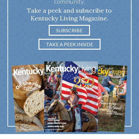
community.
Take a peek and subscribe to
Kentucky Living Magazine.
SUBSCRIBE
TAKE A PEEK INSIDE