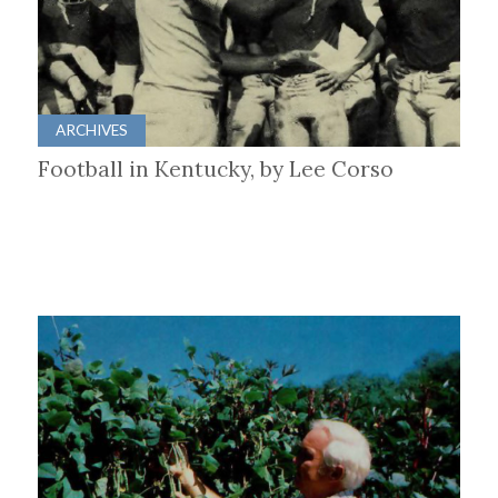
ARCHIVES
Football in Kentucky, by Lee Corso