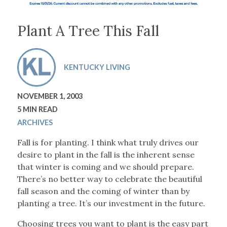
Plant A Tree This Fall
KENTUCKY LIVING
NOVEMBER 1, 2003
5 MIN READ
ARCHIVES
Fall is for planting. I think what truly drives our
desire to plant in the fall is the inherent sense
that winter is coming and we should prepare.
There’s no better way to celebrate the beautiful
fall season and the coming of winter than by
planting a tree. It’s our investment in the future.
Choosing trees you want to plant is the easy part