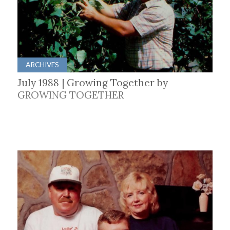
ARCHIVES
July 1988 | Growing Together by
GROWING TOGETHER