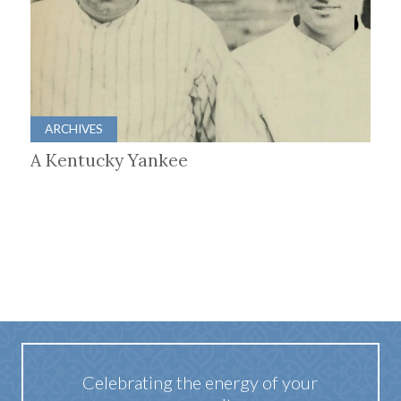
ARCHIVES
A Kentucky Yankee
Celebrating the energy of your