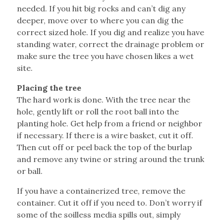
needed. If you hit big rocks and can’t dig any
deeper, move over to where you can dig the
correct sized hole. If you dig and realize you have
standing water, correct the drainage problem or
make sure the tree you have chosen likes a wet
site.
Placing the tree
The hard work is done. With the tree near the
hole, gently lift or roll the root ball into the
planting hole. Get help from a friend or neighbor
if necessary. If there is a wire basket, cut it off.
Then cut off or peel back the top of the burlap
and remove any twine or string around the trunk
or ball.
If you have a containerized tree, remove the
container. Cut it off if you need to. Don’t worry if
some of the soilless media spills out, simply